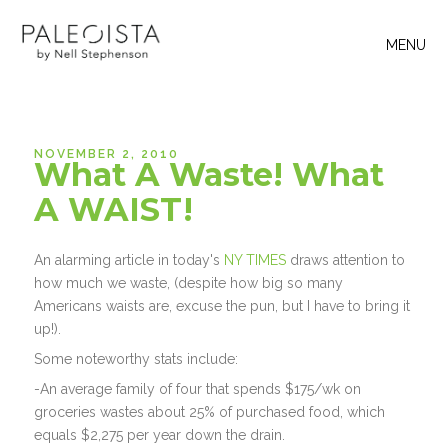
MENU
NOVEMBER 2, 2010
What A Waste! What
A WAIST!
An alarming article in today's
NY TIMES
draws attention to
how much we waste, (despite how big so many
Americans waists are, excuse the pun, but I have to bring it
up!).
Some noteworthy stats include:
-An average family of four that spends $175/wk on
groceries wastes about 25% of purchased food, which
equals $2,275 per year down the drain.