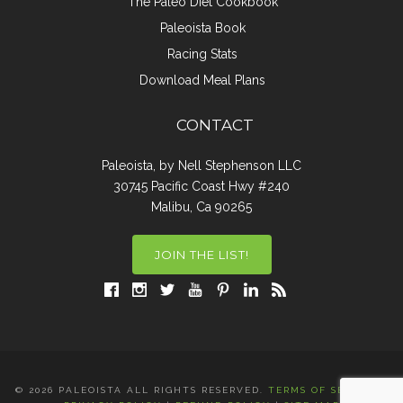
The Paleo Diet Cookbook
Paleoista Book
Racing Stats
Download Meal Plans
CONTACT
Paleoista, by Nell Stephenson LLC
30745 Pacific Coast Hwy #240
Malibu, Ca 90265
JOIN THE LIST!
© 2026 PALEOISTA ALL RIGHTS RESERVED.
TERMS OF SERVICE
|