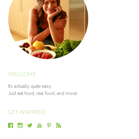
WELCOME
It’s actually quite easy.
Just eat food, real food, and move.
GET INSPIRED!