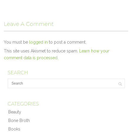
Leave A Comment
You must be
logged in
to post a comment.
This site uses Akismet to reduce spam.
Learn how your
comment data is processed.
SEARCH
CATEGORIES
Beauty
Bone Broth
Books