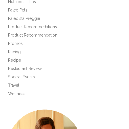
Nutritional Tips
Paleo Pets
Paleoista Preggie
Product Recommedations
Product Recommendation
Promos
Racing
Recipe
Restaurant Review
Special Events
Travel
Wellness