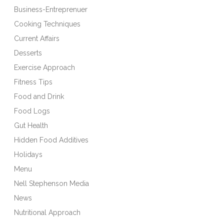
Business-Entreprenuer
Cooking Techniques
Current Affairs
Desserts
Exercise Approach
Fitness Tips
Food and Drink
Food Logs
Gut Health
Hidden Food Additives
Holidays
Menu
Nell Stephenson Media
News
Nutritional Approach