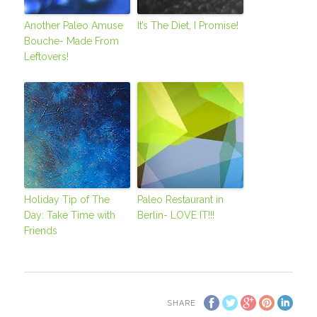
Another Paleo Amuse
It’s The Diet, I Promise!
Bouche- Made From
Leftovers!
Holiday Tip of The
Paleo Restaurant in
Day: Take Time with
Berlin- LOVE IT!!!
Friends
SHARE