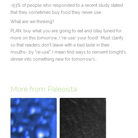
-93% of people who responded to a recent study stated
that they sometimes buy food they never use.
What are we thinking?
PLAN, buy what you are going to eat and (stay tuned for
more on this tomorrow…) 're-use' your food! Must clarify
so that readers don't leave with a bad taste in their
mouths- by "re-use", I mean find ways to reinvent tonight's
dinner into something new for tomorrow's…
More from Paleoista