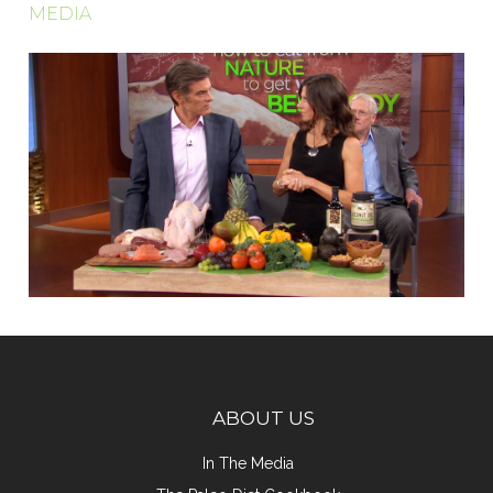
MEDIA
ABOUT US
In The Media