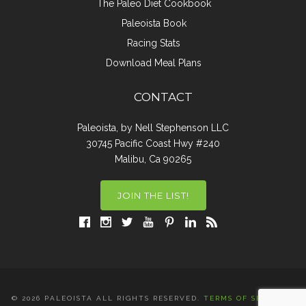
The Paleo Diet Cookbook
Paleoista Book
Racing Stats
Download Meal Plans
CONTACT
Paleoista, by Nell Stephenson LLC
30745 Pacific Coast Hwy #240
Malibu, Ca 90265
JOIN THE LIST!
© 2026 PALEOISTA ALL RIGHTS RESERVED.
TERMS OF SERVICE
|