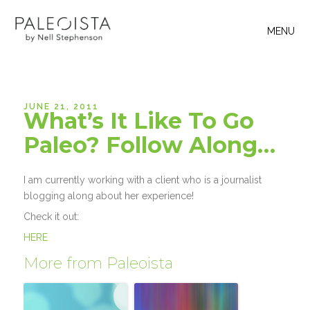
MENU
JUNE 21, 2011
What’s It Like To Go
Paleo? Follow Along…
I am currently working with a client who is a journalist
blogging along about her experience!
Check it out:
HERE
More from Paleoista