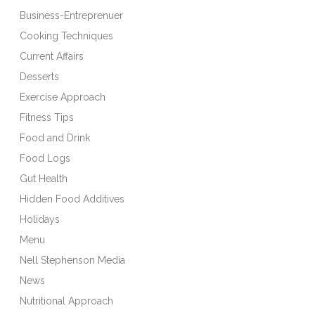
Business-Entreprenuer
Cooking Techniques
Current Affairs
Desserts
Exercise Approach
Fitness Tips
Food and Drink
Food Logs
Gut Health
Hidden Food Additives
Holidays
Menu
Nell Stephenson Media
News
Nutritional Approach