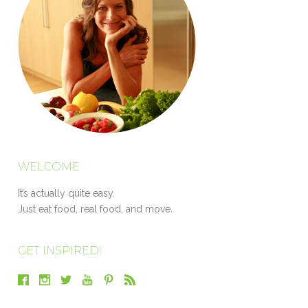
WELCOME
It’s actually quite easy.
Just eat food, real food, and move.
GET INSPIRED!