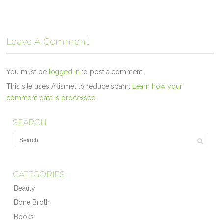
Leave A Comment
You must be
logged in
to post a comment.
This site uses Akismet to reduce spam.
Learn how your
comment data is processed.
SEARCH
CATEGORIES
Beauty
Bone Broth
Books