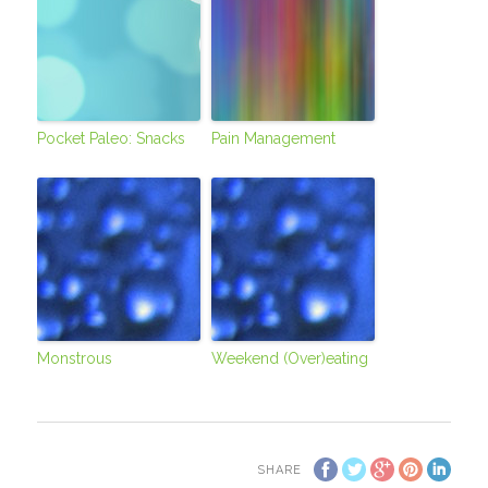
Pocket Paleo: Snacks
Pain Management
Monstrous
Weekend (Over)eating
SHARE