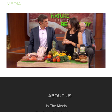
MEDIA
ABOUT US
In The Media