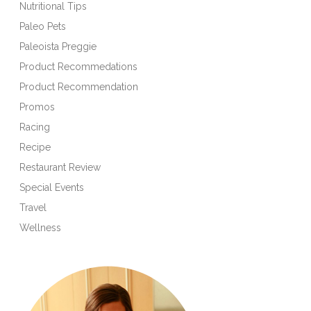
Nutritional Tips
Paleo Pets
Paleoista Preggie
Product Recommedations
Product Recommendation
Promos
Racing
Recipe
Restaurant Review
Special Events
Travel
Wellness