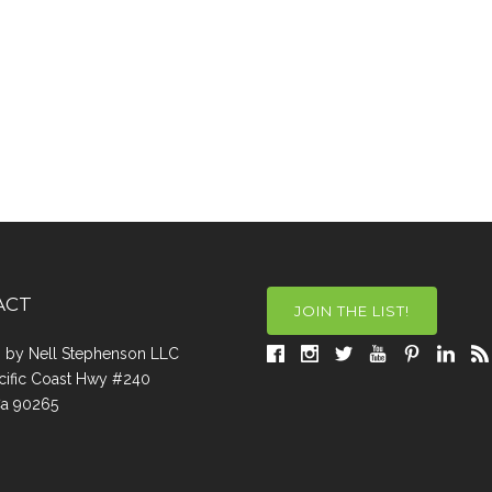
ACT
JOIN THE LIST!
a, by Nell Stephenson LLC
cific Coast Hwy #240
Ca 90265