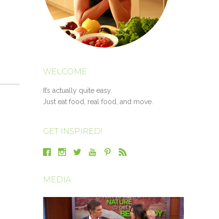
WELCOME
It’s actually quite easy.
Just eat food, real food, and move.
GET INSPIRED!
MEDIA