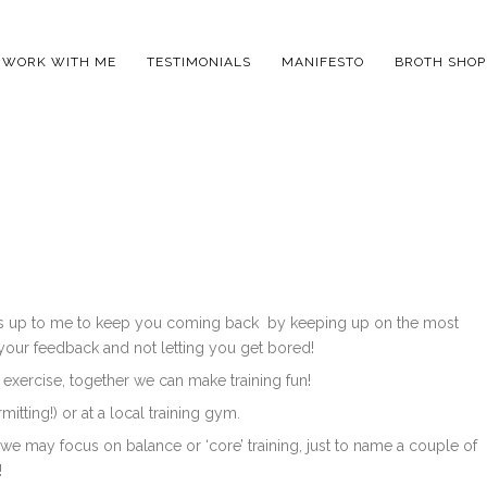
WORK WITH ME
TESTIMONIALS
MANIFESTO
BROTH SHOP
 is up to me to keep you coming back by keeping up on the most
 your feedback and not letting you get bored!
 exercise, together we can make training fun!
itting!) or at a local training gym.
 we may focus on balance or ‘core’ training, just to name a couple of
!