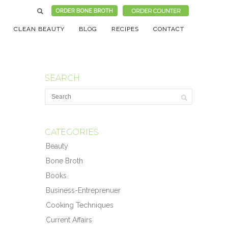
CLEAN BEAUTY
BLOG
RECIPES
CONTACT
SEARCH
CATEGORIES
Beauty
Bone Broth
Books
Business-Entreprenuer
Cooking Techniques
Current Affairs