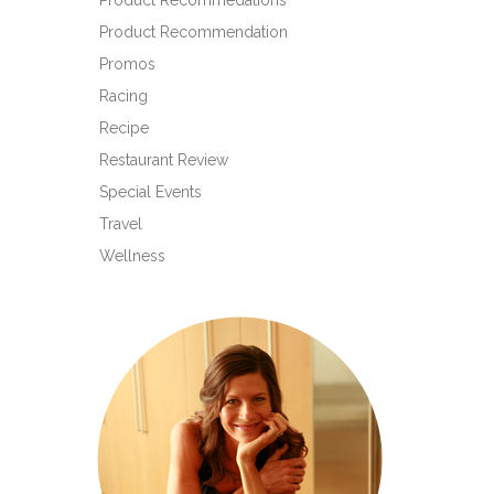
Product Recommedations
Product Recommendation
Promos
Racing
Recipe
Restaurant Review
Special Events
Travel
Wellness