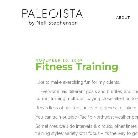
ABOUT
NOVEMBER 10, 2007
Fitness Training
I like to make exercising fun for my clients.
Everyone has different goals and hurdles, and it
current training methods, paying close attention to
Regardless of past obstacles or a general dislike of
You can train outside (Pacific Northwest weather perm
Sometimes we’ll do intervals & circuits, other times
training styles; variety with focus – it’s the way to go