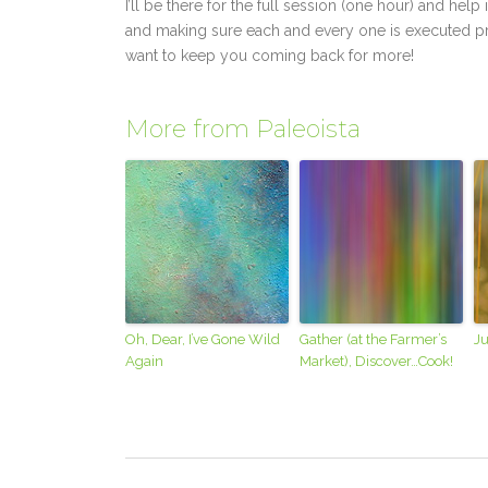
I’ll be there for the full session (one hour) and he
and making sure each and every one is executed pro
want to keep you coming back for more!
More from Paleoista
Oh, Dear, I’ve Gone Wild
Gather (at the Farmer’s
Ju
Again
Market), Discover…Cook!