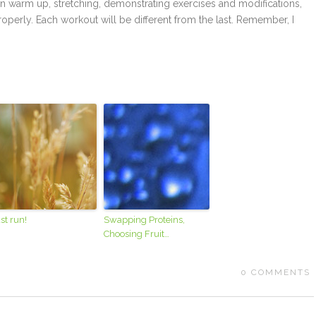
lp in warm up, stretching, demonstrating exercises and modifications,
perly. Each workout will be different from the last. Remember, I
st run!
Swapping Proteins,
Choosing Fruit…
0
COMMENTS