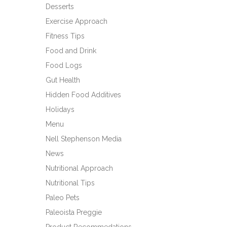
Desserts
Exercise Approach
Fitness Tips
Food and Drink
Food Logs
Gut Health
Hidden Food Additives
Holidays
Menu
Nell Stephenson Media
News
Nutritional Approach
Nutritional Tips
Paleo Pets
Paleoista Preggie