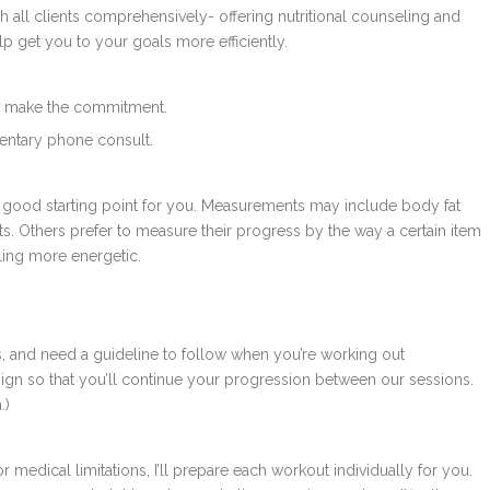
h all clients comprehensively- offering nutritional counseling and
help get you to your goals more efficiently.
g to make the commitment.
mentary phone consult.
 a good starting point for you. Measurements may include body fat
ts. Others prefer to measure their progress by the way a certain item
eeling more energetic.
 and need a guideline to follow when you’re working out
gn so that you’ll continue your progression between our sessions.
.)
r medical limitations, I’ll prepare each workout individually for you.