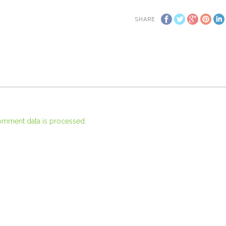
SHARE
omment data is processed.