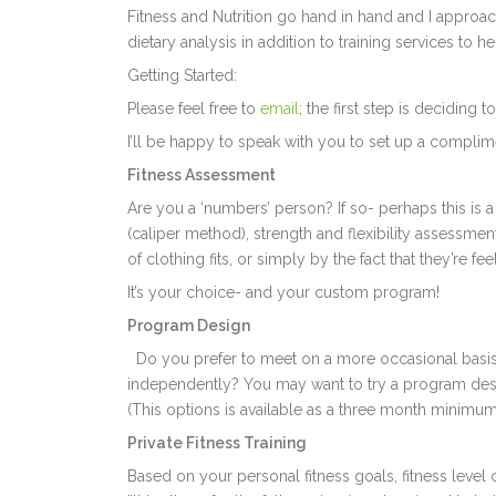
Fitness and Nutrition go hand in hand and I approac
dietary analysis in addition to training services to 
Getting Started:
Please feel free to
email
; the first step is decidin
I’ll be happy to speak with you to set up a compli
Fitness Assessment
Are you a ‘numbers’ person? If so- perhaps this is
(caliper method), strength and flexibility assessmen
of clothing fits, or simply by the fact that they’re f
It’s your choice- and your custom program!
Program Design
Do you prefer to meet on a more occasional basis,
independently? You may want to try a program desi
(This options is available as a three month minimum
Private Fitness Training
Based on your personal fitness goals, fitness level o