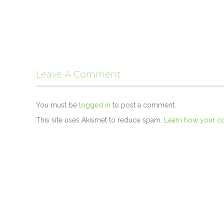
Leave A Comment
You must be
logged in
to post a comment.
This site uses Akismet to reduce spam.
Learn how your c