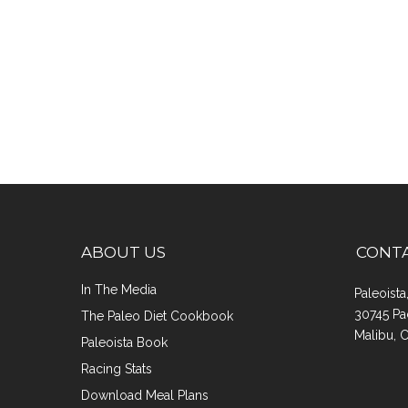
ABOUT US
CONT
In The Media
Paleoist
30745 Pa
The Paleo Diet Cookbook
Malibu, 
Paleoista Book
Racing Stats
Download Meal Plans