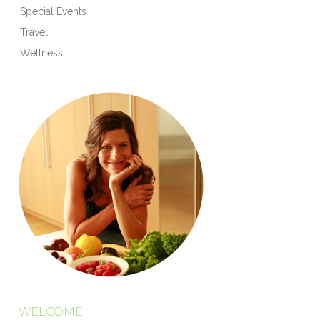
Special Events
Travel
Wellness
WELCOME