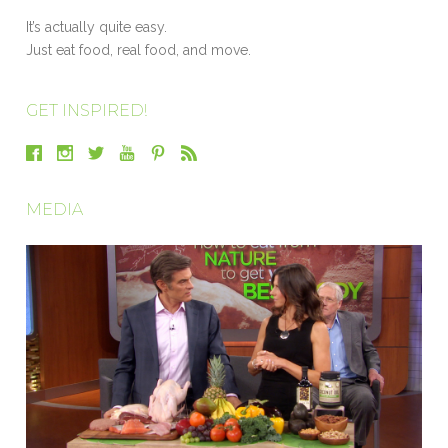
It’s actually quite easy.
Just eat food, real food, and move.
GET INSPIRED!
MEDIA