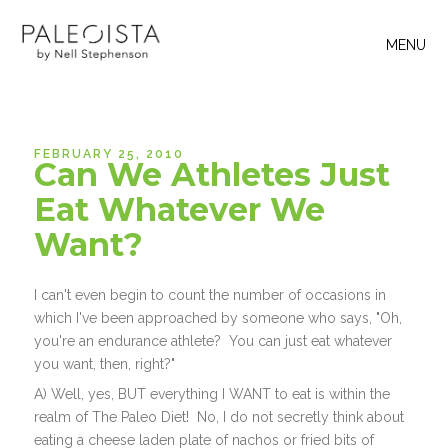
MENU
FEBRUARY 25, 2010
Can We Athletes Just
Eat Whatever We
Want?
I can't even begin to count the number of occasions in
which I've been approached by someone who says, "Oh,
you're an endurance athlete? You can just eat whatever
you want, then, right?"
A) Well, yes, BUT everything I WANT to eat is within the
realm of The Paleo Diet! No, I do not secretly think about
eating a cheese laden plate of nachos or fried bits of