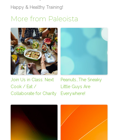
Happy & Healthy Training!
More from Paleoista
Join Us in Class: Next
Peanuts…The Sneaky
Cook / Eat /
Little Guys Are
Collaborate for Charity
Everywhere!