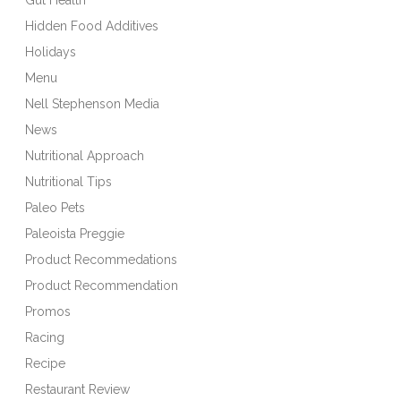
Hidden Food Additives
Holidays
Menu
Nell Stephenson Media
News
Nutritional Approach
Nutritional Tips
Paleo Pets
Paleoista Preggie
Product Recommedations
Product Recommendation
Promos
Racing
Recipe
Restaurant Review