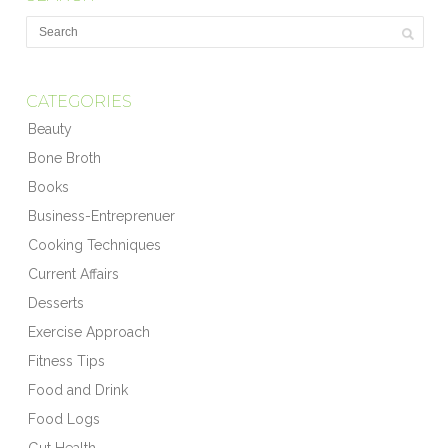
CATEGORIES
Beauty
Bone Broth
Books
Business-Entreprenuer
Cooking Techniques
Current Affairs
Desserts
Exercise Approach
Fitness Tips
Food and Drink
Food Logs
Gut Health