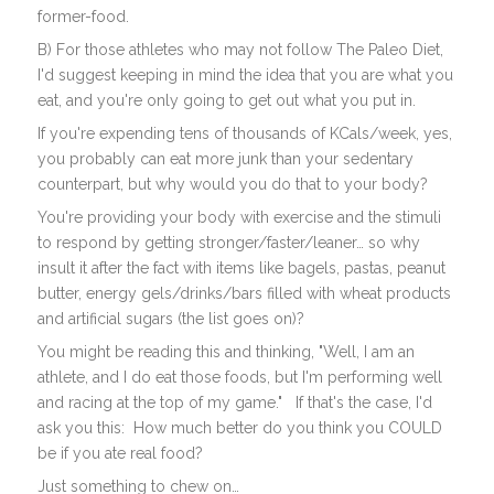
former-food.
B) For those athletes who may not follow The Paleo Diet,
I'd suggest keeping in mind the idea that you are what you
eat, and you're only going to get out what you put in.
If you're expending tens of thousands of KCals/week, yes,
you probably can eat more junk than your sedentary
counterpart, but why would you do that to your body?
You're providing your body with exercise and the stimuli
to respond by getting stronger/faster/leaner… so why
insult it after the fact with items like bagels, pastas, peanut
butter, energy gels/drinks/bars filled with wheat products
and artificial sugars (the list goes on)?
You might be reading this and thinking, "Well, I am an
athlete, and I do eat those foods, but I'm performing well
and racing at the top of my game." If that's the case, I'd
ask you this: How much better do you think you COULD
be if you ate real food?
Just something to chew on…