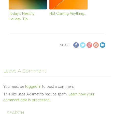
Today’s Healthy
Not Craving Anything…
Holiday Tip…
SHARE
Leave A Comment
You must be
logged in
to post a comment.
This site uses Akismet to reduce spam.
Learn how your
comment data is processed.
SEARCH