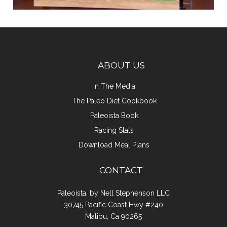
ABOUT US
In The Media
The Paleo Diet Cookbook
Paleoista Book
Racing Stats
Download Meal Plans
CONTACT
Paleoista, by Nell Stephenson LLC
30745 Pacific Coast Hwy #240
Malibu, Ca 90265