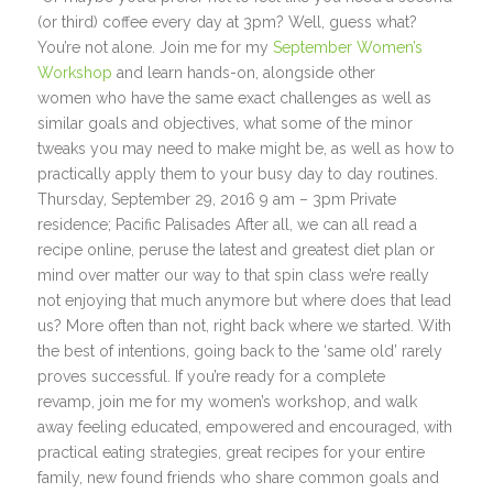
(or third) coffee every day at 3pm? Well, guess what?
You’re not alone. Join me for my
September Women’s
Workshop
and learn hands-on, alongside other
women who have the same exact challenges as well as
similar goals and objectives, what some of the minor
tweaks you may need to make might be, as well as how to
practically apply them to your busy day to day routines.
Thursday, September 29, 2016 9 am – 3pm Private
residence; Pacific Palisades After all, we can all read a
recipe online, peruse the latest and greatest diet plan or
mind over matter our way to that spin class we’re really
not enjoying that much anymore but where does that lead
us? More often than not, right back where we started. With
the best of intentions, going back to the ‘same old’ rarely
proves successful. If you’re ready for a complete
revamp, join me for my women’s workshop, and walk
away feeling educated, empowered and encouraged, with
practical eating strategies, great recipes for your entire
family, new found friends who share common goals and