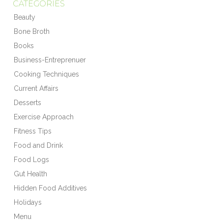
CATEGORIES
Beauty
Bone Broth
Books
Business-Entreprenuer
Cooking Techniques
Current Affairs
Desserts
Exercise Approach
Fitness Tips
Food and Drink
Food Logs
Gut Health
Hidden Food Additives
Holidays
Menu