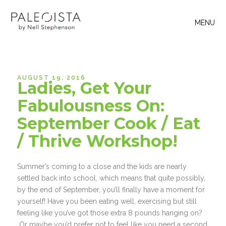
MENU
AUGUST 19, 2016
Ladies, Get Your
Fabulousness On:
September Cook / Eat
/ Thrive Workshop!
Summer’s coming to a close and the kids are nearly
settled back into school, which means that quite possibly,
by the end of September, you’ll finally have a moment for
yourself! Have you been eating well, exercising but still
feeling like you’ve got those extra 8 pounds hanging on?
Or maybe you’d prefer not to feel like you need a second