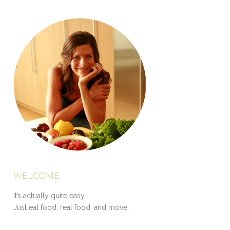
WELCOME
It’s actually quite easy.
Just eat food, real food, and move.