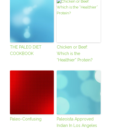
THE PALEO DIET
Chicken or Beef:
COOKBOOK
Which is the
“Healthier” Protein?
Paleo-Confusing
Paleoista Approved
Indian In Los Angeles