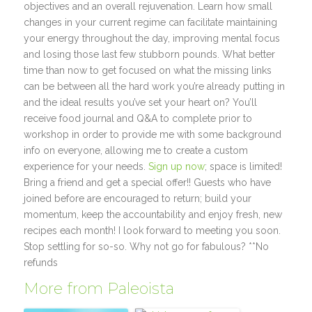
objectives and an overall rejuvenation. Learn how small
changes in your current regime can facilitate maintaining
your energy throughout the day, improving mental focus
and losing those last few stubborn pounds. What better
time than now to get focused on what the missing links
can be between all the hard work you’re already putting in
and the ideal results you’ve set your heart on? You’ll
receive food journal and Q&A to complete prior to
workshop in order to provide me with some background
info on everyone, allowing me to create a custom
experience for your needs.
Sign up now
; space is limited!
Bring a friend and get a special offer!! Guests who have
joined before are encouraged to return; build your
momentum, keep the accountability and enjoy fresh, new
recipes each month! I look forward to meeting you soon.
Stop settling for so-so. Why not go for fabulous? **No
refunds
More from Paleoista