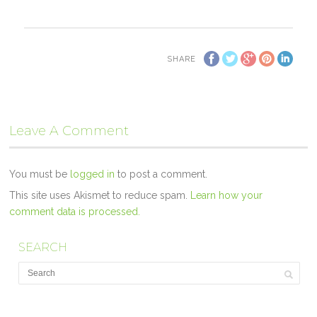
SHARE
Leave A Comment
You must be
logged in
to post a comment.
This site uses Akismet to reduce spam.
Learn how your
comment data is processed.
SEARCH