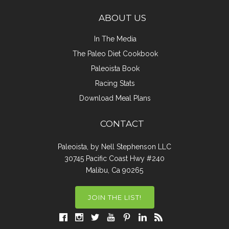
ABOUT US
In The Media
The Paleo Diet Cookbook
Paleoista Book
Racing Stats
Download Meal Plans
CONTACT
Paleoista, by Nell Stephenson LLC
30745 Pacific Coast Hwy #240
Malibu, Ca 90265
JOIN THE LIST!