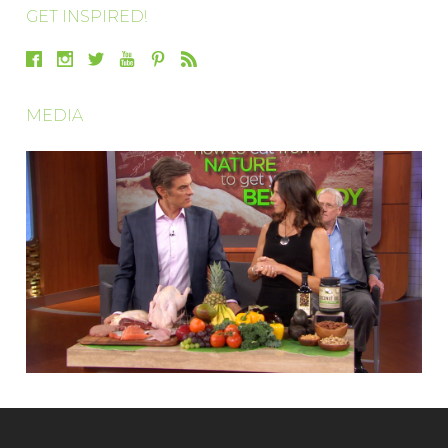
GET INSPIRED!
MEDIA