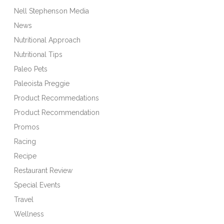
Nell Stephenson Media
News
Nutritional Approach
Nutritional Tips
Paleo Pets
Paleoista Preggie
Product Recommedations
Product Recommendation
Promos
Racing
Recipe
Restaurant Review
Special Events
Travel
Wellness