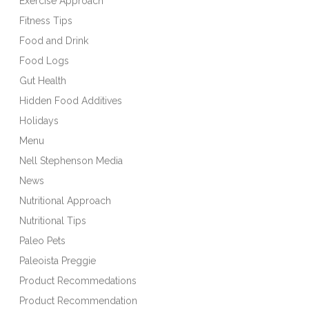
Exercise Approach
Fitness Tips
Food and Drink
Food Logs
Gut Health
Hidden Food Additives
Holidays
Menu
Nell Stephenson Media
News
Nutritional Approach
Nutritional Tips
Paleo Pets
Paleoista Preggie
Product Recommedations
Product Recommendation