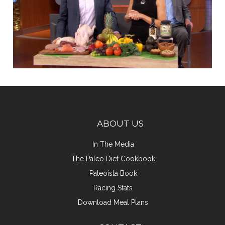
ABOUT US
In The Media
The Paleo Diet Cookbook
Paleoista Book
Racing Stats
Download Meal Plans