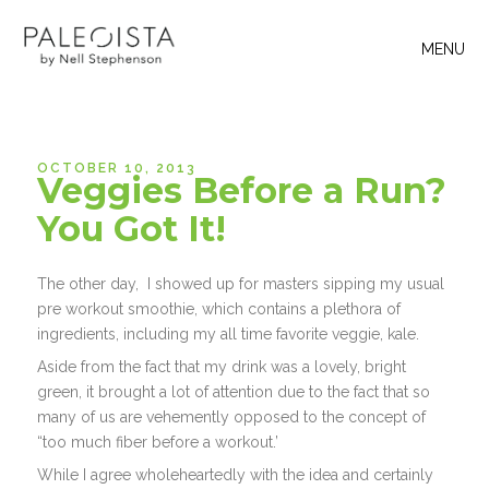
MENU
OCTOBER 10, 2013
Veggies Before a Run?
You Got It!
The other day, I showed up for masters sipping my usual
pre workout smoothie, which contains a plethora of
ingredients, including my all time favorite veggie, kale.
Aside from the fact that my drink was a lovely, bright
green, it brought a lot of attention due to the fact that so
many of us are vehemently opposed to the concept of
“too much fiber before a workout.’
While I agree wholeheartedly with the idea and certainly