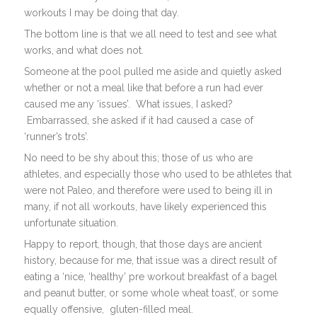
workouts I may be doing that day.
The bottom line is that we all need to test and see what
works, and what does not.
Someone at the pool pulled me aside and quietly asked
whether or not a meal like that before a run had ever
caused me any ‘issues’. What issues, I asked?
Embarrassed, she asked if it had caused a case of
‘runner’s trots’.
No need to be shy about this; those of us who are
athletes, and especially those who used to be athletes that
were not Paleo, and therefore were used to being ill in
many, if not all workouts, have likely experienced this
unfortunate situation.
Happy to report, though, that those days are ancient
history, because for me, that issue was a direct result of
eating a ‘nice, ‘healthy’ pre workout breakfast of a bagel
and peanut butter, or some whole wheat toast’, or some
equally offensive, gluten-filled meal.