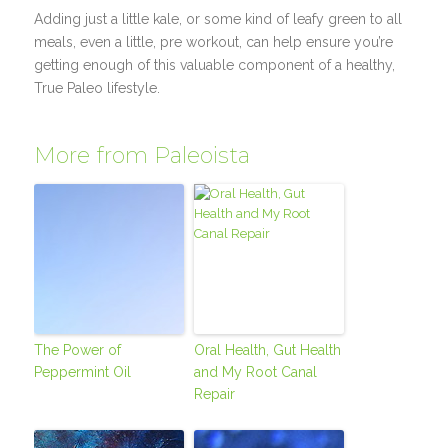
Adding just a little kale, or some kind of leafy green to all
meals, even a little, pre workout, can help ensure you’re
getting enough of this valuable component of a healthy,
True Paleo lifestyle.
More from Paleoista
The Power of
Oral Health, Gut Health
Peppermint Oil
and My Root Canal
Repair