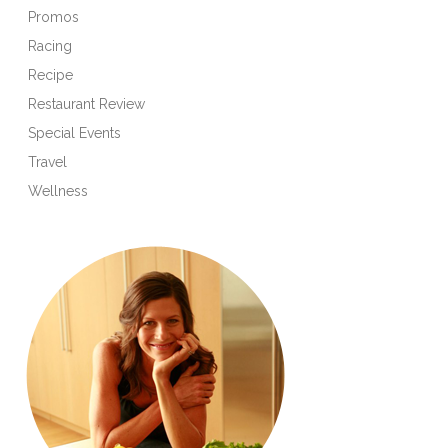
Promos
Racing
Recipe
Restaurant Review
Special Events
Travel
Wellness