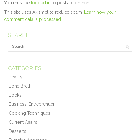
You must be
logged in
to post a comment.
This site uses Akismet to reduce spam.
Learn how your
comment data is processed.
SEARCH
CATEGORIES
Beauty
Bone Broth
Books
Business-Entreprenuer
Cooking Techniques
Current Affairs
Desserts