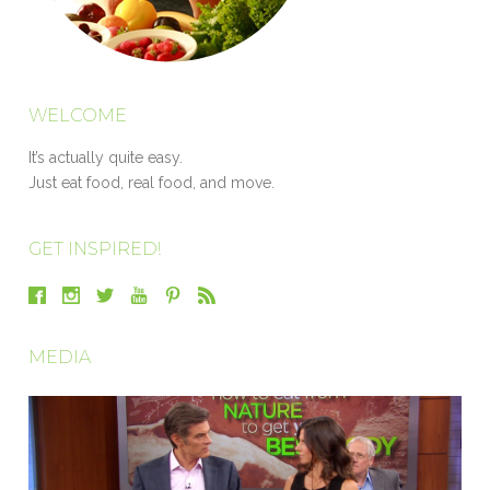
WELCOME
It’s actually quite easy.
Just eat food, real food, and move.
GET INSPIRED!
MEDIA