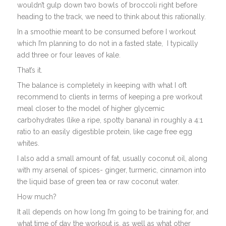
wouldn’t gulp down two bowls of broccoli right before
heading to the track, we need to think about this rationally.
In a smoothie meant to be consumed before I workout
which I’m planning to do not in a fasted state, I typically
add three or four leaves of kale.
That’s it.
The balance is completely in keeping with what I oft
recommend to clients in terms of keeping a pre workout
meal closer to the model of higher glycemic
carbohydrates (like a ripe, spotty banana) in roughly a 4:1
ratio to an easily digestible protein, like cage free egg
whites.
I also add a small amount of fat, usually coconut oil, along
with my arsenal of spices- ginger, turmeric, cinnamon into
the liquid base of green tea or raw coconut water.
How much?
It all depends on how long I’m going to be training for, and
what time of day the workout is, as well as what other