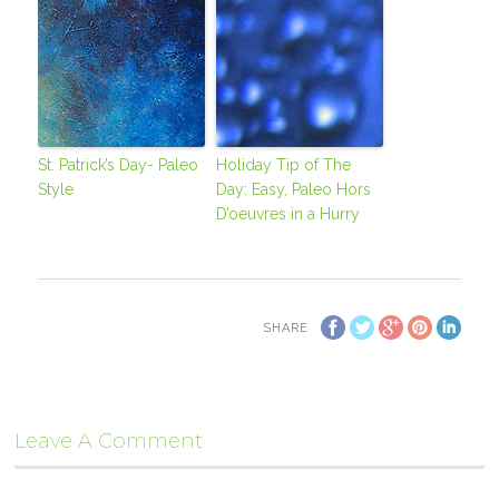
St. Patrick’s Day- Paleo
Holiday Tip of The
Style
Day: Easy, Paleo Hors
D’oeuvres in a Hurry
SHARE
Leave A Comment