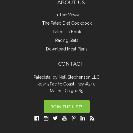
ABOUT US
In The Media
The Paleo Diet Cookbook
Paleoista Book
Racing Stats
Download Meal Plans
CONTACT
Paleoista, by Nell Stephenson LLC
30745 Pacific Coast Hwy #240
Malibu, Ca 90265
JOIN THE LIST!