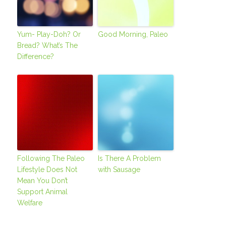
Yum- Play-Doh? Or
Good Morning, Paleo
Bread? What’s The
Difference?
Following The Paleo
Is There A Problem
Lifestyle Does Not
with Sausage
Mean You Don’t
Support Animal
Welfare