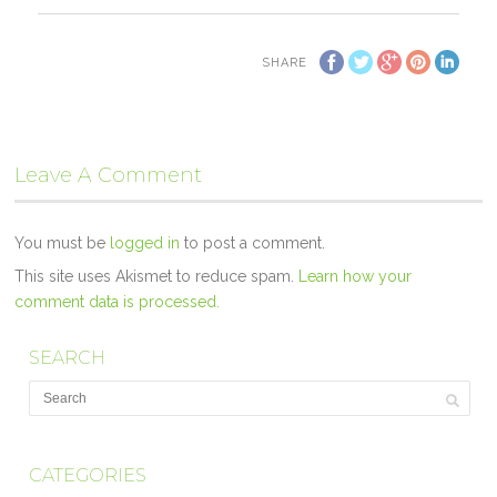
SHARE
Leave A Comment
You must be
logged in
to post a comment.
This site uses Akismet to reduce spam.
Learn how your
comment data is processed.
SEARCH
CATEGORIES