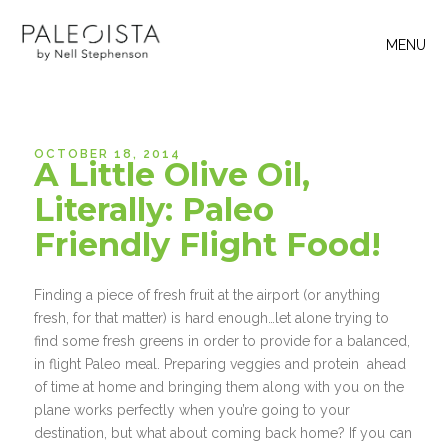
MENU
OCTOBER 18, 2014
A Little Olive Oil,
Literally: Paleo
Friendly Flight Food!
Finding a piece of fresh fruit at the airport (or anything
fresh, for that matter) is hard enough…let alone trying to
find some fresh greens in order to provide for a balanced,
in flight Paleo meal. Preparing veggies and protein ahead
of time at home and bringing them along with you on the
plane works perfectly when you’re going to your
destination, but what about coming back home? If you can