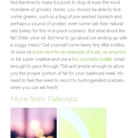
find the time to make it a point to stop at even the most
mundane of grocery stores, you should be able to find
some greens, such as a bag of pre washed spinach and
perhaps a source of protein, even some salt-free, natural
deli turkey for this in-a-pinch scenario. But what about the
fat? Enter olive oil. But how to go about not ending up with
a soggy mess? Get yourself some teeny tiny little bottles
of olive oil (
click here for an example of a set, on amazon)
or be super creative and use a
tiny cosmetic bottle
, small
enough to pass through TSA and ample enough to allow
you the proper portion of fat for your balanced meal. No
need to feel the need to resort to hydrogenated pretzels
when you can eat fresh!
More from Paleoista