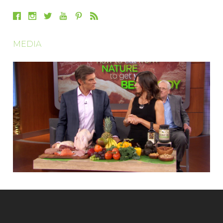
MEDIA