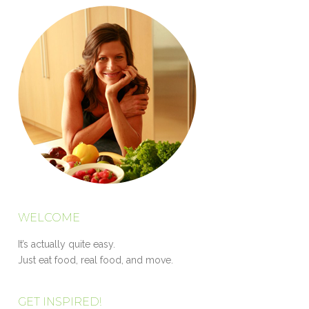
WELCOME
It’s actually quite easy.
Just eat food, real food, and move.
GET INSPIRED!