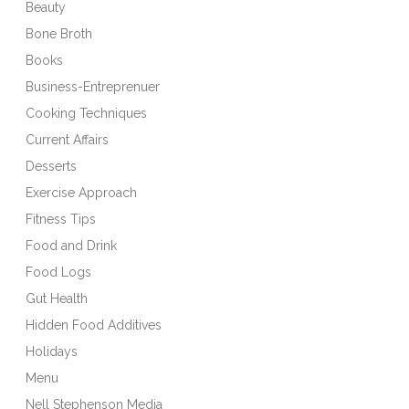
Beauty
Bone Broth
Books
Business-Entreprenuer
Cooking Techniques
Current Affairs
Desserts
Exercise Approach
Fitness Tips
Food and Drink
Food Logs
Gut Health
Hidden Food Additives
Holidays
Menu
Nell Stephenson Media