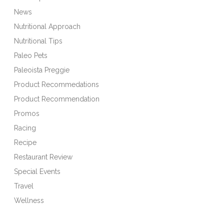
News
Nutritional Approach
Nutritional Tips
Paleo Pets
Paleoista Preggie
Product Recommedations
Product Recommendation
Promos
Racing
Recipe
Restaurant Review
Special Events
Travel
Wellness