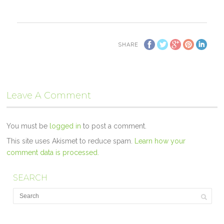
SHARE
Leave A Comment
You must be
logged in
to post a comment.
This site uses Akismet to reduce spam.
Learn how your
comment data is processed.
SEARCH