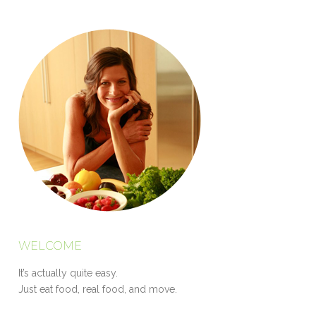
WELCOME
It’s actually quite easy.
Just eat food, real food, and move.