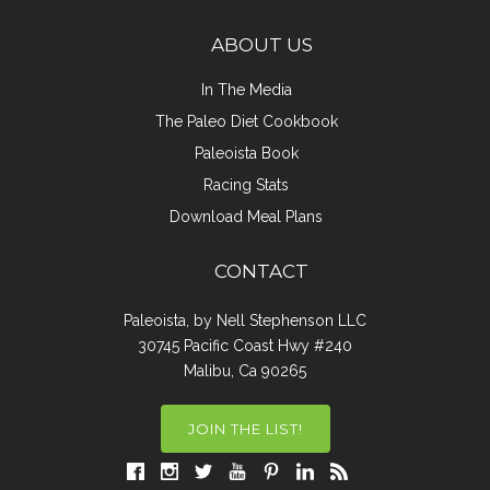
ABOUT US
In The Media
The Paleo Diet Cookbook
Paleoista Book
Racing Stats
Download Meal Plans
CONTACT
Paleoista, by Nell Stephenson LLC
30745 Pacific Coast Hwy #240
Malibu, Ca 90265
JOIN THE LIST!