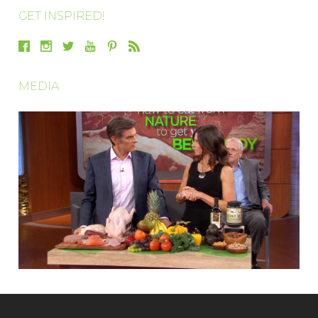
GET INSPIRED!
MEDIA