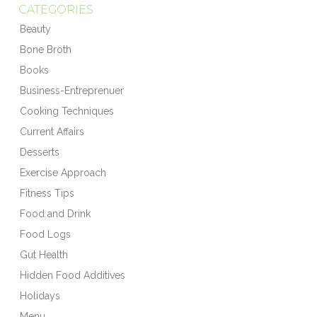
CATEGORIES
Beauty
Bone Broth
Books
Business-Entreprenuer
Cooking Techniques
Current Affairs
Desserts
Exercise Approach
Fitness Tips
Food and Drink
Food Logs
Gut Health
Hidden Food Additives
Holidays
Menu