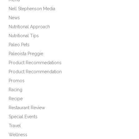
Nell Stephenson Media
News
Nutritional Approach
Nutritional Tips
Paleo Pets
Paleoista Preggie
Product Recommedations
Product Recommendation
Promos
Racing
Recipe
Restaurant Review
Special Events
Travel
Wellness