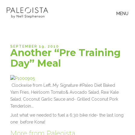
MENU
SEPTEMBER 19, 2010
Another “Pre Training
Day” Meal
Clockwise from Left…My Signature #Paleo Diet Baked
Yam Fries, Heirloom Tomato& Avocado Salad, Raw Kale
Salad, Coconut Garlic Sauce and- Grilled Coconut Pork
Tenderloin….
Just what we needed to fuel a 6:30 bike ride- the last long
one before Kona!
More from Paleoista