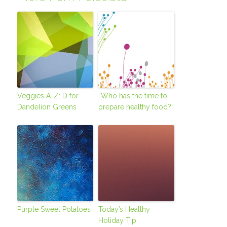
Veggies A-Z: D for
“Who has the time to
Dandelion Greens
prepare healthy food?”
Purple Sweet Potatoes
Today’s Healthy
Holiday Tip