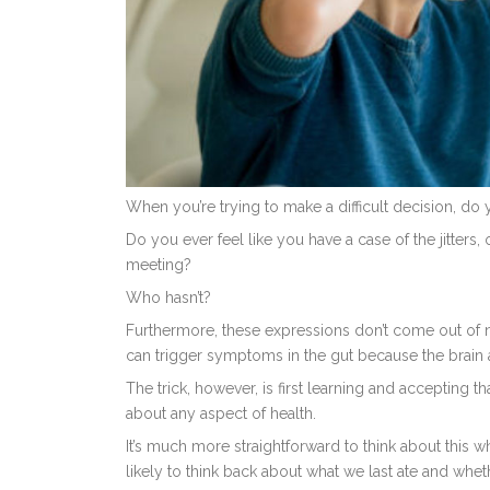
When you’re trying to make a difficult decision, do 
Do you ever feel like you have a case of the jitters,
meeting?
Who hasn’t?
Furthermore, these expressions don’t come out of now
can trigger symptoms in the gut because the brain an
The trick, however, is first learning and accepting t
about any aspect of health.
It’s much more straightforward to think about this 
likely to think back about what we last ate and whe