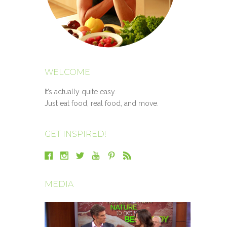
WELCOME
It’s actually quite easy.
Just eat food, real food, and move.
GET INSPIRED!
MEDIA