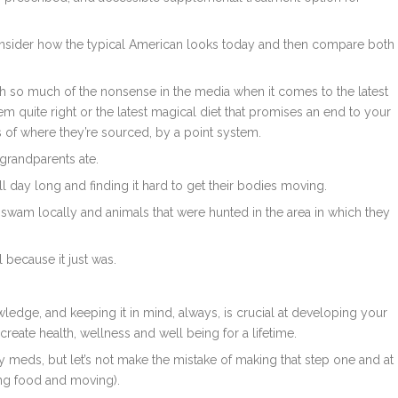
onsider how the typical American looks today and then compare both
ugh so much of the nonsense in the media when it comes to the latest
eem quite right or the latest magical diet that promises an end to your
s of where they’re sourced, by a point system.
 grandparents ate.
l day long and finding it hard to get their bodies moving.
t swam locally and animals that were hunted in the area in which they
 because it just was.
edge, and keeping it in mind, always, is crucial at developing your
create health, wellness and well being for a lifetime.
 meds, but let’s not make the mistake of making that step one and at
ting food and moving).