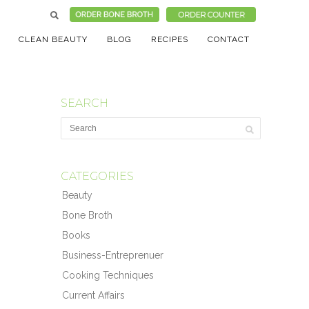
CLEAN BEAUTY
BLOG
RECIPES
CONTACT
SEARCH
CATEGORIES
Beauty
Bone Broth
Books
Business-Entreprenuer
Cooking Techniques
Current Affairs