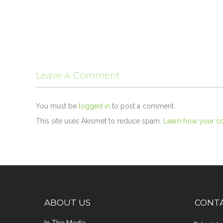
Leave A Comment
You must be
logged in
to post a comment.
This site uses Akismet to reduce spam.
Learn how your c
ABOUT US
CONT
In The Media