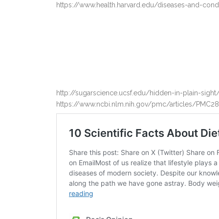
https://www.health.harvard.edu/diseases-and-cond
http://sugarscience.ucsf.edu/hidden-in-plain-si
https://www.ncbi.nlm.nih.gov/pmc/articles/PMC2