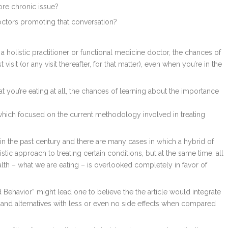
re chronic issue?
octors promoting that conversation?
holistic practitioner or functional medicine doctor, the chances of
visit (or any visit thereafter, for that matter), even when you’re in the
t you’re eating at all, the chances of learning about the importance
, which focused on the current methodology involved in treating
n the past century and there are many cases in which a hybrid of
c approach to treating certain conditions, but at the same time, all
ealth – what we are eating – is overlooked completely in favor of
 Behavior” might lead one to believe the the article would integrate
nd alternatives with less or even no side effects when compared