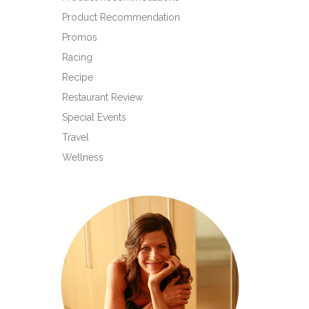
Product Recommendation
Promos
Racing
Recipe
Restaurant Review
Special Events
Travel
Wellness