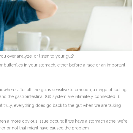
you over analyze, or listen to your gut?
 or butterflies in your stomach, either before a race or an important
here; after all, the gut is sensitive to emotion; a range of feelings
d the gastrointestinal (GI) system are intimately connected (1).
hat truly, everything does go back to the gut when we are talking
when a more obvious issue occurs; if we have a stomach ache, we’re
ther or not that might have caused the problem.