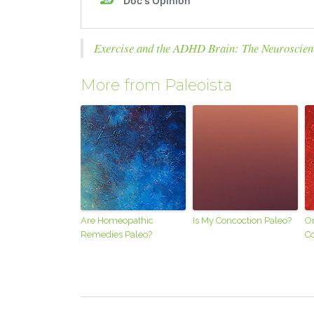
Exercise and the ADHD Brain: The Neuroscien
More from Paleoista
Are Homeopathic
Is My Concoction Paleo?
Or
Remedies Paleo?
Co