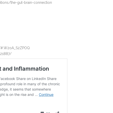
itions/the-gut-brain-connection
ght/#.W2oA_S2ZPOQ
821887/