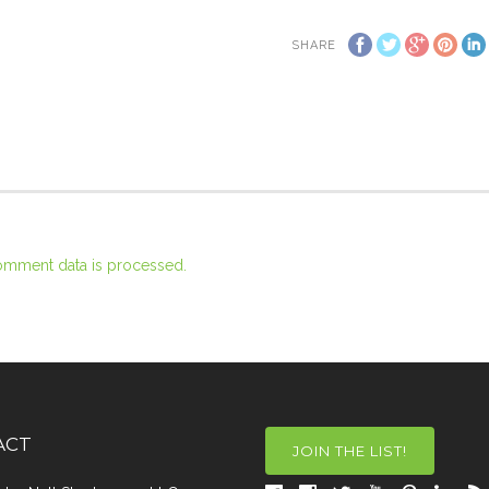
SHARE
omment data is processed.
ACT
JOIN THE LIST!