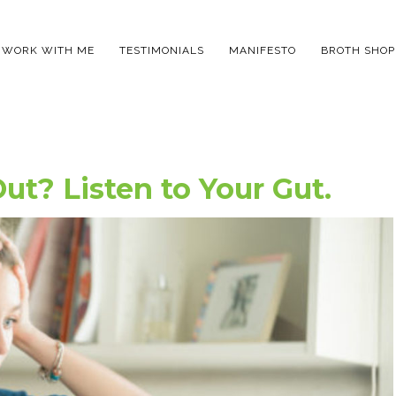
WORK WITH ME
TESTIMONIALS
MANIFESTO
BROTH SHOP
ut? Listen to Your Gut.