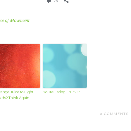
ce of Movement
ange Juice to Fight
You’re Eating Fruit???
lds? Think Again.
0
COMMENTS