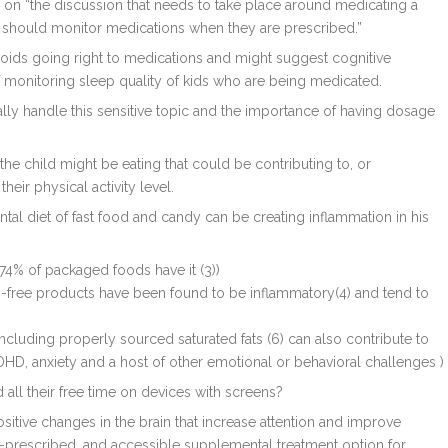
ed on “the discussion that needs to take place around medicating a
ly should monitor medications when they are prescribed.”
oids going right to medications and might suggest cognitive
of monitoring sleep quality of kids who are being medicated.
lly handle this sensitive topic and the importance of having dosage
 the child might be eating that could be contributing to, or
heir physical activity level.
ntal diet of fast food and candy can be creating inflammation in his
 74% of packaged foods have it (3))
-free products have been found to be inflammatory(4) and tend to
 including properly sourced saturated fats (6) can also contribute to
HD, anxiety and a host of other emotional or behavioral challenges )
 all their free time on devices with screens?
ositive changes in the brain that increase attention and improve
f-prescribed, and accessible supplemental treatment option for