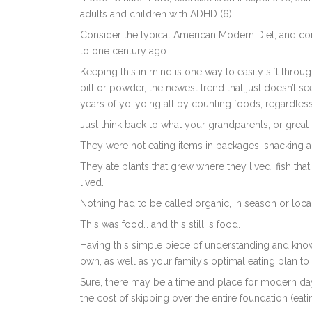
adults and children with ADHD (6).
Consider the typical American Modern Diet, and c
to one century ago.
Keeping this in mind is one way to easily sift thro
pill or powder, the newest trend that just doesn’t s
years of yo-yoing all by counting foods, regardles
Just think back to what your grandparents, or great
They were not eating items in packages, snacking al
They ate plants that grew where they lived, fish tha
lived.
Nothing had to be called organic, in season or local
This was food… and this still is food.
Having this simple piece of understanding and knowl
own, as well as your family’s optimal eating plan to 
Sure, there may be a time and place for modern day
the cost of skipping over the entire foundation (ea