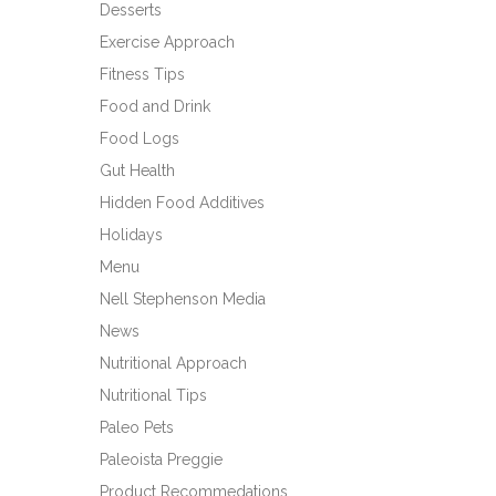
Desserts
Exercise Approach
Fitness Tips
Food and Drink
Food Logs
Gut Health
Hidden Food Additives
Holidays
Menu
Nell Stephenson Media
News
Nutritional Approach
Nutritional Tips
Paleo Pets
Paleoista Preggie
Product Recommedations