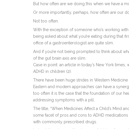
But how often are we doing this when we have a mo
Or more importantly, perhaps, how often are our d
Not too often.
With the exception of someone who’s working with a 
being asked about what you’re eating during that first 
office of a gastroenterologist are quite slim.
And if you’re not being prompted to think about wha
of the gut brain axis are slim.
Case in point: an article in today’s New York times
ADHD in children (2).
There have been huge strides in Western Medicine i
Eastern and modern approaches can have a synergisti
too often it is the case that the foundation of our h
addressing symptoms with a pill.
The title, “When Medicines Affect a Child’s Mind and
some facet of pros and cons to ADHD medications a
with commonly prescribed drugs.