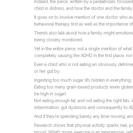
Instead, the piece, written by a pediatrician, focus
child in distress, and how the doctor and the fami
It goes on to involve mention of one doctor who av
behavioral therapy first as well as the importance 
There’s also talk about how a family might emotiona
being closely monitored.
Yet in the entire piece, not a single mention of what
completely causing the ADHD in the first place, nor t
Even a child who is not eating an obviously detrime
or her gut by:
Ingesting too much sugar (it’s hidden in everything;
Eating too many grain-based products (even gluten
be high in sugar)
Not eating enough fat, and not eating the right fats,
inflammation, gut dysbiosis and consequently to AD
And if they’re spending barely any time moving, and
Research shows that physical activity sparks real, p
mood. What’s more, exercise is an inexpensive, sel