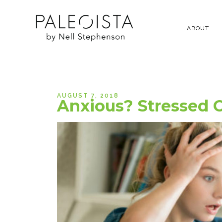
ABOUT
AUGUST 7, 2018
Anxious? Stressed O