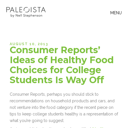
MENU
AUGUST 10, 2013
Consumer Reports’
Ideas of Healthy Food
Choices for College
Students Is Way Off
Consumer Reports, perhaps you should stick to
recommendations on household products and cars, and
not venture into the food category if the recent piece on
tips to keep college students healthy is a representation of
what you’re going to suggest.