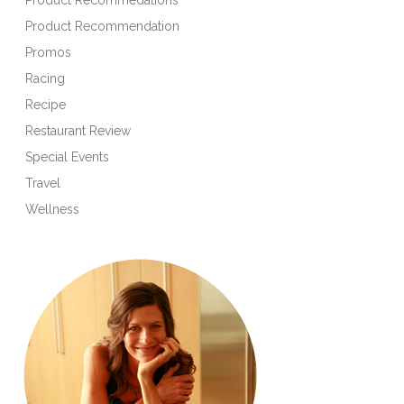
Product Recommendation
Promos
Racing
Recipe
Restaurant Review
Special Events
Travel
Wellness