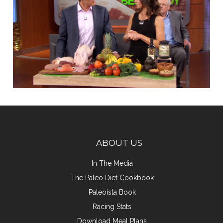
ABOUT US
In The Media
The Paleo Diet Cookbook
Paleoista Book
Racing Stats
Download Meal Plans