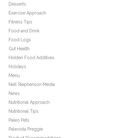
Desserts
Exercise Approach
Fitness Tips
Food and Drink
Food Logs
Gut Health
Hidden Food Additives
Holidays
Menu
Nell Stephenson Media
News
Nutritional Approach
Nutritional Tips
Paleo Pets
Paleoista Preggie
Product Recommedations