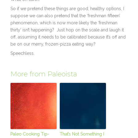
So if we pretend these things are good, healthy options, I
suppose we can also pretend that the ‘freshman fifteen’
phenomenon, which is now more likely the ‘freshman
thirty’ isn’t happening? Just hop on the scale and laugh it
off, assuming it needs to be calibrated because it’s off and
be on our merry, frozen-pizza eating way?
Speechless.
More from Paleoista
Paleo Cooking Tip-
That’s Not Something I