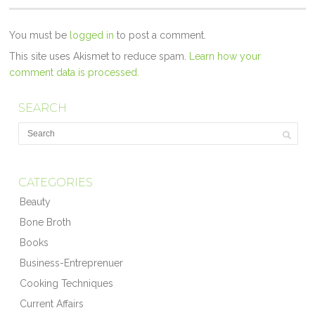
You must be
logged in
to post a comment.
This site uses Akismet to reduce spam.
Learn how your
comment data is processed.
SEARCH
CATEGORIES
Beauty
Bone Broth
Books
Business-Entreprenuer
Cooking Techniques
Current Affairs