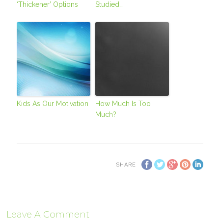
‘Thickener’ Options
Studied…
Kids As Our Motivation
How Much Is Too
Much?
SHARE
Leave A Comment