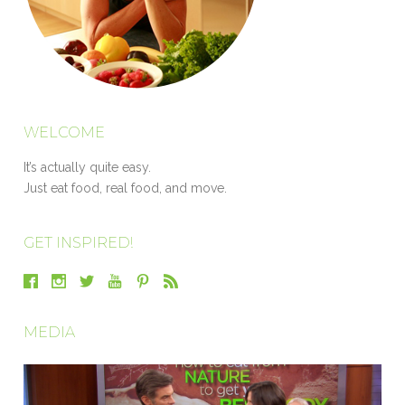
WELCOME
It’s actually quite easy.
Just eat food, real food, and move.
GET INSPIRED!
MEDIA