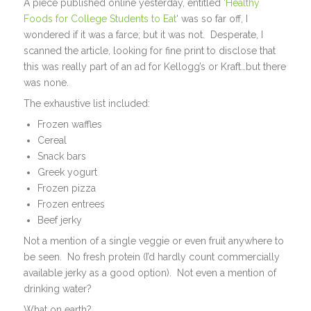
A piece published online yesterday, entitled
‘Healthy
Foods for College Students to Eat
‘ was so far off, I
wondered if it was a farce; but it was not. Desperate, I
scanned the article, looking for fine print to disclose that
this was really part of an ad for Kellogg’s or Kraft…but there
was none.
The exhaustive list included:
Frozen waffles
Cereal
Snack bars
Greek yogurt
Frozen pizza
Frozen entrees
Beef jerky
Not a mention of a single veggie or even fruit anywhere to
be seen. No fresh protein (I’d hardly count commercially
available jerky as a good option). Not even a mention of
drinking water?
What on earth?