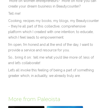
More on women entrepreneurs? More on how you can
create your dream business in Beautycounter?
Tell me!
Cooking, recipes my books, my blogs, my Beautycounter
– they’re all part of this collective, comprehensive
platform which I created with one intention; to educate,
which I feel leads to empowerment.
I’m open, I’m honest and at the end of the day, I want to
provide a service and resource for you.
So… bring it on: tell me what you’d like more of, less of
and let’s collaborate!
Let’s all invoke this feeling of being a part of something
greater which, in actuality, we already truly are.
More from Paleoista