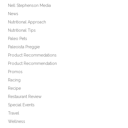
Nell Stephenson Media
News
Nutritional Approach
Nutritional Tips
Paleo Pets
Paleoista Preggie
Product Recommedations
Product Recommendation
Promos
Racing
Recipe
Restaurant Review
Special Events
Travel
Wellness