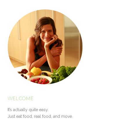
WELCOME
It’s actually quite easy.
Just eat food, real food, and move.