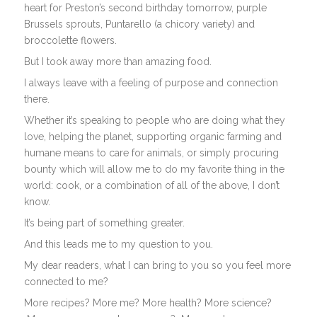
heart for Preston’s second birthday tomorrow, purple
Brussels sprouts, Puntarello (a chicory variety) and
broccolette flowers.
But I took away more than amazing food.
I always leave with a feeling of purpose and connection
there.
Whether it’s speaking to people who are doing what they
love, helping the planet, supporting organic farming and
humane means to care for animals, or simply procuring
bounty which will allow me to do my favorite thing in the
world: cook, or a combination of all of the above, I don’t
know.
It’s being part of something greater.
And this leads me to my question to you.
My dear readers, what I can bring to you so you feel more
connected to me?
More recipes? More me? More health? More science?