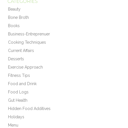
CATEGORIES
Beauty
Bone Broth
Books
Business-Entreprenuer
Cooking Techniques
Current Affairs
Desserts
Exercise Approach
Fitness Tips
Food and Drink
Food Logs
Gut Health
Hidden Food Additives
Holidays
Menu