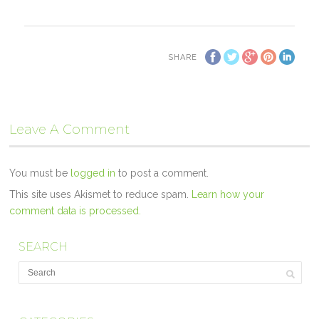
SHARE
Leave A Comment
You must be
logged in
to post a comment.
This site uses Akismet to reduce spam.
Learn how your
comment data is processed.
SEARCH