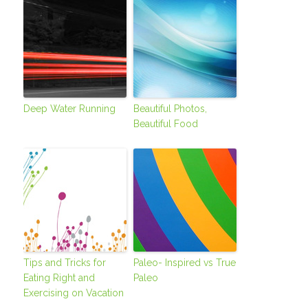
Deep Water Running
Beautiful Photos,
Beautiful Food
Tips and Tricks for
Paleo- Inspired vs True
Eating Right and
Paleo
Exercising on Vacation