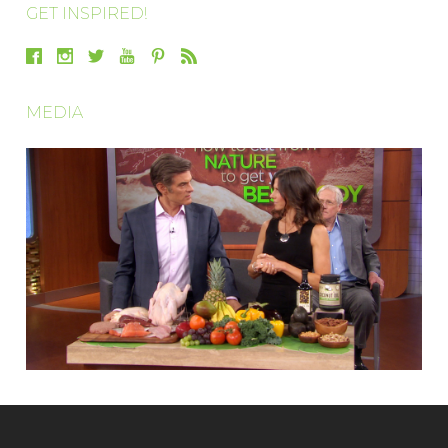
GET INSPIRED!
MEDIA