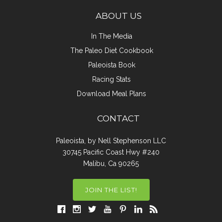
ABOUT US
In The Media
The Paleo Diet Cookbook
Paleoista Book
Racing Stats
Download Meal Plans
CONTACT
Paleoista, by Nell Stephenson LLC
30745 Pacific Coast Hwy #240
Malibu, Ca 90265
JOIN THE LIST!