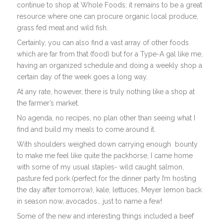
continue to shop at Whole Foods; it remains to be a great
resource where one can procure organic local produce,
grass fed meat and wild fish.
Certainly, you can also find a vast array of other foods
which are far from that (food) but for a Type-A gal like me,
having an organized schedule and doing a weekly shop a
certain day of the week goes a long way.
At any rate, however, there is truly nothing like a shop at
the farmer’s market.
No agenda, no recipes, no plan other than seeing what I
find and build my meals to come around it.
With shoulders weighed down carrying enough bounty
to make me feel like quite the packhorse, I came home
with some of my usual staples- wild caught salmon,
pasture fed pork (perfect for the dinner party I’m hosting
the day after tomorrow), kale, lettuces, Meyer lemon back
in season now, avocados… just to name a few!
Some of the new and interesting things included a beef