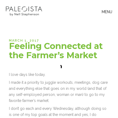
MENU
MARCH 1, 2017
Feeling Connected at
the Farmer’s Market
I love days like today.
I made it a priority to juggle workouts, meetings, dog care
and everything else that goes on in my world (and that of
any self-employed person, woman or man) to go to my
favorite farmer’s market.
I don’t go each and every Wednesday, although doing so
is one of my top goals at the moment and yes, I do