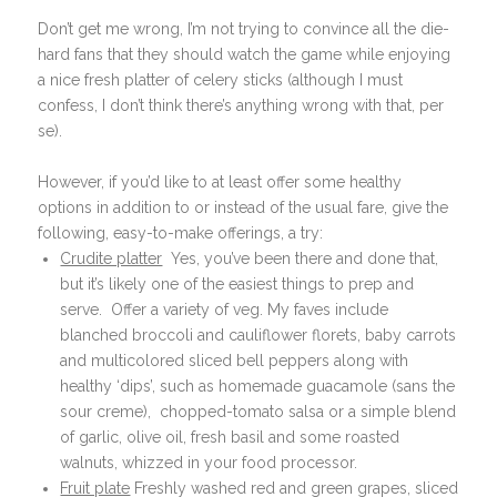
Don’t get me wrong, I’m not trying to convince all the die-
hard fans that they should watch the game while enjoying
a nice fresh platter of celery sticks (although I must
confess, I don’t think there’s anything wrong with that, per
se).
However, if you’d like to at least offer some healthy
options in addition to or instead of the usual fare, give the
following, easy-to-make offerings, a try:
Crudite platter
Yes, you’ve been there and done that,
but it’s likely one of the easiest things to prep and
serve. Offer a variety of veg. My faves include
blanched broccoli and cauliflower florets, baby carrots
and multicolored sliced bell peppers along with
healthy ‘dips’, such as homemade guacamole (sans the
sour creme), chopped-tomato salsa or a simple blend
of garlic, olive oil, fresh basil and some roasted
walnuts, whizzed in your food processor.
Fruit plate
Freshly washed red and green grapes, sliced