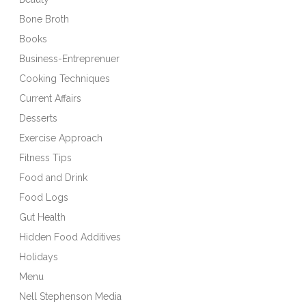
Bone Broth
Books
Business-Entreprenuer
Cooking Techniques
Current Affairs
Desserts
Exercise Approach
Fitness Tips
Food and Drink
Food Logs
Gut Health
Hidden Food Additives
Holidays
Menu
Nell Stephenson Media