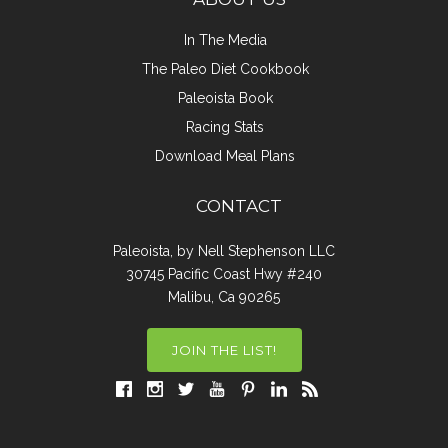
In The Media
The Paleo Diet Cookbook
Paleoista Book
Racing Stats
Download Meal Plans
CONTACT
Paleoista, by Nell Stephenson LLC
30745 Pacific Coast Hwy #240
Malibu, Ca 90265
JOIN THE LIST!