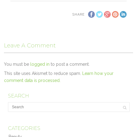
SHARE
Leave A Comment
You must be
logged in
to post a comment.
This site uses Akismet to reduce spam.
Learn how your
comment data is processed.
SEARCH
CATEGORIES
Beauty