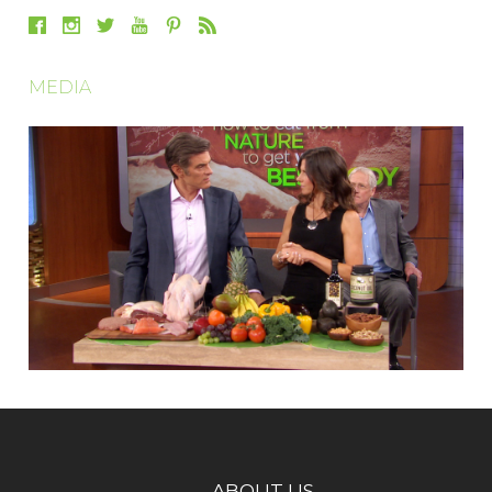
MEDIA
ABOUT US