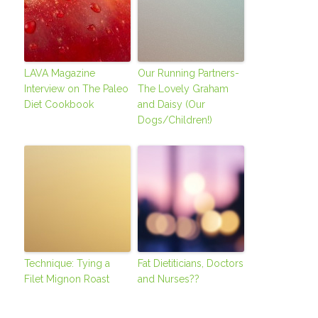
LAVA Magazine
Our Running Partners-
Interview on The Paleo
The Lovely Graham
Diet Cookbook
and Daisy (Our
Dogs/Children!)
Technique: Tying a
Fat Dietiticians, Doctors
Filet Mignon Roast
and Nurses??