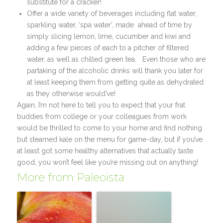
substitute for a cracker!
Offer a wide variety of beverages including flat water,
sparkling water, ‘spa water’, made ahead of time by
simply slicing lemon, lime, cucumber and kiwi and
adding a few pieces of each to a pitcher of filtered
water, as well as chilled green tea. Even those who are
partaking of the alcoholic drinks will thank you later for
at least keeping them from getting quite as dehydrated
as they otherwise would’ve!
Again, I’m not here to tell you to expect that your frat
buddies from college or your colleagues from work
would be thrilled to come to your home and find nothing
but steamed kale on the menu for game-day, but if you’ve
at least got some healthy alternatives that actually taste
good, you won’t feel like you’re missing out on anything!
More from Paleoista