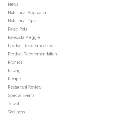
News
Nutritional Approach
Nutritional Tips
Paleo Pets
Paleoista Preggie
Product Recommedations
Product Recommendation
Promos
Racing
Recipe
Restaurant Review
Special Events
Travel
Wellness