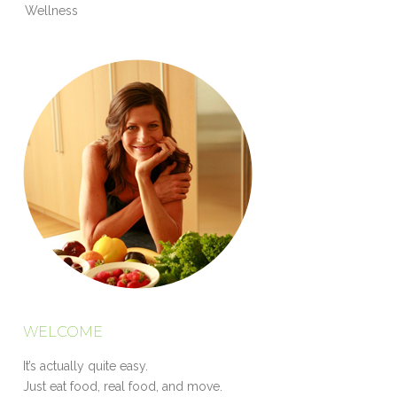
Wellness
WELCOME
It’s actually quite easy.
Just eat food, real food, and move.