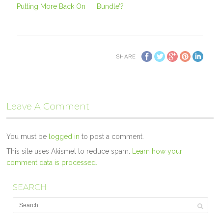
Putting More Back On
‘Bundle’?
SHARE
Leave A Comment
You must be
logged in
to post a comment.
This site uses Akismet to reduce spam.
Learn how your
comment data is processed.
SEARCH