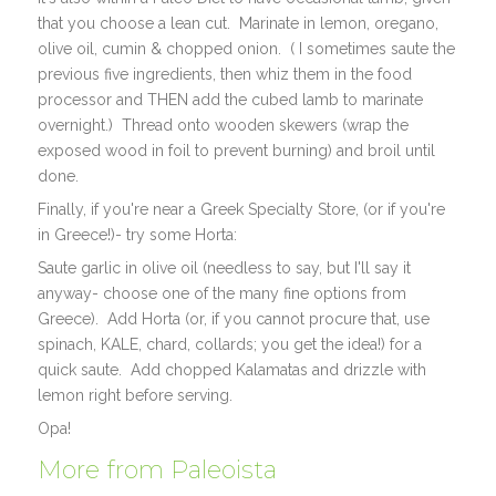
that you choose a lean cut. Marinate in lemon, oregano,
olive oil, cumin & chopped onion. ( I sometimes saute the
previous five ingredients, then whiz them in the food
processor and THEN add the cubed lamb to marinate
overnight.) Thread onto wooden skewers (wrap the
exposed wood in foil to prevent burning) and broil until
done.
Finally, if you're near a Greek Specialty Store, (or if you're
in Greece!)- try some Horta:
Saute garlic in olive oil (needless to say, but I'll say it
anyway- choose one of the many fine options from
Greece). Add Horta (or, if you cannot procure that, use
spinach, KALE, chard, collards; you get the idea!) for a
quick saute. Add chopped Kalamatas and drizzle with
lemon right before serving.
Opa!
More from Paleoista