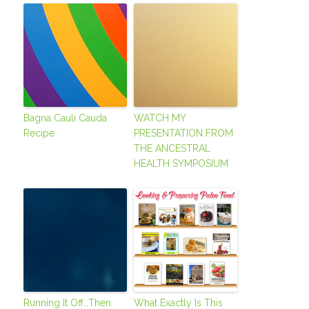
Bagna Cauli Cauda
WATCH MY
Recipe
PRESENTATION FROM
THE ANCESTRAL
HEALTH SYMPOSIUM
Running It Off…Then
What Exactly Is This