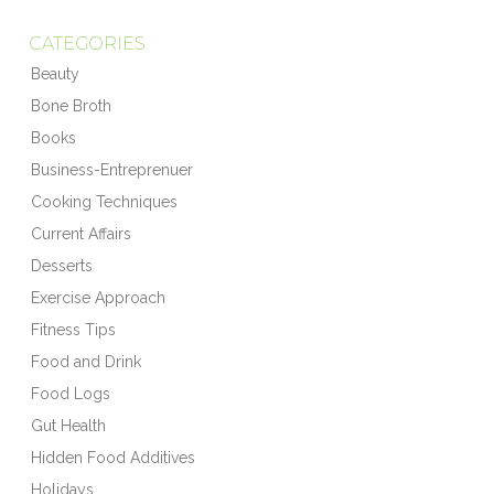
CATEGORIES
Beauty
Bone Broth
Books
Business-Entreprenuer
Cooking Techniques
Current Affairs
Desserts
Exercise Approach
Fitness Tips
Food and Drink
Food Logs
Gut Health
Hidden Food Additives
Holidays