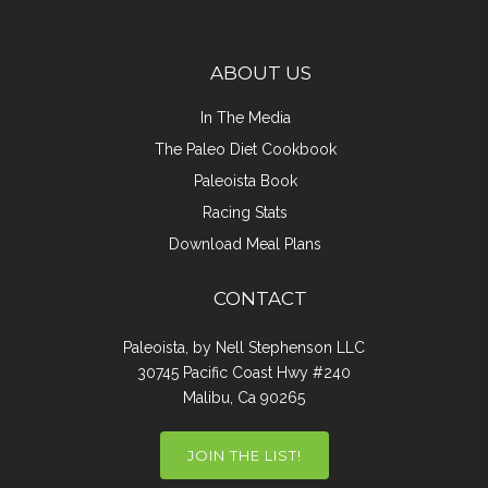
ABOUT US
In The Media
The Paleo Diet Cookbook
Paleoista Book
Racing Stats
Download Meal Plans
CONTACT
Paleoista, by Nell Stephenson LLC
30745 Pacific Coast Hwy #240
Malibu, Ca 90265
JOIN THE LIST!