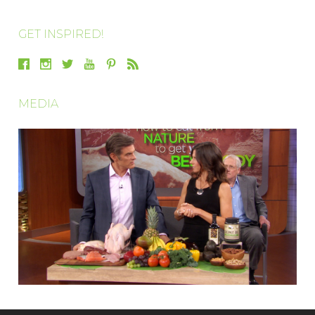
GET INSPIRED!
MEDIA