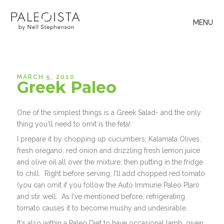
MENU
MARCH 5, 2010
Greek Paleo
One of the simplest things is a Greek Salad- and the only
thing you'll need to omit is the feta!
I prepare it by chopping up cucumbers, Kalamata Olives,
fresh oregano, red onion and drizzling fresh lemon juice
and olive oil all over the mixture, then putting in the fridge
to chill. Right before serving, I'll add chopped red tomato
(you can omit if you follow the Auto Immune Paleo Plan)
and stir well. As I've mentioned before, refrigerating
tomato causes it to become mushy and undesirable.
It's also within a Paleo Diet to have occasional lamb, given