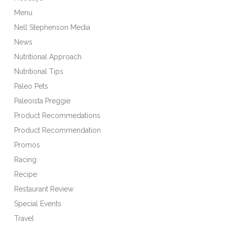
Menu
Nell Stephenson Media
News
Nutritional Approach
Nutritional Tips
Paleo Pets
Paleoista Preggie
Product Recommedations
Product Recommendation
Promos
Racing
Recipe
Restaurant Review
Special Events
Travel