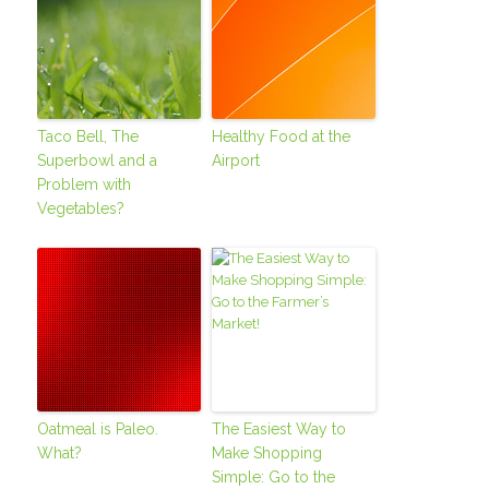
Taco Bell, The
Healthy Food at the
Superbowl and a
Airport
Problem with
Vegetables?
Oatmeal is Paleo.
The Easiest Way to
What?
Make Shopping
Simple: Go to the