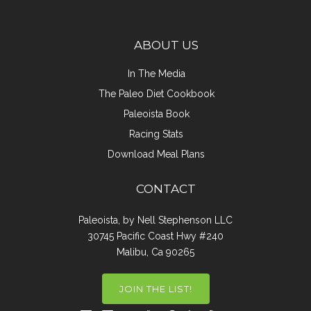
ABOUT US
In The Media
The Paleo Diet Cookbook
Paleoista Book
Racing Stats
Download Meal Plans
CONTACT
Paleoista, by Nell Stephenson LLC
30745 Pacific Coast Hwy #240
Malibu, Ca 90265
JOIN THE LIST!