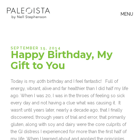
MENU
SEPTEMBER 15, 2014
Happy Birthday, My
Gift to You
Today is my 40th birthday and I feel fantastic! Full of
energy, vibrant, alive and far healthier than I did half my life
ago. When I was 20, I was in the throes of feeling so sick
every day and not having a clue what was causing it. It
wasn’t until years later, nearly a decade ago, that I finally
discovered, through years of trial and error, that primarily
gluten, along with soy and dairy were the core culprits of
the GI distress I experienced for more than the first half of
my life. When I learned about and applied the principles