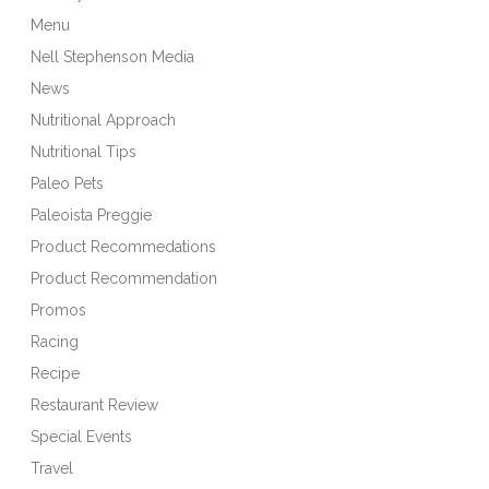
Menu
Nell Stephenson Media
News
Nutritional Approach
Nutritional Tips
Paleo Pets
Paleoista Preggie
Product Recommedations
Product Recommendation
Promos
Racing
Recipe
Restaurant Review
Special Events
Travel