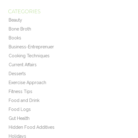
CATEGORIES
Beauty
Bone Broth
Books
Business-Entreprenuer
Cooking Techniques
Current Affairs
Desserts
Exercise Approach
Fitness Tips
Food and Drink
Food Logs
Gut Health
Hidden Food Additives
Holidays