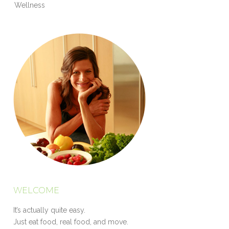
Wellness
WELCOME
It’s actually quite easy.
Just eat food, real food, and move.