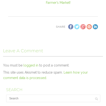
Farmer’s Market!
SHARE
Leave A Comment
You must be
logged in
to post a comment.
This site uses Akismet to reduce spam.
Learn how your
comment data is processed.
SEARCH