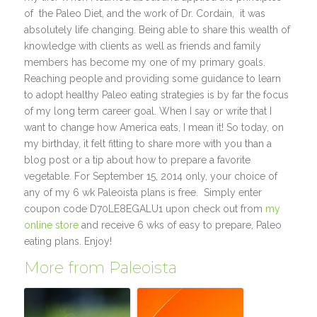
of the Paleo Diet, and the work of Dr. Cordain, it was
absolutely life changing. Being able to share this wealth of
knowledge with clients as well as friends and family
members has become my one of my primary goals.
Reaching people and providing some guidance to learn
to adopt healthy Paleo eating strategies is by far the focus
of my long term career goal. When I say or write that I
want to change how America eats, I mean it! So today, on
my birthday, it felt fitting to share more with you than a
blog post or a tip about how to prepare a favorite
vegetable. For September 15, 2014 only, your choice of
any of my 6 wk Paleoista plans is free. Simply enter
coupon code D70LE8EGALU1 upon check out from
my
online store
and receive 6 wks of easy to prepare, Paleo
eating plans. Enjoy!
More from Paleoista