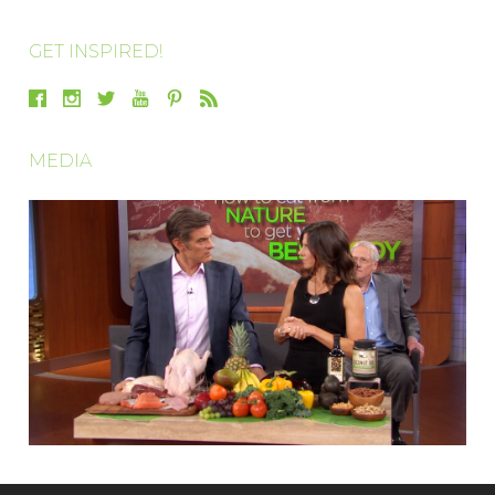
GET INSPIRED!
MEDIA