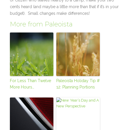
or citizen who leaves nearby to a camp, make your two
cents heard (and maybe a little more than that if it’s in your
budget). Small changes make differences!
More from Paleoista
For Less Than Twelve
Paleoista Holiday Tip #
More Hours…
12: Planning Portions