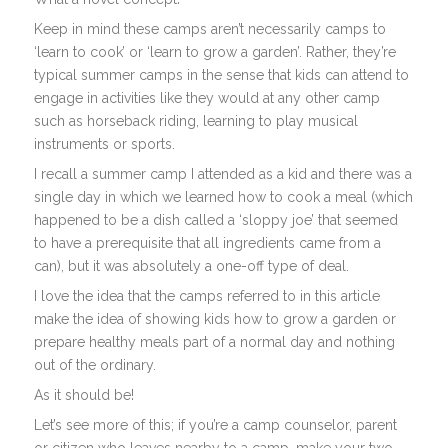
Keep in mind these camps aren’t necessarily camps to
‘learn to cook’ or ‘learn to grow a garden’. Rather, they’re
typical summer camps in the sense that kids can attend to
engage in activities like they would at any other camp
such as horseback riding, learning to play musical
instruments or sports.
I recall a summer camp I attended as a kid and there was a
single day in which we learned how to cook a meal (which
happened to be a dish called a ‘sloppy joe’ that seemed
to have a prerequisite that all ingredients came from a
can), but it was absolutely a one-off type of deal.
I love the idea that the camps referred to in this article
make the idea of showing kids how to grow a garden or
prepare healthy meals part of a normal day and nothing
out of the ordinary.
As it should be!
Let’s see more of this; if you’re a camp counselor, parent