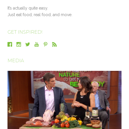
It’s actually quite easy.
Just eat food, real food, and move.
GET INSPIRED!
MEDIA