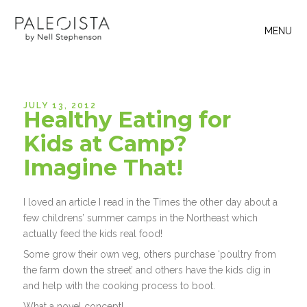
MENU
JULY 13, 2012
Healthy Eating for
Kids at Camp?
Imagine That!
I loved an article I read in the Times the other day about a
few childrens’ summer camps in the Northeast which
actually feed the kids real food!
Some grow their own veg, others purchase ‘poultry from
the farm down the street’ and others have the kids dig in
and help with the cooking process to boot.
What a novel concept!