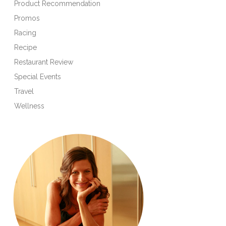
Product Recommendation
Promos
Racing
Recipe
Restaurant Review
Special Events
Travel
Wellness