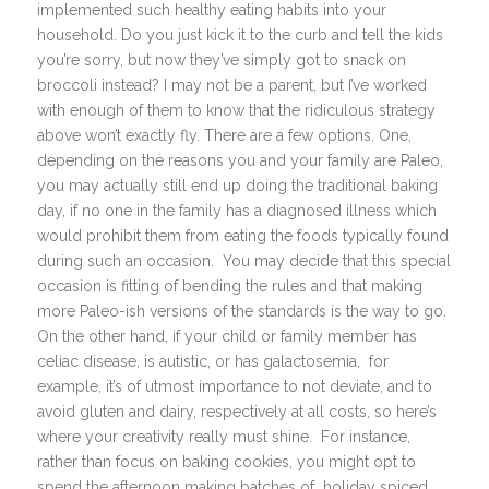
implemented such healthy eating habits into your
household. Do you just kick it to the curb and tell the kids
you’re sorry, but now they’ve simply got to snack on
broccoli instead? I may not be a parent, but I’ve worked
with enough of them to know that the ridiculous strategy
above won’t exactly fly. There are a few options. One,
depending on the reasons you and your family are Paleo,
you may actually still end up doing the traditional baking
day, if no one in the family has a diagnosed illness which
would prohibit them from eating the foods typically found
during such an occasion. You may decide that this special
occasion is fitting of bending the rules and that making
more Paleo-ish versions of the standards is the way to go.
On the other hand, if your child or family member has
celiac disease, is autistic, or has galactosemia, for
example, it’s of utmost importance to not deviate, and to
avoid gluten and dairy, respectively at all costs, so here’s
where your creativity really must shine. For instance,
rather than focus on baking cookies, you might opt to
spend the afternoon making batches of holiday spiced