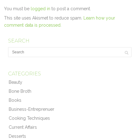
You must be
logged in
to post a comment.
This site uses Akismet to reduce spam.
Learn how your
comment data is processed.
SEARCH
CATEGORIES
Beauty
Bone Broth
Books
Business-Entreprenuer
Cooking Techniques
Current Affairs
Desserts