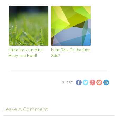
Paleo for Your Mind,
Is the Wax On Produce
Body…and Heart!
Safe?
SHARE
Leave A Comment