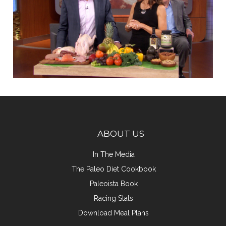
ABOUT US
In The Media
The Paleo Diet Cookbook
Paleoista Book
Racing Stats
Download Meal Plans