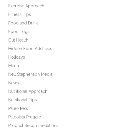
Exercise Approach
Fitness Tips
Food and Drink
Food Logs
Gut Health
Hidden Food Additives
Holidays
Menu
Nell Stephenson Media
News
Nutritional Approach
Nutritional Tips
Paleo Pets
Paleoista Preggie
Product Recommedations