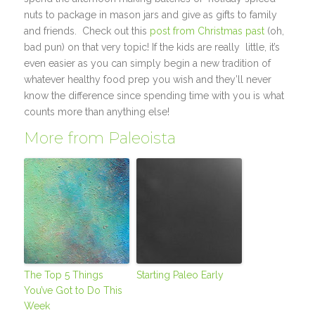
nuts to package in mason jars and give as gifts to family
and friends. Check out this
post from Christmas past
(oh,
bad pun) on that very topic! If the kids are really little, it’s
even easier as you can simply begin a new tradition of
whatever healthy food prep you wish and they’ll never
know the difference since spending time with you is what
counts more than anything else!
More from Paleoista
The Top 5 Things
Starting Paleo Early
You’ve Got to Do This
Week