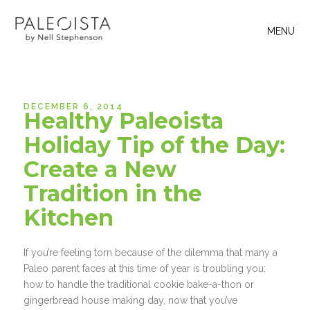
MENU
DECEMBER 6, 2014
Healthy Paleoista
Holiday Tip of the Day:
Create a New
Tradition in the
Kitchen
If you’re feeling torn because of the dilemma that many a
Paleo parent faces at this time of year is troubling you:
how to handle the traditional cookie bake-a-thon or
gingerbread house making day, now that you’ve