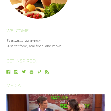
WELCOME
It’s actually quite easy.
Just eat food, real food, and move.
GET INSPIRED!
MEDIA