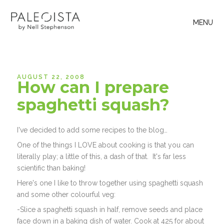
MENU
AUGUST 22, 2008
How can I prepare
spaghetti squash?
I've decided to add some recipes to the blog…
One of the things I LOVE about cooking is that you can
literally play; a little of this, a dash of that. It's far less
scientific than baking!
Here's one I like to throw together using spaghetti squash
and some other colourful veg:
-Slice a spaghetti squash in half, remove seeds and place
face down in a baking dish of water. Cook at 425 for about