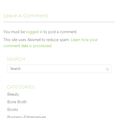
Leave A Comment
You must be
logged in
to post a comment.
This site uses Akismet to reduce spam.
Learn how your
comment data is processed.
SEARCH
CATEGORIES
Beauty
Bone Broth
Books
Business-Entreprenuer