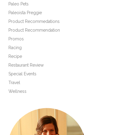
Paleo Pets
Paleoista Preggie
Product Recommedations
Product Recommendation
Promos
Racing
Recipe
Restaurant Review
Special Events
Travel
Wellness