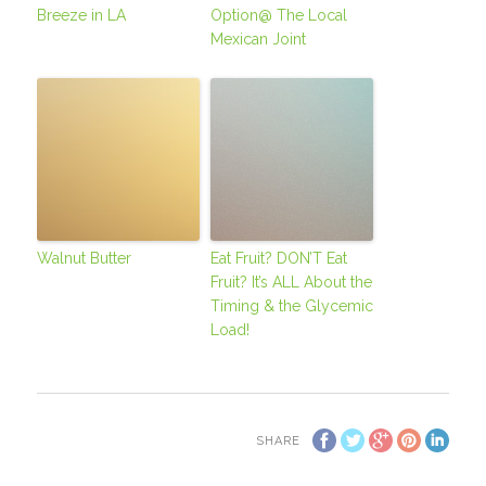
Breeze in LA
Option@ The Local
Mexican Joint
Walnut Butter
Eat Fruit? DON’T Eat
Fruit? It’s ALL About the
Timing & the Glycemic
Load!
SHARE