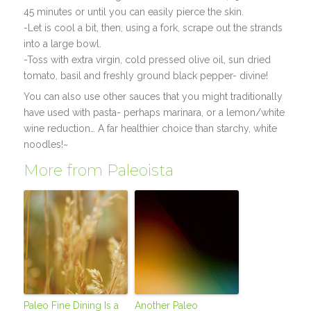
45 minutes or until you can easily pierce the skin.
-Let is cool a bit, then, using a fork, scrape out the strands
into a large bowl.
-Toss with extra virgin, cold pressed olive oil, sun dried
tomato, basil and freshly ground black pepper- divine!
You can also use other sauces that you might traditionally
have used with pasta- perhaps marinara, or a lemon/white
wine reduction… A far healthier choice than starchy, white
noodles!~
More from Paleoista
Paleo Fine Dining Is a
Another Paleo