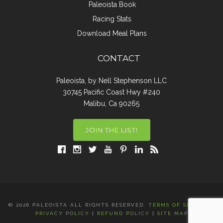
Paleoista Book
Racing Stats
Download Meal Plans
CONTACT
Paleoista, by Nell Stephenson LLC
30745 Pacific Coast Hwy #240
Malibu, Ca 90265
JOIN THE LIST!
© 2026 PALEOISTA ALL RIGHTS RESERVED.
TERMS OF SERVICE
|
PRIVACY POLICY
|
REFUND POLICY
|
SITE MAP