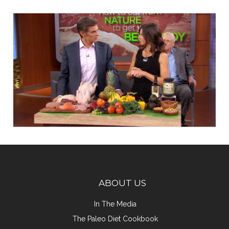
ABOUT US
In The Media
The Paleo Diet Cookbook