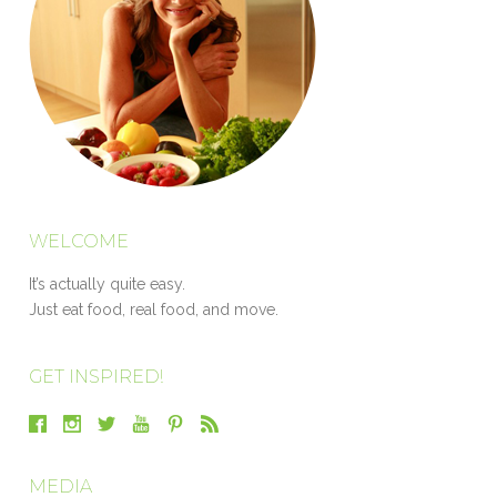
WELCOME
It’s actually quite easy.
Just eat food, real food, and move.
GET INSPIRED!
MEDIA