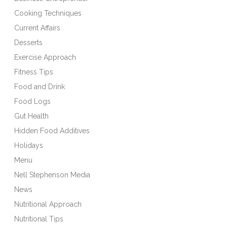
Cooking Techniques
Current Affairs
Desserts
Exercise Approach
Fitness Tips
Food and Drink
Food Logs
Gut Health
Hidden Food Additives
Holidays
Menu
Nell Stephenson Media
News
Nutritional Approach
Nutritional Tips