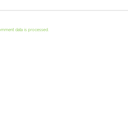
omment data is processed.