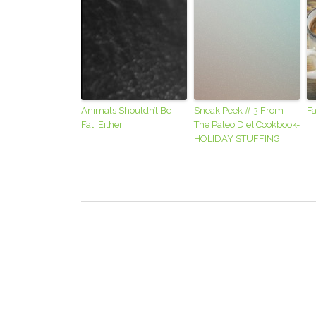
Animals Shouldn’t Be
Sneak Peek # 3 From
Fa
Fat, Either
The Paleo Diet Cookbook-
HOLIDAY STUFFING