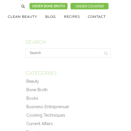
CLEAN BEAUTY
BLOG
RECIPES
CONTACT
SEARCH
CATEGORIES
Beauty
Bone Broth
Books
Business-Entreprenuer
Cooking Techniques
Current Affairs