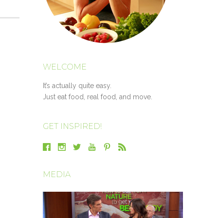
WELCOME
It’s actually quite easy.
Just eat food, real food, and move.
GET INSPIRED!
MEDIA