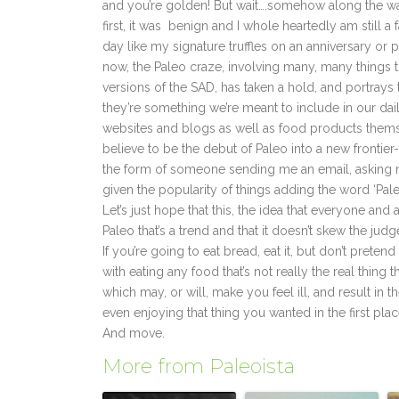
and you’re golden! But wait….somehow along the way
first, it was benign and I whole heartedly am still a 
day like my signature truffles on an anniversary or 
now, the Paleo craze, involving many, many things tha
versions of the SAD, has taken a hold, and portrays 
they’re something we’re meant to include in our da
websites and blogs as well as food products themsel
believe to be the debut of Paleo into a new frontier-
the form of someone sending me an email, asking me 
given the popularity of things adding the word ‘Paleo
Let’s just hope that this, the idea that everyone 
Paleo that’s a trend and that it doesn’t skew the j
If you’re going to eat bread, eat it, but don’t preten
with eating any food that’s not really the real thin
which may, or will, make you feel ill, and result in
even enjoying that thing you wanted in the first place
And move.
More from Paleoista