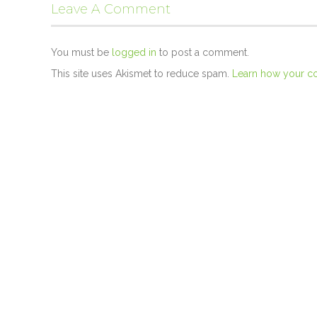
Leave A Comment
You must be
logged in
to post a comment.
This site uses Akismet to reduce spam.
Learn how your c