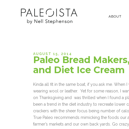
ABOUT
AUGUST 15, 2014
Paleo Bread Makers,
and Diet Ice Cream
Kinda all fit in the same boat, if you ask me. When 
wearing wool or leather. Yet for some reason, I want
on Thanksgiving and was thrilled when I found a pla
been a trend in the diet industry to recreate lower ca
crackers with the sheer focus being number of calo
True Paleo recommends mimicking the foods our ance
farmer’s markets and our own back yards. Go crazy 