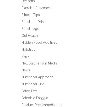
Desserts
Exercise Approach
Fitness Tips
Food and Drink
Food Logs
Gut Health
Hidden Food Additives
Holidays
Menu
Nell Stephenson Media
News
Nutritional Approach
Nutritional Tips
Paleo Pets
Paleoista Preggie
Product Recommedations