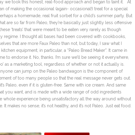
 we took this honest, real-food approach and began to taint it. At
fan of making the occasional (again- occasional!) treat for a special
perhaps a homemade, real fruit sorbet for a child’s summer party. But
t are so far from Paleo, they’re basically just slightly less offensive
these ‘treats’ that were meant to be eaten very rarely as though
ily regime. I thought all bases had been covered with cookbooks,
ves that are more Faux Paleo than not, but today, I saw what I
 kitchen equipment, in particular, a “Paleo Bread Maker”. It came in
to endorse it. No, thanks. I’m sure we’ll be seeing it everywhere,
’ as a marketing tool, regardless of whether or not it actually is.
and anyone can jump on the Paleo bandwagon is the component of
udgement of too many people so that the real message never gets out.
d it’s Paleo, even if it is gluten-free. Same with ice cream. And same
g that you want, and is made with a wide range of odd ingredients
 the whole experience being unsatisfactory all the way around without
. It makes no sense, it’s not healthy, and it’s not Paleo. Just eat food.