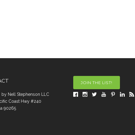
ACT
JOIN THE LIST!
a, by Nell Stephenson LLC
cific Coast Hwy #240
Ca 90265