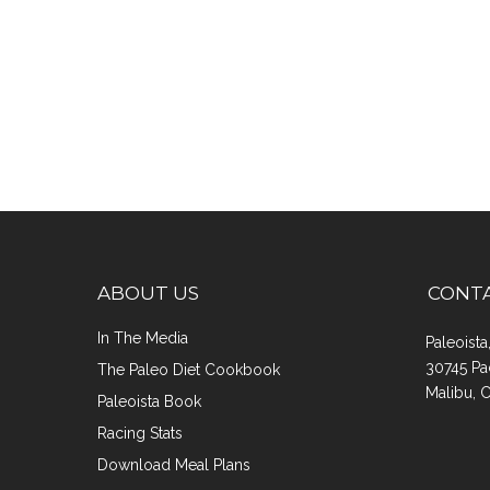
ABOUT US
CONT
In The Media
Paleoist
30745 Pa
The Paleo Diet Cookbook
Malibu, 
Paleoista Book
Racing Stats
Download Meal Plans