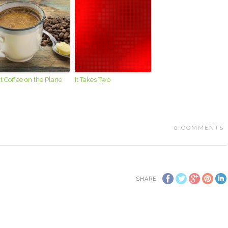
t Coffee on the Plane
It Takes Two
0
COMMENTS
SHARE