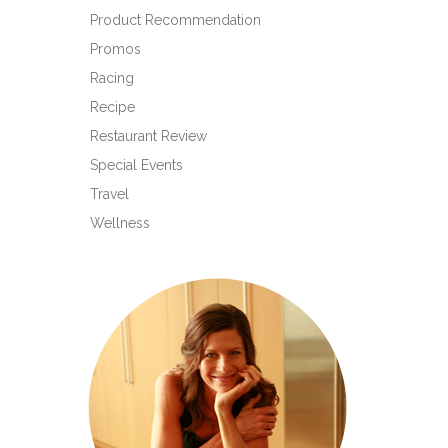
Product Recommendation
Promos
Racing
Recipe
Restaurant Review
Special Events
Travel
Wellness