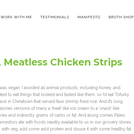
WORK WITH ME
TESTIMONIALS
MANIFESTO
BROTH SHOP
 Meatless Chicken Strips
I was vegan, I avoided all animal products, including honey, and
ed to eat things that looked and tasted like them, so I’d eat Tofurky
ce in Chinatown that served faux shrimp fried rice. And it’s long
lories versions of many a ‘treat’ like ice cream to a ‘snack’ like
ries and indirectly grams of carbs or fat. And along comes Paleo.
stors ate with foods readily available to us in our grocery stores,
with veg, add some wild protein and douse it with some healthy fat,