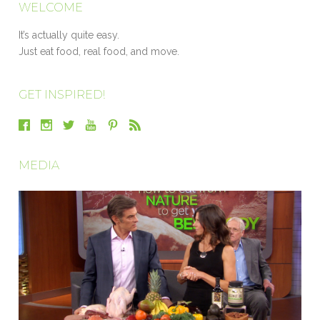
WELCOME
It’s actually quite easy.
Just eat food, real food, and move.
GET INSPIRED!
MEDIA