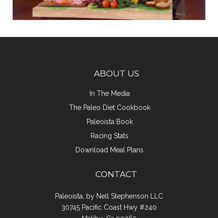
ABOUT US
In The Media
The Paleo Diet Cookbook
Paleoista Book
Racing Stats
Download Meal Plans
CONTACT
Paleoista, by Nell Stephenson LLC
30745 Pacific Coast Hwy #240