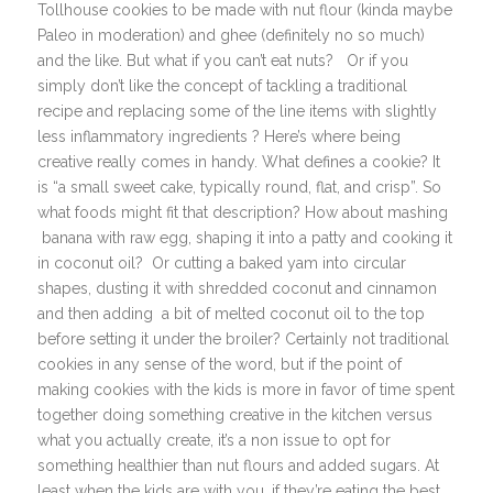
Tollhouse cookies to be made with nut flour (kinda maybe
Paleo in moderation) and ghee (definitely no so much)
and the like. But what if you can’t eat nuts? Or if you
simply don’t like the concept of tackling a traditional
recipe and replacing some of the line items with slightly
less inflammatory ingredients ? Here’s where being
creative really comes in handy. What defines a cookie? It
is “a small sweet cake, typically round, flat, and crisp”. So
what foods might fit that description? How about mashing
banana with raw egg, shaping it into a patty and cooking it
in coconut oil? Or cutting a baked yam into circular
shapes, dusting it with shredded coconut and cinnamon
and then adding a bit of melted coconut oil to the top
before setting it under the broiler? Certainly not traditional
cookies in any sense of the word, but if the point of
making cookies with the kids is more in favor of time spent
together doing something creative in the kitchen versus
what you actually create, it’s a non issue to opt for
something healthier than nut flours and added sugars. At
least when the kids are with you, if they’re eating the best