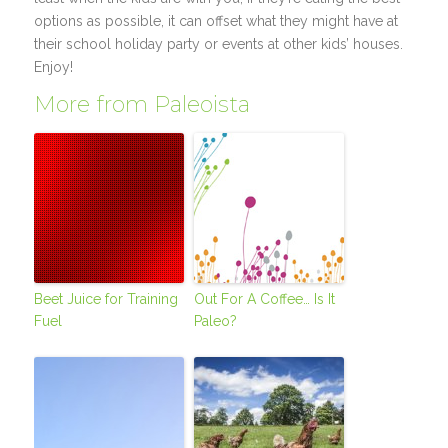
options as possible, it can offset what they might have at
their school holiday party or events at other kids’ houses.
Enjoy!
More from Paleoista
Beet Juice for Training
Out For A Coffee… Is It
Fuel
Paleo?