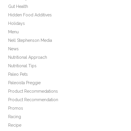
Gut Health
Hidden Food Additives
Holidays
Menu
Nell Stephenson Media
News
Nutritional Approach
Nutritional Tips
Paleo Pets
Paleoista Preggie
Product Recommedations
Product Recommendation
Promos
Racing
Recipe