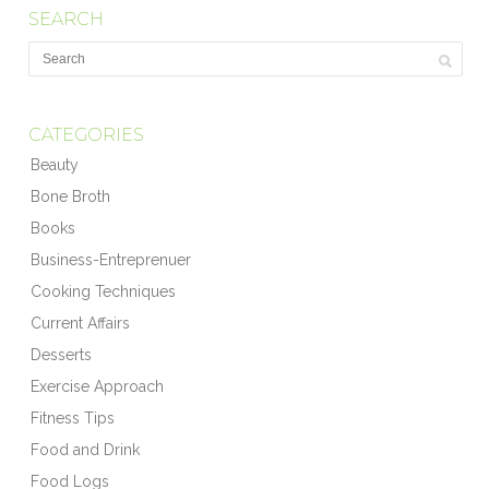
SEARCH
CATEGORIES
Beauty
Bone Broth
Books
Business-Entreprenuer
Cooking Techniques
Current Affairs
Desserts
Exercise Approach
Fitness Tips
Food and Drink
Food Logs