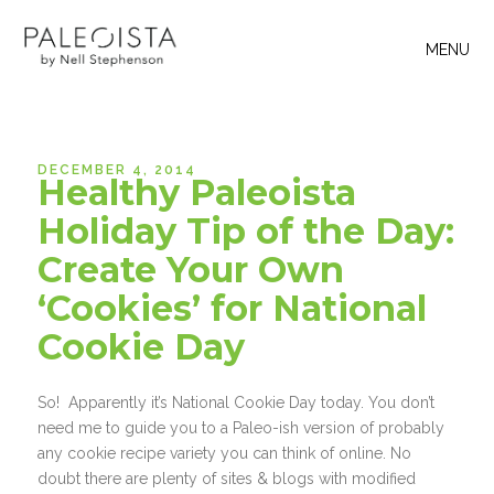
MENU
DECEMBER 4, 2014
Healthy Paleoista
Holiday Tip of the Day:
Create Your Own
‘Cookies’ for National
Cookie Day
So! Apparently it’s National Cookie Day today. You don’t
need me to guide you to a Paleo-ish version of probably
any cookie recipe variety you can think of online. No
doubt there are plenty of sites & blogs with modified