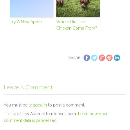
Try A New Apple
Where Did That
Chicken Come From?
SHARE
Leave A Comment
You must be
logged in
to post a comment.
This site uses Akismet to reduce spam.
Learn how your
comment data is processed.