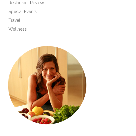
Restaurant Review
Special Events
Travel
Wellness