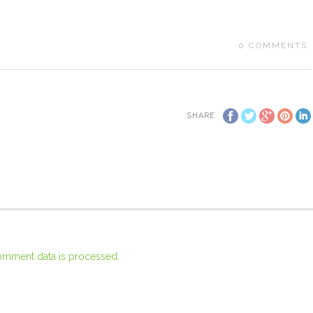
0
COMMENTS
SHARE
omment data is processed.