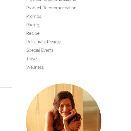
Product Recommendation
Promos
Racing
Recipe
Restaurant Review
Special Events
Travel
Wellness