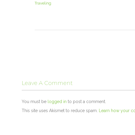
Traveling
Leave A Comment
You must be
logged in
to post a comment.
This site uses Akismet to reduce spam.
Learn how your c