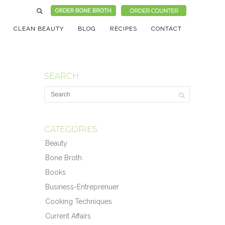
CLEAN BEAUTY
BLOG
RECIPES
CONTACT
SEARCH
CATEGORIES
Beauty
Bone Broth
Books
Business-Entreprenuer
Cooking Techniques
Current Affairs