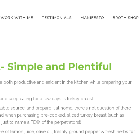
WORK WITH ME
TESTIMONIALS
MANIFESTO
BROTH SHOP
- Simple and Plentiful
be both productive and efficient in the kitchen while preparing your
 and keep eating for a few days is turkey breast.
ble source, and prepare it at home, there's not question of there
ind when purchasing pre-cooked, sliced turkey breast (such as
n, just to name a FEW of the perpetrators!)
ure of lemon juice, olive oil, freshly ground pepper & fresh herbs for