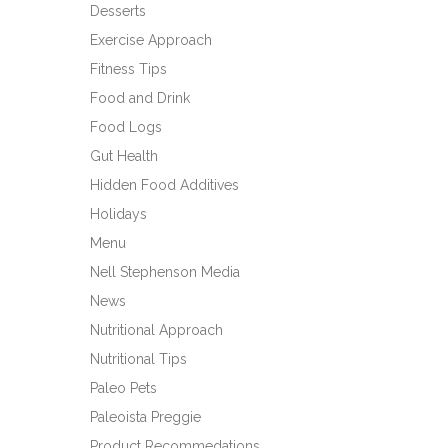
Desserts
Exercise Approach
Fitness Tips
Food and Drink
Food Logs
Gut Health
Hidden Food Additives
Holidays
Menu
Nell Stephenson Media
News
Nutritional Approach
Nutritional Tips
Paleo Pets
Paleoista Preggie
Product Recommedations