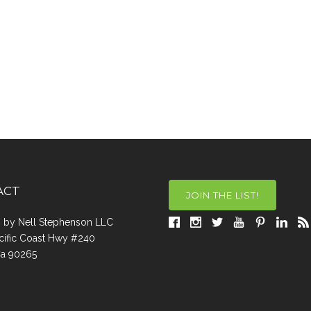
ACT
JOIN THE LIST!
a, by Nell Stephenson LLC
cific Coast Hwy #240
Ca 90265