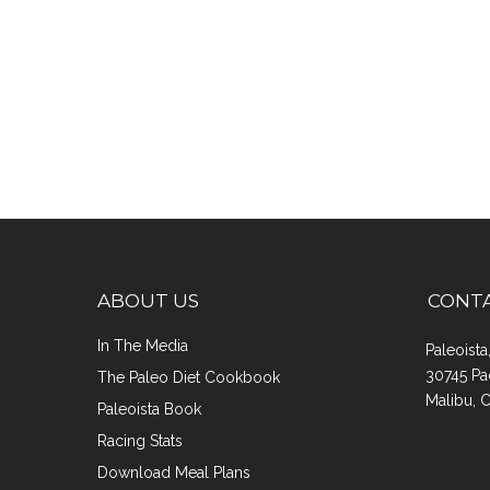
ABOUT US
CONT
In The Media
Paleoist
30745 Pa
The Paleo Diet Cookbook
Malibu, 
Paleoista Book
Racing Stats
Download Meal Plans