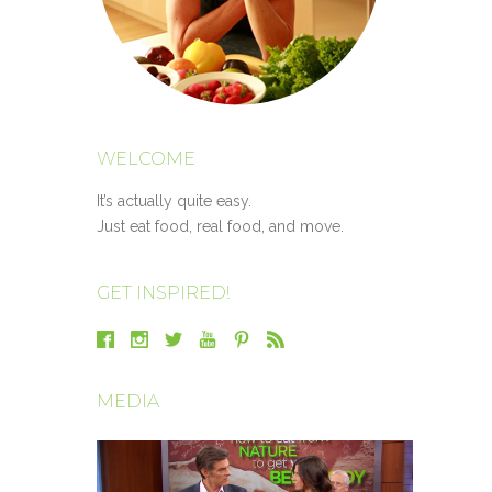
WELCOME
It’s actually quite easy.
Just eat food, real food, and move.
GET INSPIRED!
MEDIA