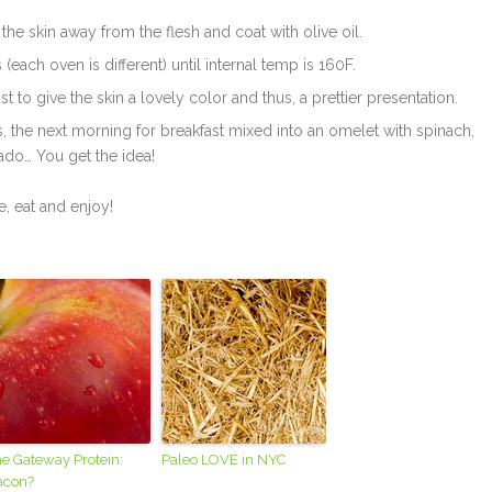
the skin away from the flesh and coat with olive oil.
each oven is different) until internal temp is 160F.
st to give the skin a lovely color and thus, a prettier presentation.
ns, the next morning for breakfast mixed into an omelet with spinach,
ado… You get the idea!
e, eat and enjoy!
e Gateway Protein:
Paleo LOVE in NYC
acon?