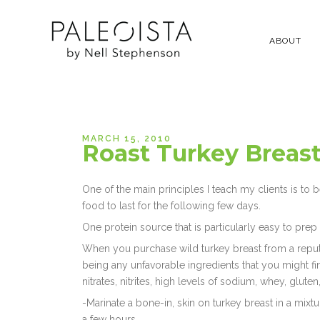
ABOUT
MARCH 15, 2010
Roast Turkey Breast
One of the main principles I teach my clients is to 
food to last for the following few days.
One protein source that is particularly easy to prep
When you purchase wild turkey breast from a reputa
being any unfavorable ingredients that you might f
nitrates, nitrites, high levels of sodium, whey, glute
-Marinate a bone-in, skin on turkey breast in a mixt
a few hours.