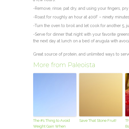
-Remove, rinse, pat dry, and using your fingers, pry 
-Roast for roughly an hour at 400F – ninety minutes (
-Turn the oven to broil and let cook for another 5, ju
-Serve for dinner that night with your favorite gree
the next day at lunch on a bed of arugula with avoc
Great source of protein, and unlimited ways to serv
More from Paleoista
The #1 Thing to Avoid
Save That Stone Fruit!
Th
Weight Gain When
B