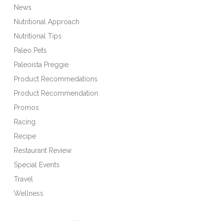
News
Nutritional Approach
Nutritional Tips
Paleo Pets
Paleoista Preggie
Product Recommedations
Product Recommendation
Promos
Racing
Recipe
Restaurant Review
Special Events
Travel
Wellness