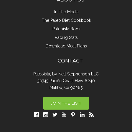
In The Media
The Paleo Diet Cookbook
Paleoista Book
Racing Stats
Download Meal Plans
CONTACT
Paleoista, by Nell Stephenson LLC
30745 Pacific Coast Hwy #240
Malibu, Ca 90265
JOIN THE LIST!