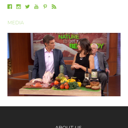
MEDIA
ABOUT US