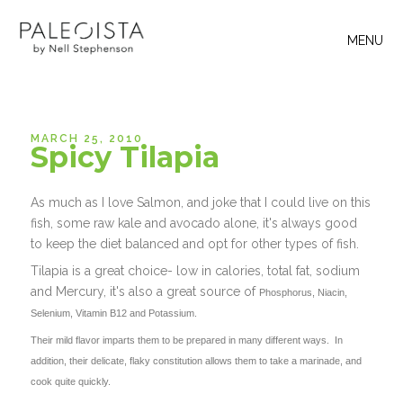
MENU
MARCH 25, 2010
Spicy Tilapia
As much as I love Salmon, and joke that I could live on this
fish, some raw kale and avocado alone, it's always good
to keep the diet balanced and opt for other types of fish.
Tilapia is a great choice- low in calories, total fat, sodium
and Mercury, it's also a great source of
Phosphorus, Niacin,
Selenium, Vitamin B12 and Potassium.
Their mild flavor imparts them to be prepared in many different ways. In
addition, their delicate, flaky constitution allows them to take a marinade, and
cook quite quickly.