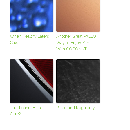
When Healthy Eaters
Another Great PALEO
Cave
Way to Enjoy Yams!
With COCONUT!
The ‘Peanut Butter’
Paleo and Regularity
Cure?