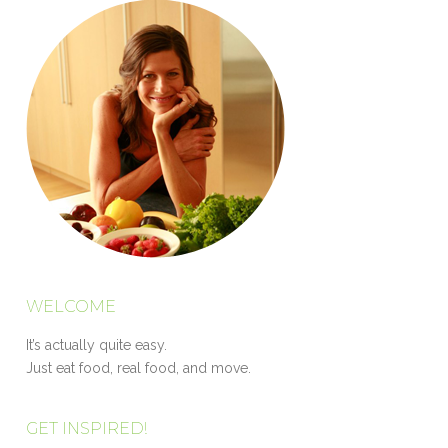
WELCOME
It’s actually quite easy.
Just eat food, real food, and move.
GET INSPIRED!