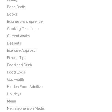
Bone Broth
Books
Business-Entreprenuer
Cooking Techniques
Current Affairs
Desserts
Exercise Approach
Fitness Tips
Food and Drink
Food Logs
Gut Health
Hidden Food Additives
Holidays
Menu
Nell Stephenson Media