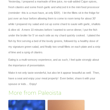
Yesterday, I prepared a marinade of lime juice, no-salt-added Cajun spices,
fresh cilantro and some fresh garlic and whizzed it in the mini food processor
(reminder- this is a must have, at only $30!). I let the fillets sit in the fridge for
just over an hour before allowing them to come to room temp for about 30'
while I prepared my salad and cut up some chard to saute with garlic, shallots
& olive oil. A mere 10 minutes before I wanted to serve dinner, I put the fish
under the broiler for 5' on each side as my chard quickly cooked. I plated the
fish by first serving a bed of the lovely greens, followed by a healthy dose of
my signature green salad, and finally two small fillets on each plate and a strip
of lime and a sprig of cilantro.
Eating is a multi-sensory experience, and as such, I feel quite strongly about
the importance of presentation.
Make it not only taste wonderful, but also let it appear beautiful as well. Then,
have a seat and enjoy your meal properly! Even better, share it with your
spouse or kids… Enjoy!
More from Paleoista