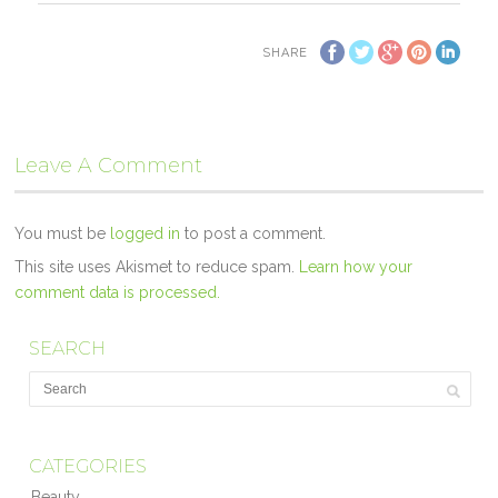
SHARE
Leave A Comment
You must be
logged in
to post a comment.
This site uses Akismet to reduce spam.
Learn how your
comment data is processed.
SEARCH
CATEGORIES
Beauty