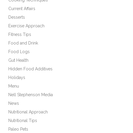
Current Affairs
Desserts
Exercise Approach
Fitness Tips
Food and Drink
Food Logs
Gut Health
Hidden Food Additives
Holidays
Menu
Nell Stephenson Media
News
Nutritional Approach
Nutritional Tips
Paleo Pets