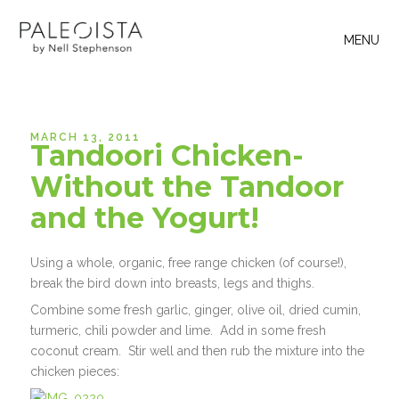
MENU
MARCH 13, 2011
Tandoori Chicken-
Without the Tandoor
and the Yogurt!
Using a whole, organic, free range chicken (of course!),
break the bird down into breasts, legs and thighs.
Combine some fresh garlic, ginger, olive oil, dried cumin,
turmeric, chili powder and lime. Add in some fresh
coconut cream. Stir well and then rub the mixture into the
chicken pieces: