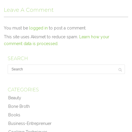
Leave A Comment
You must be
logged in
to post a comment.
This site uses Akismet to reduce spam.
Learn how your
comment data is processed.
SEARCH
CATEGORIES
Beauty
Bone Broth
Books
Business-Entreprenuer
Cooking Techniques