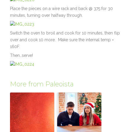
Place the pieces on a wire rack and back @ 375 for 30
minutes, turning over halfway through.
Switch the oven to broil and cook for 10 minutes, then flip
over and cook 10 more. Make sure the internal temp =
160F.
Then…serve!
More from Paleoista