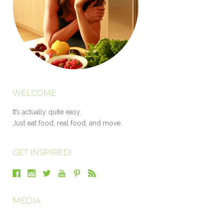
WELCOME
It’s actually quite easy.
Just eat food, real food, and move.
GET INSPIRED!
MEDIA