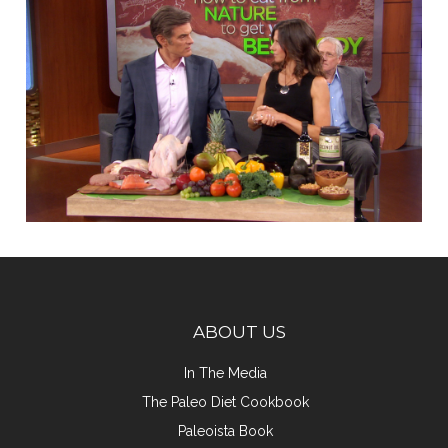
ABOUT US
In The Media
The Paleo Diet Cookbook
Paleoista Book