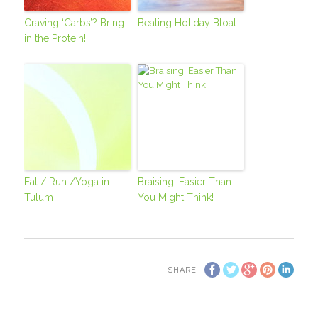
Craving ‘Carbs’? Bring
Beating Holiday Bloat
in the Protein!
Eat / Run /Yoga in
Braising: Easier Than
Tulum
You Might Think!
SHARE