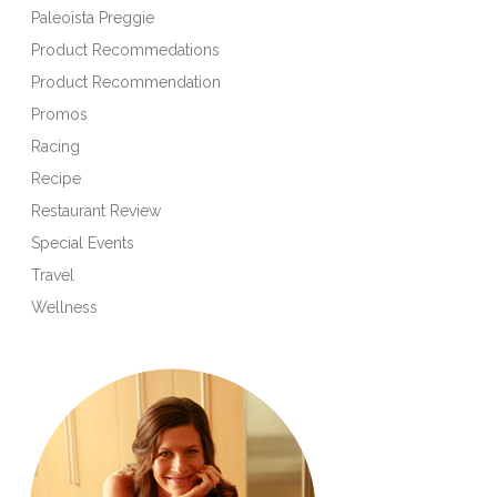
Paleoista Preggie
Product Recommedations
Product Recommendation
Promos
Racing
Recipe
Restaurant Review
Special Events
Travel
Wellness