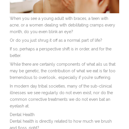
When you see a young adult with braces, a teen with
acne, or a women dealing with debilitating cramps every
month, do you even blink an eye?
Or do you just shrug it off as a normal part of life?
If so, perhaps a perspective shift is in order, and for the
better.
While there are certainly components of what ails us that
may be genetic, the contribution of what we eat is far too
tremendous to overlook… especially if you’re suffering.
In modern day tribal societies, many of the sub-clinical
illnesses we see regularly do not even exist, nor do the
common corrective treatments we do not even bat an
eyelash at.
Dental Health
Dental health is directly related to how much we brush
and floss, right?