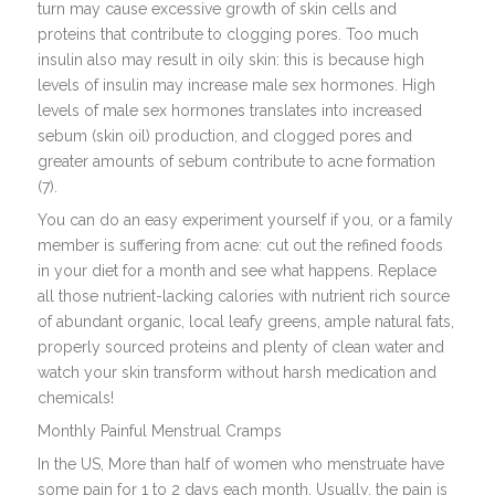
turn may cause excessive growth of skin cells and
proteins that contribute to clogging pores. Too much
insulin also may result in oily skin: this is because high
levels of insulin may increase male sex hormones. High
levels of male sex hormones translates into increased
sebum (skin oil) production, and clogged pores and
greater amounts of sebum contribute to acne formation
(7).
You can do an easy experiment yourself if you, or a family
member is suffering from acne: cut out the refined foods
in your diet for a month and see what happens. Replace
all those nutrient-lacking calories with nutrient rich source
of abundant organic, local leafy greens, ample natural fats,
properly sourced proteins and plenty of clean water and
watch your skin transform without harsh medication and
chemicals!
Monthly Painful Menstrual Cramps
In the US, More than half of women who menstruate have
some pain for 1 to 2 days each month. Usually, the pain is