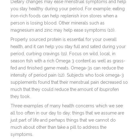
Dietary changes may ease menstrual symptoms and help
you stay healthy during your period. For example, eating
iron-rich foods can help replenish iron stores when a
person is losing blood. Other minerals such as
magnesium and zinc may help ease symptoms (10).
Properly sourced protein is essential for your overall
health, and it can help you stay full and sated during your
period, curbing cravings (11). Focus on wild, local, in
season fish with a rich Omega 3 content as well as grass-
fed and finished game meats. Omega-3s can reduce the
intensity of period pain (12). Subjects who took omega-3
supplements found that their menstrual pain decreased so
much that they could reduce the amount of ibuprofen
they took.
Three examples of many health concerns which we see
all too often in our day to day; things that we assume are
just part of life and perhaps things that we cannot do
much about other than take a pill to address the
symptoms.