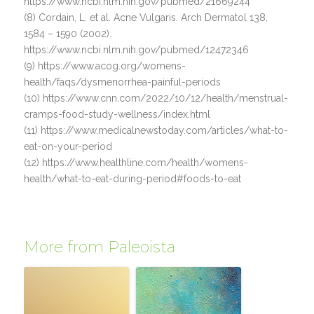
https://www.ncbi.nlm.nih.gov/pubmed/21669244
(8) Cordain, L. et al. Acne Vulgaris. Arch Dermatol 138,
1584 – 1590 (2002).
https://www.ncbi.nlm.nih.gov/pubmed/12472346
(9) https://www.acog.org/womens-
health/faqs/dysmenorrhea-painful-periods
(10) https://www.cnn.com/2022/10/12/health/menstrual-
cramps-food-study-wellness/index.html
(11) https://www.medicalnewstoday.com/articles/what-to-
eat-on-your-period
(12) https://www.healthline.com/health/womens-
health/what-to-eat-during-period#foods-to-eat
More from Paleoista