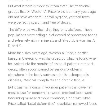
But what if there is more to it than that? The traditional
groups that Dr. Weston A. Price (1) visited many years ago
did not have wonderful dental hygiene, yet their teeth
were perfectly straight and free of decay.
The difference was their diet; they only ate food. These
populations were eating a diet devoid of processed foods
and extremely rich in minerals and fat-soluble vitamins A,
D, and K.
More than sixty years ago, Weston A. Price, a dentist
based in Cleveland, was disturbed by what he found when
he looked into the mouths of his adult patients: rampant
decay, often accompanied by serious problems
elsewhere in the body such as arthritis, osteoporosis,
diabetes, intestinal complaints and chronic fatigue.
But it was his findings in younger patients that gave him
most cause for concern: crowded, crooked teeth were
becoming more and more common, along with what
Price called “facial deformities”–overbites, narrowed faces,