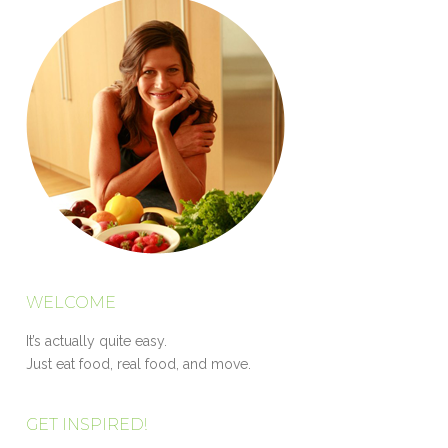
WELCOME
It’s actually quite easy.
Just eat food, real food, and move.
GET INSPIRED!