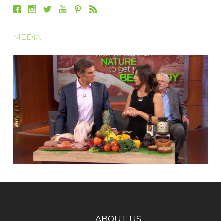
MEDIA
ABOUT US