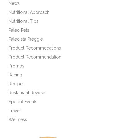
News
Nutritional Approach
Nutritional Tips
Paleo Pets
Paleoista Preggie
Product Recommedations
Product Recommendation
Promos
Racing
Recipe
Restaurant Review
Special Events
Travel
Wellness