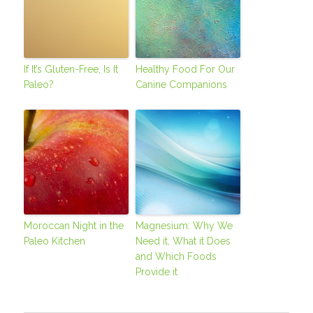
If It’s Gluten-Free, Is It
Healthy Food For Our
Paleo?
Canine Companions
Moroccan Night in the
Magnesium: Why We
Paleo Kitchen
Need it, What it Does
and Which Foods
Provide it