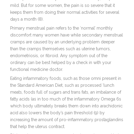
mild. But for some women, the pain is so severe that it
keeps them from doing their normal activities for several
days a month (8).
Primary menstrual pain refers to the ‘normal’ monthly
discomfort many women have while secondary menstrual
cramps are caused by an underlying problem deeper
than the cramps themselves such as uterine tumors,
endometriosis, or fibroid. Any symptom out of the
ordinary can be best helped by a check in with your
functional medicine doctor.
Eating inflammatory foods, such as those omni present in
the Standard American Diet, such as processed ‘lunch
meats, foods full of sugars and trans fats, an imbalance of
fatty acids (as in too much of the inflammatory Omega 6s
which body ultimately breaks them down into arachidonic
acid also lowers the body’s pain threshold (9) by
increasing the amount of pro-inflammatory prostaglandins
that help the uterus contract.