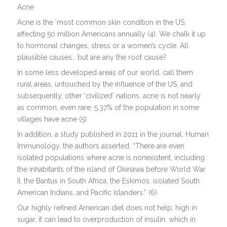
Acne
Acne is the ‘most common skin condition in the US,
affecting 50 million Americans annually (4). We chalk it up
to hormonal changes, stress or a women’s cycle. All
plausible causes… but are any the root cause?
In some less developed areas of our world, call them
rural areas, untouched by the influence of the US, and
subsequently, other ‘civilized’ nations, acne is not nearly
as common, even rare: 5.37% of the population in some
villages have acne (5).
In addition, a study published in 2011 in the journal, Human
Immunology, the authors asserted, “There are even
isolated populations where acne is nonexistent, including
the inhabitants of the island of Okinawa before World War
II, the Bantus in South Africa, the Eskimos, isolated South
American Indians, and Pacific Islanders.” (6)
Our highly refined American diet does not help; high in
sugar, it can lead to overproduction of insulin, which in