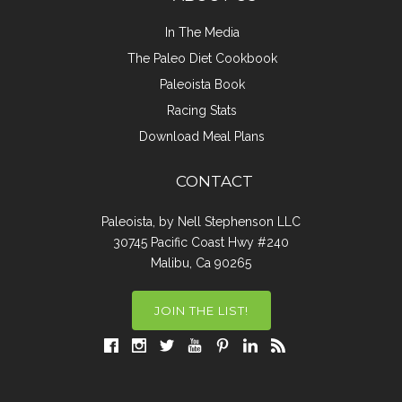
In The Media
The Paleo Diet Cookbook
Paleoista Book
Racing Stats
Download Meal Plans
CONTACT
Paleoista, by Nell Stephenson LLC
30745 Pacific Coast Hwy #240
Malibu, Ca 90265
JOIN THE LIST!