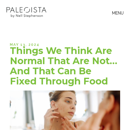
MENU
MAY 13, 2024
Things We Think Are
Normal That Are Not…
And That Can Be
Fixed Through Food