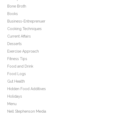
Bone Broth
Books
Business-Entreprenuer
Cooking Techniques
Current Affairs
Desserts
Exercise Approach
Fitness Tips
Food and Drink
Food Logs
Gut Health
Hidden Food Additives
Holidays
Menu
Nell Stephenson Media