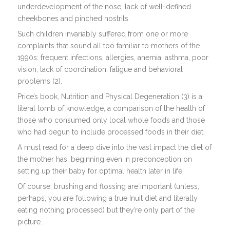
underdevelopment of the nose, lack of well-defined
cheekbones and pinched nostrils.
Such children invariably suffered from one or more
complaints that sound all too familiar to mothers of the
1990s: frequent infections, allergies, anemia, asthma, poor
vision, lack of coordination, fatigue and behavioral
problems (2).
Price’s book, Nutrition and Physical Degeneration (3) is a
literal tomb of knowledge, a comparison of the health of
those who consumed only local whole foods and those
who had begun to include processed foods in their diet.
A must read for a deep dive into the vast impact the diet of
the mother has, beginning even in preconception on
setting up their baby for optimal health later in life.
Of course, brushing and flossing are important (unless,
perhaps, you are following a true Inuit diet and literally
eating nothing processed) but they’re only part of the
picture.