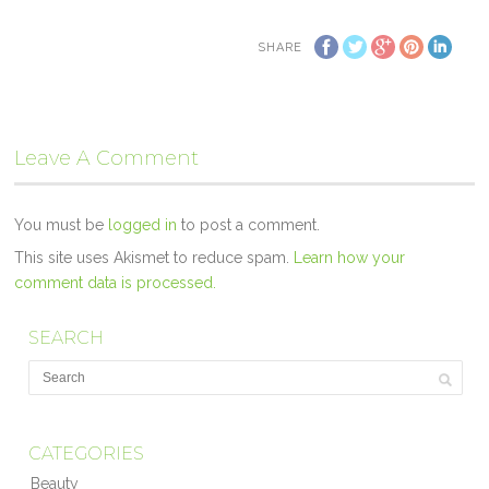
SHARE
Leave A Comment
You must be
logged in
to post a comment.
This site uses Akismet to reduce spam.
Learn how your
comment data is processed.
SEARCH
CATEGORIES
Beauty