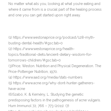
No matter what ails you, looking at what you’re eating and
where it came from is a crucial part of the healing process
and one you can get started upon right away.
(1) https://www.westonaprice.org/podcast/128-myth-
busting-dental-health/#gsc.tab=0
(2) https://www.westonaprice.org/health-
topics/traditional-diets/ancient-dietary-wisdom-for-
tomorrows-children/#gsc.tab=0
(3)Price, Weston. Nutrition and Physical Degeneration. The
Price-Pottenger Nutrition, 1970.
(4) https://www.aad.org/media/stats-numbers
(5) https://www.acne.org/why-dont-hunter-gatherers-
have-acne
(6)Szabó, K. & Kemény, L. Studying the genetic
predisposing factors in the pathogenesis of acne vulgaris.
Hum Immunol 72, 766 – 773 (2011). (7)