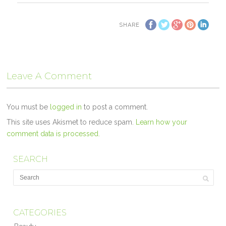
SHARE
Leave A Comment
You must be
logged in
to post a comment.
This site uses Akismet to reduce spam.
Learn how your
comment data is processed.
SEARCH
CATEGORIES