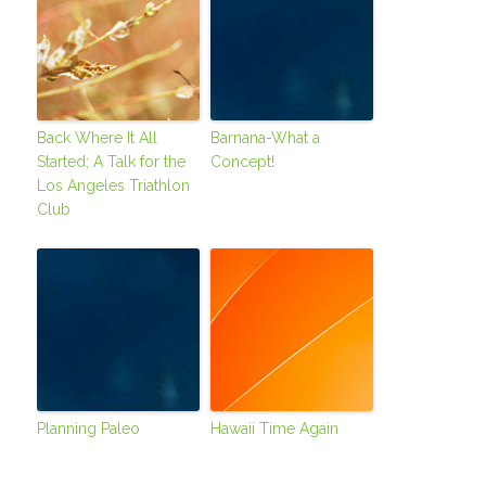
Back Where It All
Barnana-What a
Started; A Talk for the
Concept!
Los Angeles Triathlon
Club
Planning Paleo
Hawaii Time Again