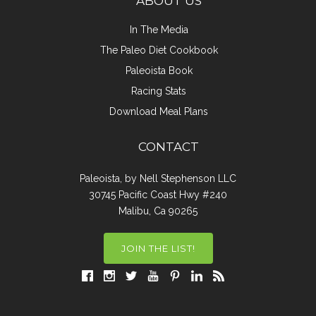
ABOUT US
In The Media
The Paleo Diet Cookbook
Paleoista Book
Racing Stats
Download Meal Plans
CONTACT
Paleoista, by Nell Stephenson LLC
30745 Pacific Coast Hwy #240
Malibu, Ca 90265
JOIN THE LIST!