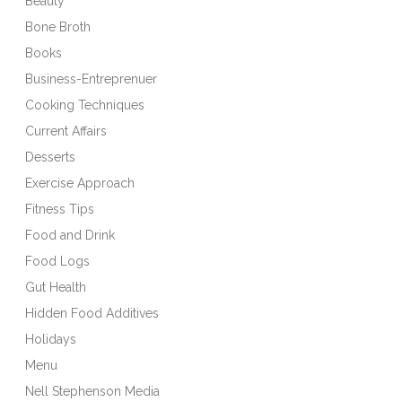
Beauty
Bone Broth
Books
Business-Entreprenuer
Cooking Techniques
Current Affairs
Desserts
Exercise Approach
Fitness Tips
Food and Drink
Food Logs
Gut Health
Hidden Food Additives
Holidays
Menu
Nell Stephenson Media