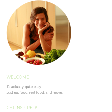
WELCOME
It’s actually quite easy.
Just eat food, real food, and move.
GET INSPIRED!