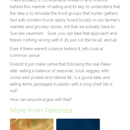
There actually is considerable research and science
behind this manner of eating and it’s key to understand that
the idea is to emulate the food groups that hunter-gathers
had with modern foods easily found locally in our farmer’s
markets and grocery stores, not that we actually have to
‘live like cavemen’. Sure, you can take that approach and
there’s nothing wrong with it…it’s just not the be all, end all.
Even if there weren’t science behind it, let’s look at
common sense:
Doesn’t it just make sense that following the real Paleo
diet- eating a balance of seasonal, local veggies with
some wild protein and natural fat- is a good idea, and
eating items packaged in plastic with a long shelf life is
not?
How can anyone argue with that?
More from Paleoista