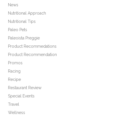
News
Nutritional Approach
Nutritional Tips
Paleo Pets
Paleoista Preggie
Product Recommedations
Product Recommendation
Promos
Racing
Recipe
Restaurant Review
Special Events
Travel
Wellness