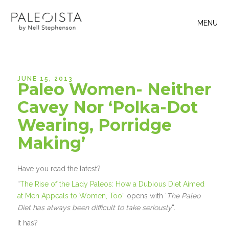
MENU
JUNE 15, 2013
Paleo Women- Neither
Cavey Nor ‘Polka-Dot
Wearing, Porridge
Making’
Have you read the latest?
“
The Rise of the Lady Paleos: How a Dubious Diet Aimed
at Men Appeals to Women, Too
” opens with ‘
The Paleo
Diet has always been difficult to take seriously
“.
It has?