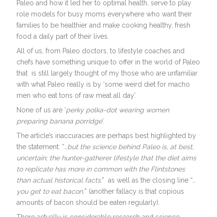
Paleo and how it led her to optimal health, serve to play
role models for busy moms everywhere who want their
families to be healthier and make cooking healthy, fresh
food a daily part of their lives.
All of us, from Paleo doctors, to lifestyle coaches and
chefs have something unique to offer in the world of Paleo
that is still largely thought of my those who are unfamiliar
with what Paleo really is by ‘some weird diet for macho
men who eat tons of raw meat all day’.
None of us are ‘
perky polka-dot wearing women
preparing banana porridge
‘.
The article’s inaccuracies are perhaps best highlighted by
the statement: “…
but the science behind Paleo is, at best,
uncertain; the hunter-gatherer lifestyle that the diet aims
to replicate has more in common with the Flintstones
than actual historical facts
.” as well as the closing line “…
you get to eat bacon.
” (another fallacy is that copious
amounts of bacon should be eaten regularly).