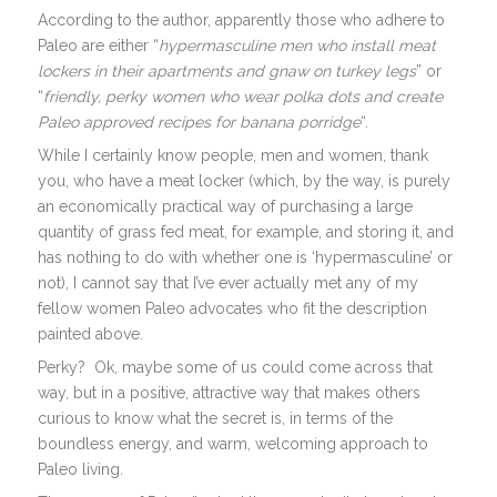
According to the author, apparently those who adhere to
Paleo are either “
hypermasculine men who install meat
lockers in their apartments and gnaw on turkey legs
” or
“
friendly, perky women who wear polka dots and create
Paleo approved recipes for banana porridge
“.
While I certainly know people, men and women, thank
you, who have a meat locker (which, by the way, is purely
an economically practical way of purchasing a large
quantity of grass fed meat, for example, and storing it, and
has nothing to do with whether one is ‘hypermasculine’ or
not), I cannot say that I’ve ever actually met any of my
fellow women Paleo advocates who fit the description
painted above.
Perky? Ok, maybe some of us could come across that
way, but in a positive, attractive way that makes others
curious to know what the secret is, in terms of the
boundless energy, and warm, welcoming approach to
Paleo living.