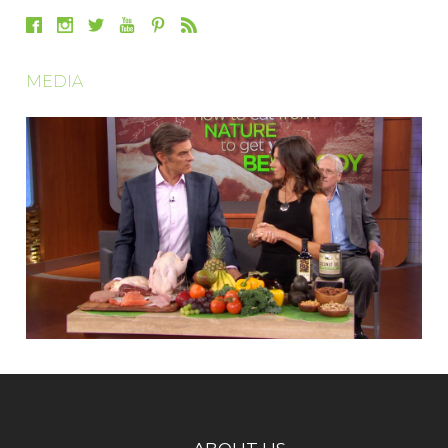
MEDIA