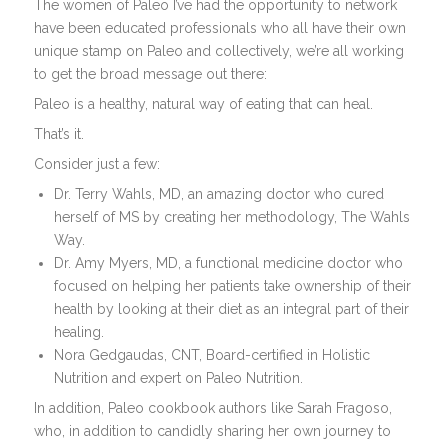
The women of Paleo I’ve had the opportunity to network
have been educated professionals who all have their own
unique stamp on Paleo and collectively, we’re all working
to get the broad message out there:
Paleo is a healthy, natural way of eating that can heal.
That’s it.
Consider just a few:
Dr. Terry Wahls, MD, an amazing doctor who cured
herself of MS by creating her methodology, The Wahls
Way.
Dr. Amy Myers, MD, a functional medicine doctor who
focused on helping her patients take ownership of their
health by looking at their diet as an integral part of their
healing.
Nora Gedgaudas, CNT, Board-certified in Holistic
Nutrition and expert on Paleo Nutrition.
In addition, Paleo cookbook authors like Sarah Fragoso,
who, in addition to candidly sharing her own journey to