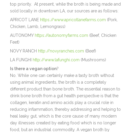
top priority. At present, while the broth is being made and
sold locally in downtown LA, our sources are as follows:
APRICOT LANE
https://www.apricotlanefarms.com
(Pork,
Chicken, Lamb, Lemongrass)
AUTONOMY
https://autonomyfarms.com
(Beef, Chicken
Feet)
NOVY RANCH
http://novyranches.com
(Beef)
LA FUNGHI
http://www.lafunghi.com
(Mushrooms)
Is there a vegan option
?
No. While one can certainly make a tasty broth without
using animal ingredients, the broth is a completely
different product than bone broth. The essential reason to
drink bone broth from a gut health perspective is that the
collagen, keratin and amino acids play a crucial role in
reducing inflammation, thereby addressing and helping to
heal leaky gut, which is the core cause of many modern
day illnesses created by eating food which is no longer
food, but an industrial commodity. A vegan broth by