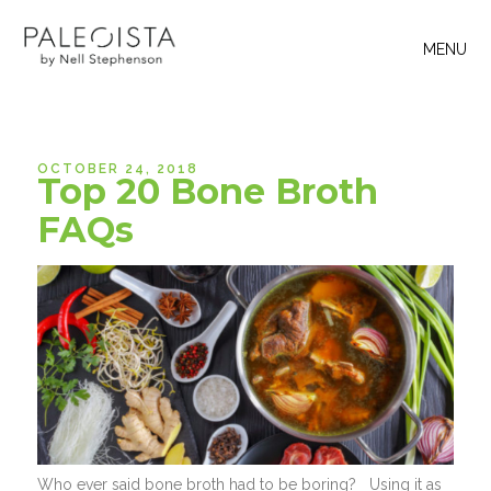
MENU
OCTOBER 24, 2018
Top 20 Bone Broth
FAQs
Who ever said bone broth had to be boring? Using it as