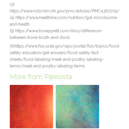
(3)
https://www.ncbi.nlm.nih.gov/pmc/articles/PMC4367209/
(4) https://www.healthline.com/nutrition/gut-microbiome-
and-health
(5) https://www.bonappetit.com/story/difference-
between-bone-broth-and-stock
(6)https://www.fsis.usda.gov/wps/portal/fsis/topics/food-
safety-education/get-answers/food-safety-fact-
sheets/food-labeling/meat-and-poultry-labeling-
terms/meat-and-poultry-labeling-terms
More from Paleoista