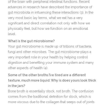
of the brain with peripheral intestinal functions. Recent
advances in research have described the importance of
gut microbiota in influencing these interactions (3). In the
very most basic lay terms, what we eat has a very
significant and direct correlation not only with how we
physically feel, but how we function on an emotional
level.
What is the gut microbiome?
Your gut microbiome is made up of trillions of bacteria,
fungi and other microbes. The gut microbiome plays a
very important role in your health by helping control
digestion and benefiting your immune system and many
other aspects of health (4).
Some of the other broths I’ve tired are a different
texture, much more liquid. Why is does yours look thick
in the jars?
Bone broth is essentially stock, not broth. The confusion
comes from the traditional definition for stock, which is
more viscous due to the collagen that seeps out of joints