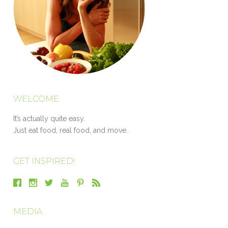
WELCOME
It’s actually quite easy.
Just eat food, real food, and move.
GET INSPIRED!
MEDIA