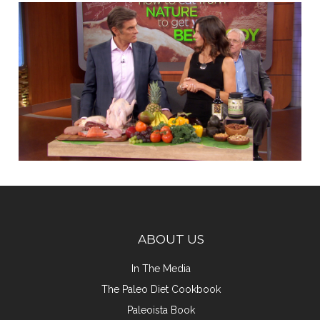
ABOUT US
In The Media
The Paleo Diet Cookbook
Paleoista Book