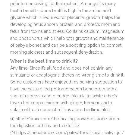
prior to conceiving, for that matter!). Amongst its many
health benefits, bone broth is high in the amino acid
glycine which is required for placental growth, helps the
developing fetus absorb protein, and protects mom and
fetus from toxins and stress. Contains calcium, magnesium
and phosphorus which help with growth and maintenance
of baby’s bones and can be a soothing option to combat
morning sickness and subsequent dehydration.
When is the best time to drink it?
Any time! Since it’s all food and does not contain any
stimulants or adaptogens, there’s no wrong time to drink it.
Some customers have enjoyed my serving suggestion to
have the pasture fed pork and bacon bone broth with a
shot of espresso and blended into a latte, while other’s
love a hot cuppa chicken with ginger, turmeric and a
splash of fresh coconut milk as a pre-bedtime ritual.
(1) https://draxe.com/the-healing-power-of-bone-broth-
for-digestion-arthritis-and-cellulite/
(2) https://thepaleodiet.com/paleo-foods-heal-leaky-gut/