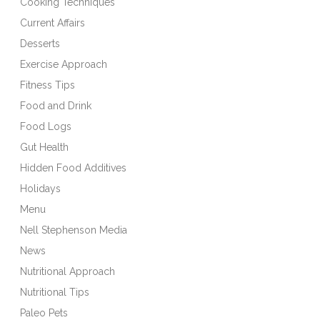
Cooking Techniques
Current Affairs
Desserts
Exercise Approach
Fitness Tips
Food and Drink
Food Logs
Gut Health
Hidden Food Additives
Holidays
Menu
Nell Stephenson Media
News
Nutritional Approach
Nutritional Tips
Paleo Pets