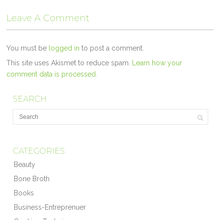
Leave A Comment
You must be
logged in
to post a comment.
This site uses Akismet to reduce spam.
Learn how your
comment data is processed.
SEARCH
CATEGORIES
Beauty
Bone Broth
Books
Business-Entreprenuer