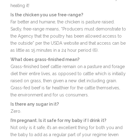
heating it!
Is the chicken you use free-range?
Far better and humane, the chicken is pasture raised.
Sadly, free-range means, “Producers must demonstrate to
the Agency that the poultry has been allowed access to
the outside” per the USDA website and that access can be
as little as 15 minutes in a 24 hour period (6).
What does grass-finished mean?
Grass-finished beef cattle remain on a pasture and forage
diet their entire lives, as opposed to cattle which is initially
raised on grass, then given a new diet including grain.
Grass-fed beef is far healthier for the cattle themselves,
the environment and for us consumers.
Is there any sugar in it?
Zero.
I’m pregnant. Is it safe for my baby if I drink it?
Not only is it safe, it’s an excellent thing for both you and
the baby to add as a regular part of your regime (even