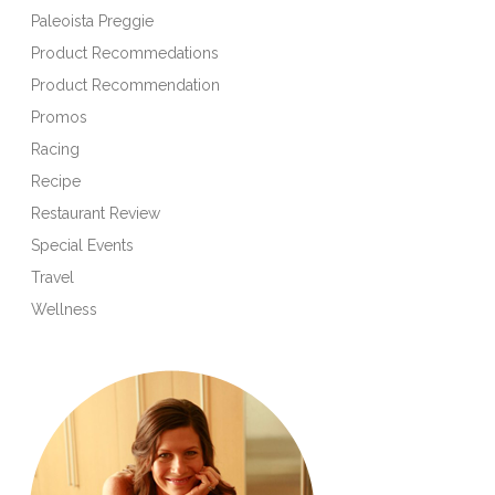
Paleoista Preggie
Product Recommedations
Product Recommendation
Promos
Racing
Recipe
Restaurant Review
Special Events
Travel
Wellness