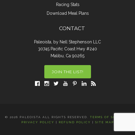
Racing Stats
Download Meal Plans
CONTACT
Paleoista, by Nell Stephenson LLC
30745 Pacific Coast Hwy #240
Malibu, Ca 90265
JOIN THE LIST!
© 2026 PALEOISTA ALL RIGHTS RESERVED.
TERMS OF SERVICE
|
PRIVACY POLICY
|
REFUND POLICY
|
SITE MAP