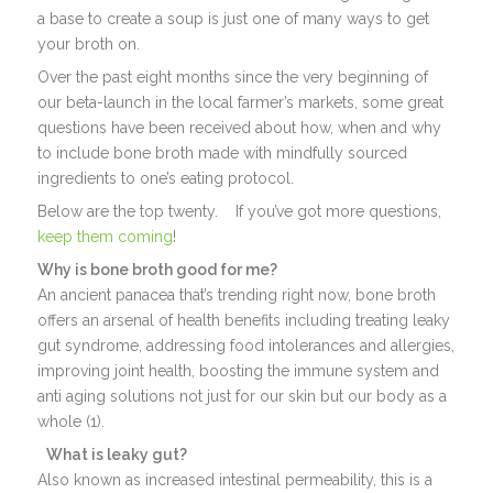
a base to create a soup is just one of many ways to get
your broth on.
Over the past eight months since the very beginning of
our beta-launch in the local farmer’s markets, some great
questions have been received about how, when and why
to include bone broth made with mindfully sourced
ingredients to one’s eating protocol.
Below are the top twenty. If you’ve got more questions,
keep them coming
!
Why is bone broth good for me?
An ancient panacea that’s trending right now, bone broth
offers an arsenal of health benefits including treating leaky
gut syndrome, addressing food intolerances and allergies,
improving joint health, boosting the immune system and
anti aging solutions not just for our skin but our body as a
whole (1).
What is leaky gut?
Also known as increased intestinal permeability, this is a