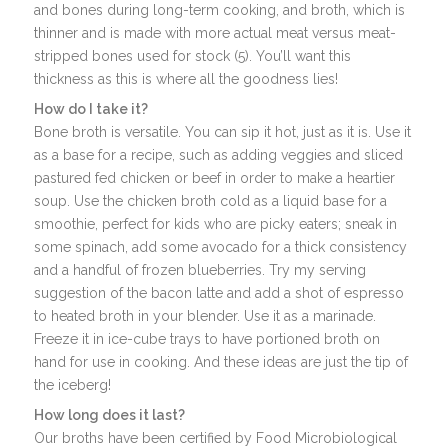
and bones during long-term cooking, and broth, which is
thinner and is made with more actual meat versus meat-
stripped bones used for stock (5). You’ll want this
thickness as this is where all the goodness lies!
How do I take it?
Bone broth is versatile. You can sip it hot, just as it is. Use it
as a base for a recipe, such as adding veggies and sliced
pastured fed chicken or beef in order to make a heartier
soup. Use the chicken broth cold as a liquid base for a
smoothie, perfect for kids who are picky eaters; sneak in
some spinach, add some avocado for a thick consistency
and a handful of frozen blueberries. Try my serving
suggestion of the bacon latte and add a shot of espresso
to heated broth in your blender. Use it as a marinade.
Freeze it in ice-cube trays to have portioned broth on
hand for use in cooking. And these ideas are just the tip of
the iceberg!
How long does it last?
Our broths have been certified by Food Microbiological