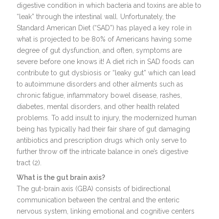
digestive condition in which bacteria and toxins are able to
“leak” through the intestinal wall. Unfortunately, the
Standard American Diet (“SAD”) has played a key role in
what is projected to be 80% of Americans having some
degree of gut dysfunction, and often, symptoms are
severe before one knows it! A diet rich in SAD foods can
contribute to gut dysbiosis or “leaky gut” which can lead
to autoimmune disorders and other ailments such as
chronic fatigue, inflammatory bowel disease, rashes,
diabetes, mental disorders, and other health related
problems. To add insult to injury, the modernized human
being has typically had their fair share of gut damaging
antibiotics and prescription drugs which only serve to
further throw off the intricate balance in one’s digestive
tract (2).
What is the gut brain axis?
The gut-brain axis (GBA) consists of bidirectional
communication between the central and the enteric
nervous system, linking emotional and cognitive centers