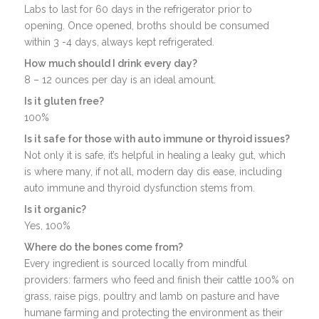
Labs to last for 60 days in the refrigerator prior to
opening. Once opened, broths should be consumed
within 3 -4 days, always kept refrigerated.
How much should I drink every day?
8 – 12 ounces per day is an ideal amount.
Is it gluten free?
100%
Is it safe for those with auto immune or thyroid issues?
Not only it is safe, it’s helpful in healing a leaky gut, which
is where many, if not all, modern day dis ease, including
auto immune and thyroid dysfunction stems from.
Is it organic?
Yes, 100%
Where do the bones come from?
Every ingredient is sourced locally from mindful
providers: farmers who feed and finish their cattle 100% on
grass, raise pigs, poultry and lamb on pasture and have
humane farming and protecting the environment as their