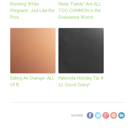
Running While
Pasta “Feeds” Are ALL
Pregnant- Just Like the
TOO COMMON in the
Pros
Endurance World
Eating An Orange- ALL
Paleoista Holiday Tip #
Of It!
13: Good Gravy!
SHARE