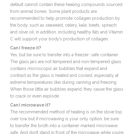
default cannot contain these healing compounds sourced
from animal bones. Some plant products are
recommended to help promote collagen production by
the body, such as seaweed, celery, kale, beets, spinach
and olive oil; in addition, including healthy fats and Vitamin
C will support your body’s production of collagen.
Can I freeze it?
Yes, but be sure to transfer into a freezer- safe container.
The glass jars are not tempered and non-tempered glass
contains microscopic air bubbles that expand and
contract as the glass is heated and cooled, especially at
extreme temperatures like during canning and freezing.
When those little air bubbles expand, they cause the glass
to crack or even explode.
Can I microwave it?
The recommended method of heating is on the stove top
over low but if microwaving is your only option, be sure
to transfer the broth into a container marked microwave
safe. And don’t stand in front of the microwave while you’re