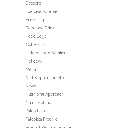
Desserts
Exercise Approach
Fitness Tips
Food and Drink
Food Logs
Gut Health
Hidden Food Additives
Holidays
Menu
Nell Stephenson Media
News
Nutritional Approach
Nutritional Tips
Paleo Pets
Paleoista Preggie
Product Recommedations