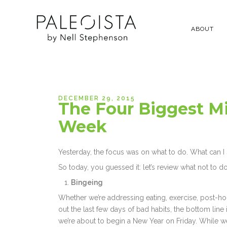
ABOUT
DECEMBER 29, 2015
The Four Biggest M
Week
Yesterday, the focus was on what to do. What can I sa
So today, you guessed it: let’s review what not to do
Bingeing
Whether we’re addressing eating, exercise, post-hol
out the last few days of bad habits, the bottom line is 
we’re about to begin a New Year on Friday. While w