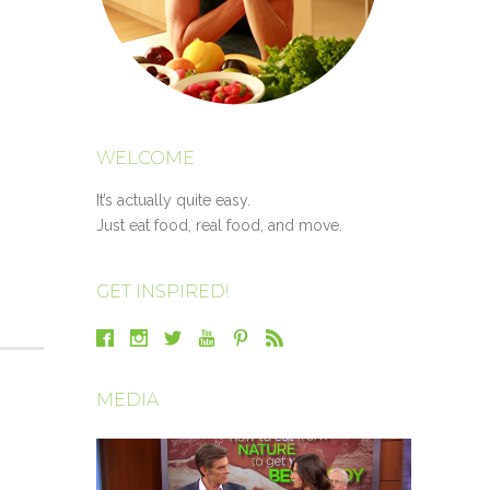
WELCOME
It’s actually quite easy.
Just eat food, real food, and move.
GET INSPIRED!
MEDIA