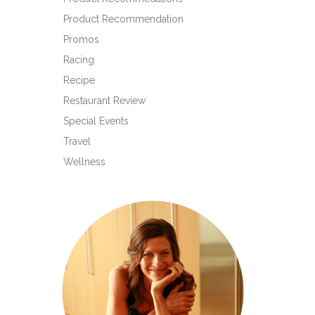
Product Recommendation
Promos
Racing
Recipe
Restaurant Review
Special Events
Travel
Wellness