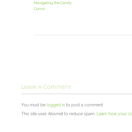
Navigating the Candy
Convo
Leave A Comment
You must be
logged in
to post a comment.
This site uses Akismet to reduce spam.
Learn how your c