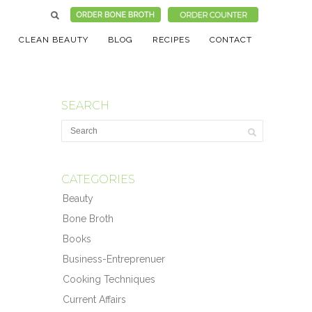
CLEAN BEAUTY
BLOG
RECIPES
CONTACT
SEARCH
CATEGORIES
Beauty
Bone Broth
Books
Business-Entreprenuer
Cooking Techniques
Current Affairs