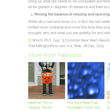
lining up what still needs to be completed and the
all be graded in degrees of relevance and then ac
Missing the balance of relaxing and rejoicing
When all is said and done, it is, in fact, the last we
limited work schedule and more free time than a typ
brought, who and what you are grateful for and what 
[1]
Winch, Ph.D. Guy. “5 Common New Year’s Resolu
TheHuffingtonPost.com, n.d. Web. 28 Dec. 2015
More from Paleoista
Healthier Trick or
Post Race Paleo Fuel…
“W
Treating: Tips on
No Bagels, Thank You!
pr