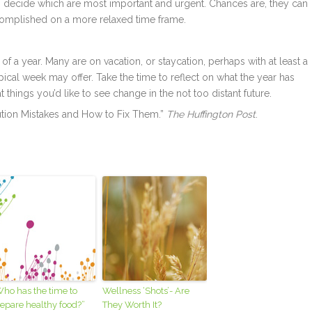
n decide which are most important and urgent. Chances are, they can
complished on a more relaxed time frame.
ek of a year. Many are on vacation, or staycation, perhaps with at least a
ical week may offer. Take the time to reflect on what the year has
things you’d like to see change in the not too distant future.
tion Mistakes and How to Fix Them.”
The Huffington Post
.
ho has the time to
Wellness ‘Shots’- Are
epare healthy food?”
They Worth It?