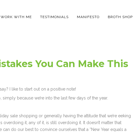
WORK WITH ME
TESTIMONIALS
MANIFESTO
BROTH SHOP
istakes You Can Make This
y? I like to start out on a positive note!
, simply because we’re into the last few days of the year.
iday sale shopping or generally having the attitude that we’re eeking
overdoing it, any of it, is still overdoing it. It doesn’t matter that
e can do our best to convince ourselves that a “New Year equals a