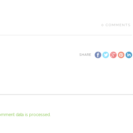
0
COMMENTS
SHARE
omment data is processed.