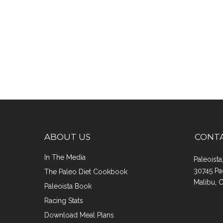
ABOUT US
CONT
In The Media
Paleoist
30745 Pa
The Paleo Diet Cookbook
Malibu, 
Paleoista Book
Racing Stats
Download Meal Plans