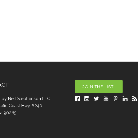
ACT
JOIN THE LIST!
a, by Nell Stephenson LLC
cific Coast Hwy #240
Ca 90265