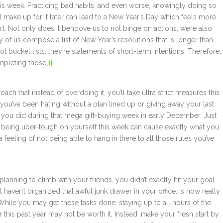
this week. Practicing bad habits, and even worse, knowingly doing so
 make up for it later can lead to a New Year’s Day which feels more
h start. Not only does it behoove us to not binge on actions, we’re also
y of us compose a list of New Year’s resolutions that is longer than
not bucket lists, they’re statements of short-term intentions. Therefore,
mpleting those
[1]
.
ch that instead of overdoing it, you’ll take ultra strict measures this
b you’ve been hating without a plan lined up or giving away your last
 you did during that mega gift-buying week in early December. Just
, being uber-tough on yourself this week can cause exactly what you
feeling of not being able to hang in there to all those rules you’ve
planning to climb with your friends, you didn’t exactly hit your goal
 haven’t organized that awful junk drawer in your office. Is now really
 While you may get these tasks done, staying up to all hours of the
or this past year may not be worth it. Instead, make your fresh start by