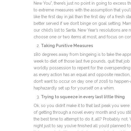
New You”, there’s just no point in going to excess 
to extreme measures with the assumption that you’ll
like the first day in jail than the first day of a fres
better served if we don’t binge on goal setting. Man
our child’s list to Santa. New Year’s resolutions are 
choose one or two items at most, and focus on co
Taking Punitive Measures
180 degrees away from bingeing is to take the approa
week to diet off those last five pounds, quit that jo
worldly possession to repent for the overspending
as every action has an equal and opposite reaction
don’t want to occur on day one of 2016 to happen-a 
haphazardly set up for yourself on a whim.
Trying to squeeze in every last little thing
Ok, so you didn’t make it to that last peak you were 
of getting through a novel every month and you still
the best time to attempt to do it…all? Probably not.
night just to say you’ve finished all you’d planned f