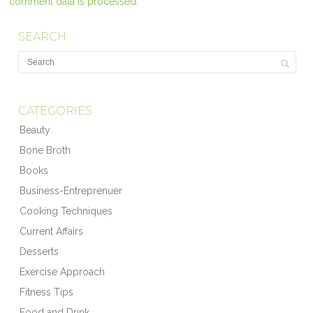
comment data is processed.
SEARCH
CATEGORIES
Beauty
Bone Broth
Books
Business-Entreprenuer
Cooking Techniques
Current Affairs
Desserts
Exercise Approach
Fitness Tips
Food and Drink