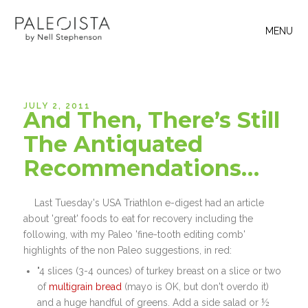
MENU
JULY 2, 2011
And Then, There’s Still
The Antiquated
Recommendations…
Last Tuesday's USA Triathlon e-digest had an article
about 'great' foods to eat for recovery including the
following, with my Paleo 'fine-tooth editing comb'
highlights of the non Paleo suggestions, in red:
"4 slices (3-4 ounces) of turkey breast on a slice or two
of
multigrain bread
(mayo is OK, but don't overdo it)
and a huge handful of greens. Add a side salad or ½