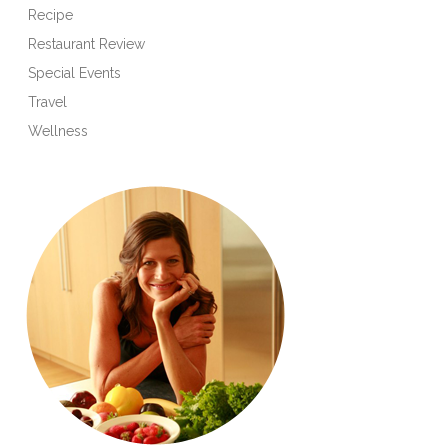
Recipe
Restaurant Review
Special Events
Travel
Wellness