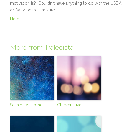
motivation is? Couldn't have anything to do with the USDA
or Dairy board, I'm sure…
Here it is…
More from Paleoista
Sashimi At Home
Chicken Liver!