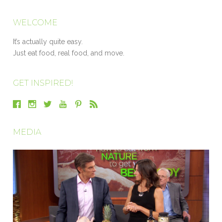
WELCOME
It’s actually quite easy.
Just eat food, real food, and move.
GET INSPIRED!
MEDIA