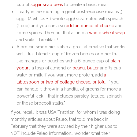
cup of
sugar snap peas
to create a basic meal.
If early in the morning, a great post-exercise meal is 3
eggs (2 whites + 1 whole egg) scrambled with spinach
(1 cup) and you can also
add an ounce of cheese
and
some spices. Then put that all into a
whole wheat wrap
and voila – breakfast!
A protein smoothie is also a great alternative that works
well. Just blend 1 cup of frozen berries or other fruit
like mangos or peaches with a 6-ounce cup of
plain
yogurt
, a tbsp of almond or
peanut butter
and ½ cup
water or milk. If you want more protein, add
a
tablespoon or two of cottage cheese, or tofu
. If you
can handle it, throw in a handful of greens for more a
powerful kick – that includes parsley, lettuce, spinach
or those broccoli stalks."
If you recall, it was USA Triathlon, for whom I was doing
monthly articles about Paleo, that told me back in
February that they were advised by their higher ups to
NOT include Paleo information… wonder what their