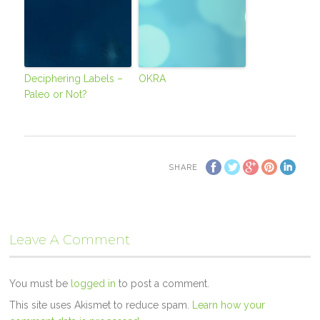
Deciphering Labels –
OKRA
Paleo or Not?
SHARE
Leave A Comment
You must be
logged in
to post a comment.
This site uses Akismet to reduce spam.
Learn how your