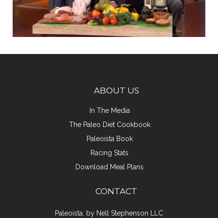
ABOUT US
In The Media
The Paleo Diet Cookbook
Paleoista Book
Racing Stats
Download Meal Plans
CONTACT
Paleoista, by Nell Stephenson LLC