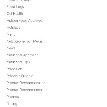
Food Logs
Gut Health
Hidden Food Additives
Holidays
Menu
Nell Stephenson Media
News
Nutritional Approach
Nutritional Tips
Paleo Pets
Paleoista Preggie
Product Recommedations
Product Recommendation
Promos
Racing