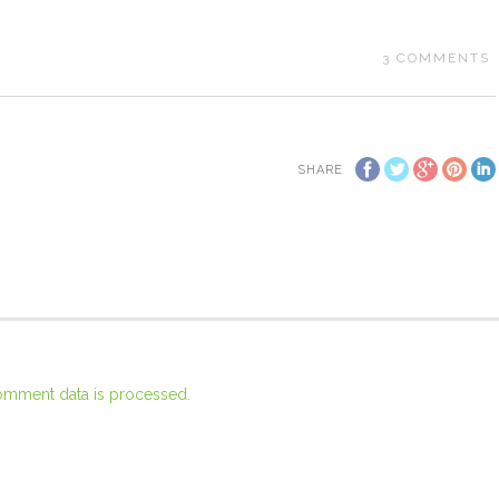
3
COMMENTS
SHARE
omment data is processed.