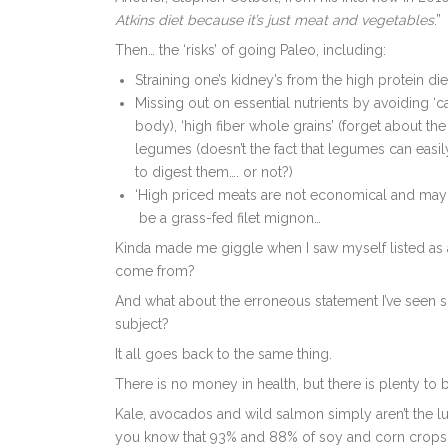
Atkins diet because it’s just meat and vegetables
.”
Then… the ‘risks’ of going Paleo, including:
Straining one’s kidney’s from the high protein di
Missing out on essential nutrients by avoiding ‘ca
body), ‘high fiber whole grains’ (forget about the 
legumes (doesn’t the fact that legumes can easil
to digest them…. or not?)
‘High priced meats are not economical and may b
be a grass-fed filet mignon…
Kinda made me giggle when I saw myself listed as a 
come from?
And what about the erroneous statement I’ve seen s
subject?
It all goes back to the same thing.
There is no money in health, but there is plenty to
Kale, avocados and wild salmon simply aren’t the l
you know that 93% and 88% of soy and corn crops, 