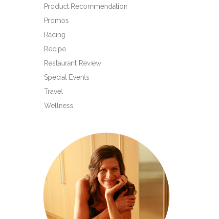
Product Recommendation
Promos
Racing
Recipe
Restaurant Review
Special Events
Travel
Wellness