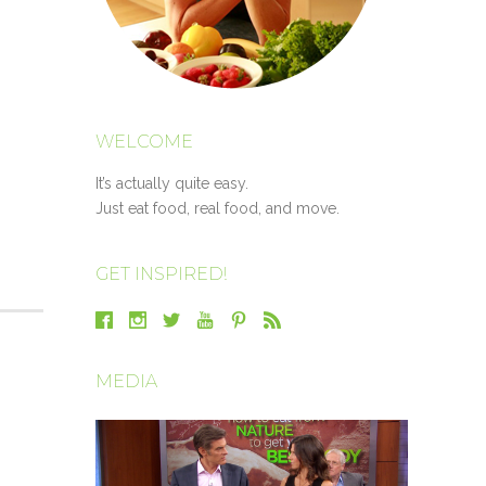
WELCOME
It’s actually quite easy.
Just eat food, real food, and move.
GET INSPIRED!
MEDIA