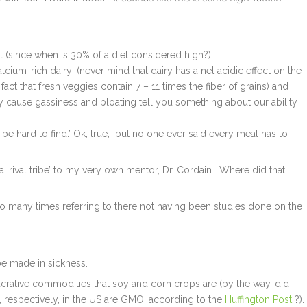
et (since when is 30% of a diet considered high?)
lcium-rich dairy’ (never mind that dairy has a net acidic effect on the
fact that fresh veggies contain 7 – 11 times the fiber of grains) and
y cause gassiness and bloating tell you something about our ability
e hard to find.’ Ok, true, but no one ever said every meal has to
‘rival tribe’ to my very own mentor, Dr. Cordain. Where did that
o many times referring to there not having been studies done on the
 be made in sickness.
ucrative commodities that soy and corn crops are (by the way, did
respectively, in the US are GMO, according to the
Huffington Post
?).