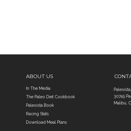
ABOUT US
CONT
In The Media
Paleoist
30745 Pa
The Paleo Diet Cookbook
Malibu, 
Paleoista Book
Racing Stats
Download Meal Plans