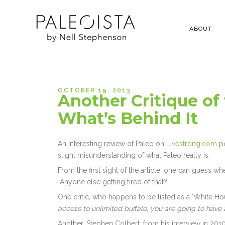
ABOUT
OCTOBER 19, 2013
Another Critique of
What’s Behind It
An interesting review of Paleo on
Livestrong.com
po
slight misunderstanding of what Paleo really is.
From the first sight of the article, one can guess w
Anyone else getting tired of that?
One critic, who happens to be listed as a ‘White Hous
access to unlimited buffalo, you are going to have 
Another, Stephen Colbert, from his interview in 2010