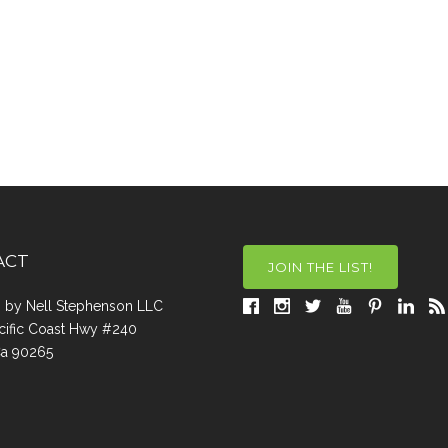
ACT
JOIN THE LIST!
a, by Nell Stephenson LLC
cific Coast Hwy #240
Ca 90265