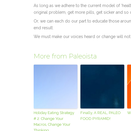
As long as we adhere to the current model of ‘health
original problem, get more pills, get sicker and so 
Or, we can each do our part to educate those aroun
end result.
We must make our voices heard or change will not
More from Paleoista
Holiday Eating Strategy
Finally, A REAL, PALEO
W
# 2: Change Your
FOOD PYRAMID!
Macros, Change Your
Thinking