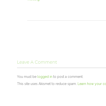
Leave A Comment
You must be
logged in
to post a comment.
This site uses Akismet to reduce spam.
Learn how your c