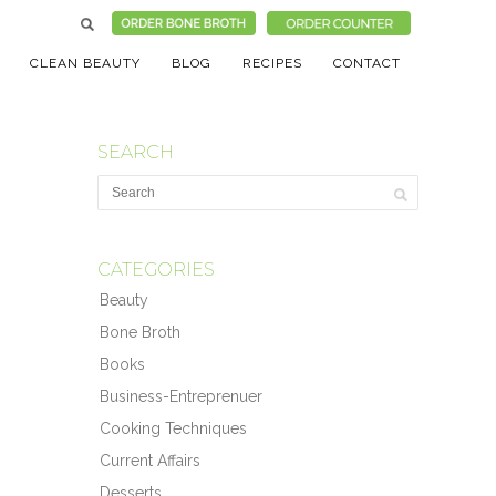
CLEAN BEAUTY
BLOG
RECIPES
CONTACT
SEARCH
CATEGORIES
Beauty
Bone Broth
Books
Business-Entreprenuer
Cooking Techniques
Current Affairs
Desserts