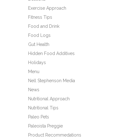
Exercise Approach
Fitness Tips
Food and Drink
Food Logs
Gut Health
Hidden Food Additives
Holidays
Menu
Nell Stephenson Media
News
Nutritional Approach
Nutritional Tips
Paleo Pets
Paleoista Preggie
Product Recommedations