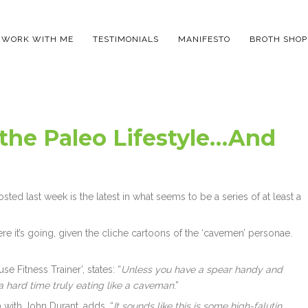
WORK WITH ME
TESTIMONIALS
MANIFESTO
BROTH SHOP
 the Paleo Lifestyle…And
sted last week is the latest in what seems to be a series of at least a
here it’s going, given the cliche cartoons of the ‘cavemen’ personae.
e Fitness Trainer’, states: “
Unless you have a spear handy and
a hard time truly eating like a caveman
.”
 with John Durant, adds, “
It sounds like this is some high-falutin