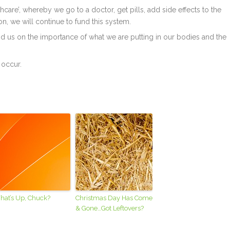
care’, whereby we go to a doctor, get pills, add side effects to the
on, we will continue to fund this system.
d us on the importance of what we are putting in our bodies and the
 occur.
hat’s Up, Chuck?
Christmas Day Has Come
& Gone…Got Leftovers?