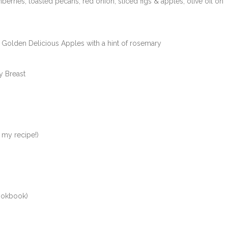
erries, toasted pecans, red onion, sliced figs & apples; olive oil on
Golden Delicious Apples with a hint of rosemary
y Breast
 my recipe!)
ookbook)