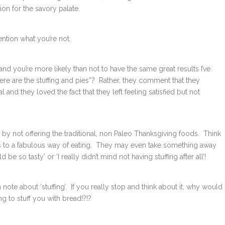
ion for the savory palate.
ntion what you’re not.
 and you’re more likely than not to have the same great results I’ve
e are the stuffing and pies”? Rather, they comment that they
 and they loved the fact that they left feeling satisfied but not
by not offering the traditional, non Paleo Thanksgiving foods. Think
es to a fabulous way of eating. They may even take something away
e so tasty’ or ‘I really didn’t mind not having stuffing after all’!
 a note about ‘stuffing’. If you really stop and think about it, why would
ing to stuff you with bread!?!?