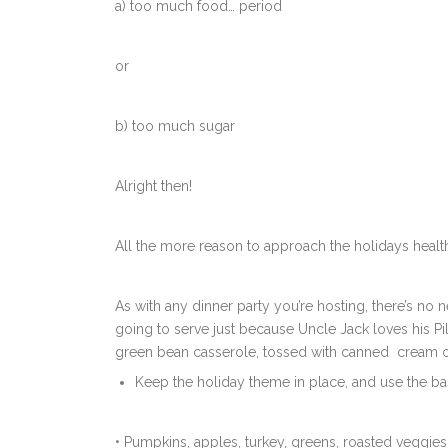
a) too much food… period
or
b) too much sugar
Alright then!
All the more reason to approach the holidays health
As with any dinner party you’re hosting, there’s no 
going to serve just because Uncle Jack loves his Pil
green bean casserole, tossed with canned cream o
Keep the holiday theme in place, and use the bas
• Pumpkins, apples, turkey, greens, roasted veggi