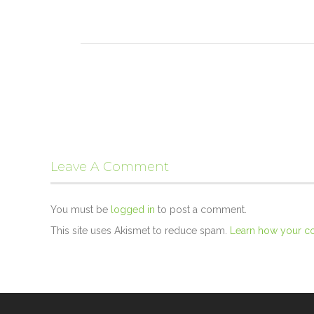
Leave A Comment
You must be
logged in
to post a comment.
This site uses Akismet to reduce spam.
Learn how your c