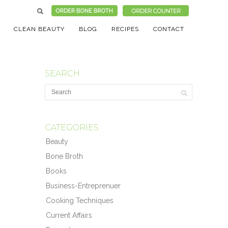
CLEAN BEAUTY
BLOG
RECIPES
CONTACT
SEARCH
CATEGORIES
Beauty
Bone Broth
Books
Business-Entreprenuer
Cooking Techniques
Current Affairs