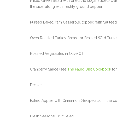
Mixed Green Salad with dried (no sugar added) cranb
the side, along with freshly ground pepper
Pureed Baked Yam Casserole, topped with Sauteed 
Oven Roasted Turkey Breast, or Braised Wild Turke
Roasted Vegetables in Olive Oil
Cranberry Sauce (see
The Paleo Diet Cookbook
for
Dessert
Baked Apples with Cinnamon (Recipe also in the c
Fresh Seasonal Fruit Salad