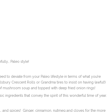
fully… Paleo style!
need to deviate from your Paleo lifestyle in terms of what you’re
lsbury Crescent Rolls or Grandma tires to insist on having (awful!)
f mushroom soup and topped with deep fried onion rings!
ic ingredients that convey the spirit of this wonderful time of year.
es… and spices! Ginger, cinnamon, nutmeg and cloves for the more