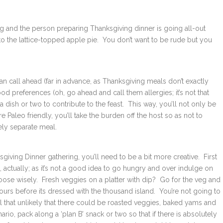
ng and the person preparing Thanksgiving dinner is going all-out
to the lattice-topped apple pie. You don’t want to be rude but you
an call ahead (far in advance, as Thanksgiving meals don’t exactly
d preferences (oh, go ahead and call them allergies; it’s not that
 a dish or two to contribute to the feast. This way, you’ll not only be
 Paleo friendly, you’ll take the burden off the host so as not to
ely separate meal.
giving Dinner gathering, you’ll need to be a bit more creative. First
e, actually; as it’s not a good idea to go hungry and over indulge on
choose wisely. Fresh veggies on a platter with dip? Go for the veg and
rs before its dressed with the thousand island. You’re not going to
ll that unlikely that there could be roasted veggies, baked yams and
rio, pack along a ‘plan B’ snack or two so that if there is absolutely