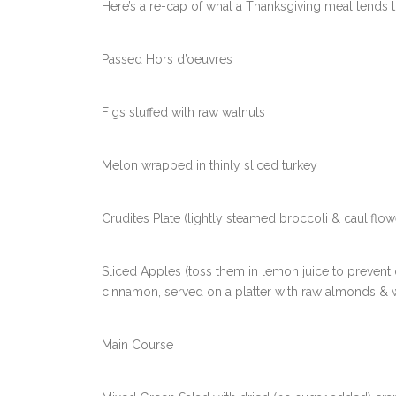
Here’s a re-cap of what a Thanksgiving meal tends t
Passed Hors d’oeuvres
Figs stuffed with raw walnuts
Melon wrapped in thinly sliced turkey
Crudites Plate (lightly steamed broccoli & cauliflo
Sliced Apples (toss them in lemon juice to prevent 
cinnamon, served on a platter with raw almonds & 
Main Course