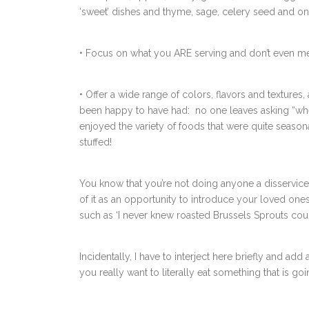
‘sweet’ dishes and thyme, sage, celery seed and on
• Focus on what you ARE serving and don’t even me
• Offer a wide range of colors, flavors and textures,
been happy to have had: no one leaves asking “wher
enjoyed the variety of foods that were quite seasonal
stuffed!
You know that you’re not doing anyone a disservice 
of it as an opportunity to introduce your loved on
such as ‘I never knew roasted Brussels Sprouts could b
Incidentally, I have to interject here briefly and add
you really want to literally eat something that is go