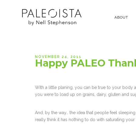
ABOUT
NOVEMBER 24, 2011
Happy PALEO Thank
With a little planing, you can be true to your body
you were to load up on grains, dairy, gluten and su
And, by the way… the idea that people feel sleepi
really think it has nothing to do with saturating yo