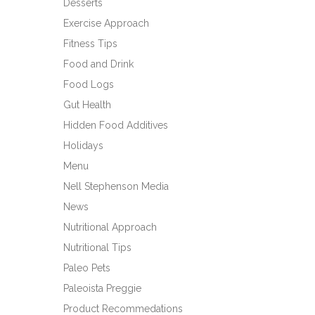
Desserts
Exercise Approach
Fitness Tips
Food and Drink
Food Logs
Gut Health
Hidden Food Additives
Holidays
Menu
Nell Stephenson Media
News
Nutritional Approach
Nutritional Tips
Paleo Pets
Paleoista Preggie
Product Recommedations