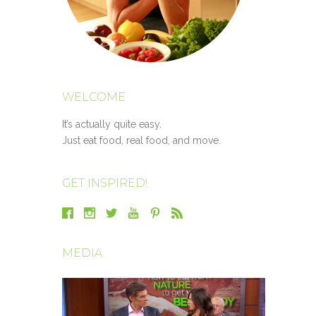
WELCOME
It’s actually quite easy.
Just eat food, real food, and move.
GET INSPIRED!
MEDIA