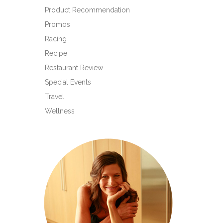
Product Recommendation
Promos
Racing
Recipe
Restaurant Review
Special Events
Travel
Wellness