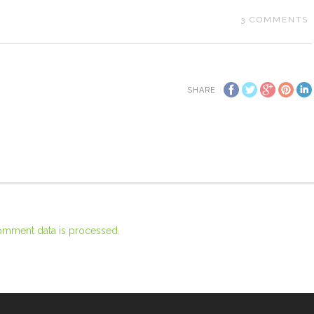
3
COMMENTS
SHARE
omment data is processed.