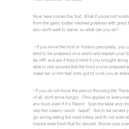
Now, here comes the ‘but’….What if you’re not hosti
from the garlic-butter mashed potatoes with gravy 
also don’t want to starve…so what can you do?
• If you know the host or hostess personally, you c
tend to be prepared on a whim) and explain your foo
far-off!), and ask if they’d mind if you brought along
able to rest assured that the food you’ve prepped are
make her or him feel she’s got to cook you an entir
• If you do not know the person throwing the Thanks
of all, don’t arrive hungry. (This applies to everyon
any food, even if it is Paleo!). Scan the table and 
skip the creamy-ranch. Salad? Ask to be served you
go wrong eating the roast turkey and it’s not even a
maybe even fresh fruit for dessert. Worse case scena