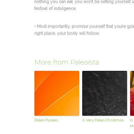
nothing you can eat, you won’t be setting yourself 
festival of indulgence.
• Most importantly, promise yourself that you’re goin
right place, your body will follow.
More from Paleoista
Paleo Purees…
A Very Paleo Christmas
Is
M