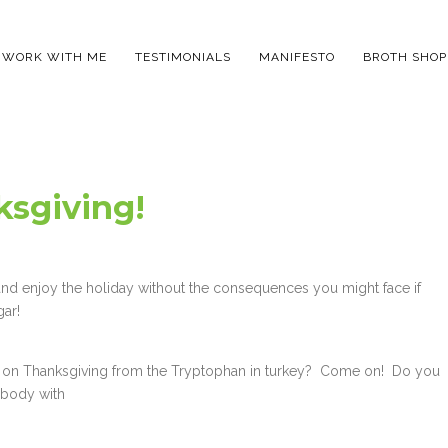
WORK WITH ME
TESTIMONIALS
MANIFESTO
BROTH SHOP
sgiving!
 and enjoy the holiday without the consequences you might face if
gar!
ng on Thanksgiving from the Tryptophan in turkey? Come on! Do you
ur body with