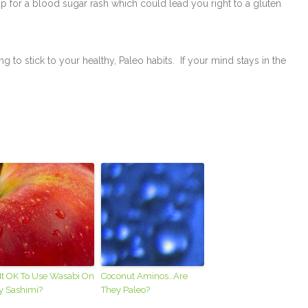
up for a blood sugar rash which could lead you right to a gluten
g to stick to your healthy, Paleo habits. If your mind stays in the
 It OK To Use Wasabi On
Coconut Aminos…Are
y Sashimi?
They Paleo?