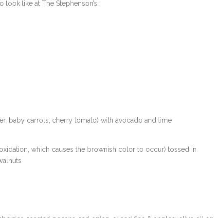
o look like at The Stephenson’s:
wer, baby carrots, cherry tomato) with avocado and lime
oxidation, which causes the brownish color to occur) tossed in
walnuts