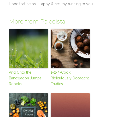
Hope that helps! Happy & healthy running to you!
More from Paleoista
And Onto the
1-2-3-Cook:
Bandwagon Jumps
Ridiculously Decadent
Robeks
Truffles