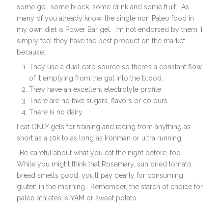
some gel, some block, some drink and some fruit. As
many of you already know, the single non Paleo food in
my own diet is Power Bar gel. I’m not endorsed by them, I
simply feel they have the best product on the market
because:
They use a dual carb source so there’s a constant flow
of it emptying from the gut into the blood.
They have an excellent electrolyte profile.
There are no fake sugars, flavors or colours.
There is no dairy.
I eat ONLY gels for training and racing from anything as
short as a 10k to as long as Ironman or ultra running.
-Be careful about what you eat the night before, too.
While you might think that Rosemary, sun dried tomato
bread smells good, you’ll pay dearly for consuming
gluten in the morning. Remember, the starch of choice for
paleo athletes is YAM or sweet potato.