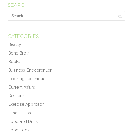
SEARCH
CATEGORIES
Beauty
Bone Broth
Books
Business-Entreprenuer
Cooking Techniques
Current Affairs
Desserts
Exercise Approach
Fitness Tips
Food and Drink
Food Logs