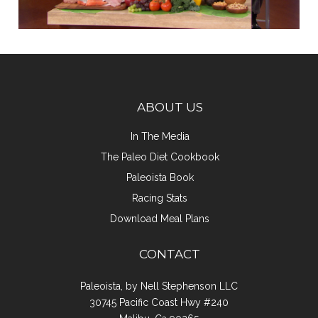
ABOUT US
In The Media
The Paleo Diet Cookbook
Paleoista Book
Racing Stats
Download Meal Plans
CONTACT
Paleoista, by Nell Stephenson LLC
30745 Pacific Coast Hwy #240