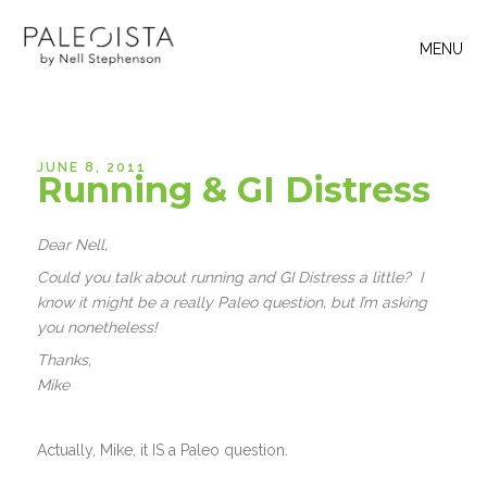
MENU
JUNE 8, 2011
Running & GI Distress
Dear Nell,
Could you talk about running and GI Distress a little? I
know it might be a really Paleo question, but I’m asking
you nonetheless!
Thanks,
Mike
Actually, Mike, it IS a Paleo question.