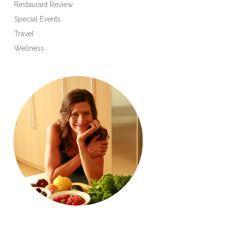
Restaurant Review
Special Events
Travel
Wellness