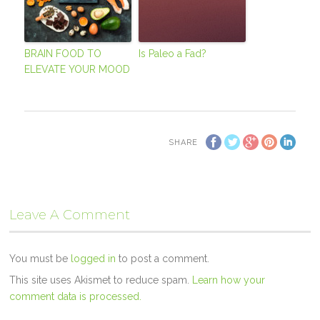
BRAIN FOOD TO
Is Paleo a Fad?
ELEVATE YOUR MOOD
SHARE
Leave A Comment
You must be
logged in
to post a comment.
This site uses Akismet to reduce spam.
Learn how your
comment data is processed.