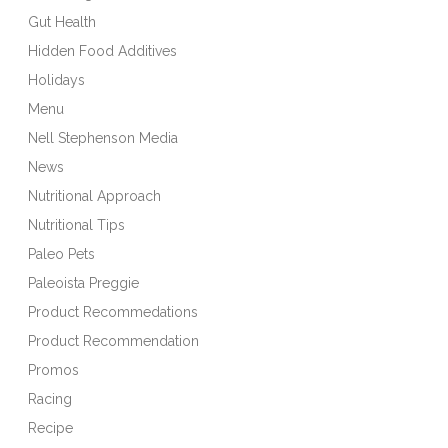
Gut Health
Hidden Food Additives
Holidays
Menu
Nell Stephenson Media
News
Nutritional Approach
Nutritional Tips
Paleo Pets
Paleoista Preggie
Product Recommedations
Product Recommendation
Promos
Racing
Recipe