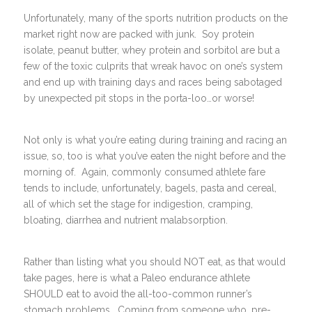
Unfortunately, many of the sports nutrition products on the
market right now are packed with junk. Soy protein
isolate, peanut butter, whey protein and sorbitol are but a
few of the toxic culprits that wreak havoc on one’s system
and end up with training days and races being sabotaged
by unexpected pit stops in the porta-loo…or worse!
Not only is what you’re eating during training and racing an
issue, so, too is what you’ve eaten the night before and the
morning of. Again, commonly consumed athlete fare
tends to include, unfortunately, bagels, pasta and cereal,
all of which set the stage for indigestion, cramping,
bloating, diarrhea and nutrient malabsorption.
Rather than listing what you should NOT eat, as that would
take pages, here is what a Paleo endurance athlete
SHOULD eat to avoid the all-too-common runner’s
stomach problems. Coming from someone who, pre-