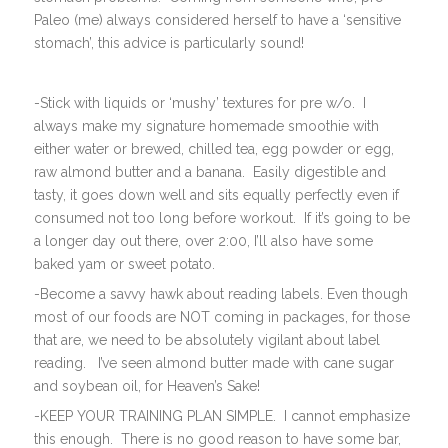
Paleo (me) always considered herself to have a ‘sensitive
stomach’, this advice is particularly sound!
-Stick with liquids or ‘mushy’ textures for pre w/o. I
always make my signature homemade smoothie with
either water or brewed, chilled tea, egg powder or egg,
raw almond butter and a banana. Easily digestible and
tasty, it goes down well and sits equally perfectly even if
consumed not too long before workout. If it’s going to be
a longer day out there, over 2:00, I’ll also have some
baked yam or sweet potato.
-Become a savvy hawk about reading labels. Even though
most of our foods are NOT coming in packages, for those
that are, we need to be absolutely vigilant about label
reading. I’ve seen almond butter made with cane sugar
and soybean oil, for Heaven’s Sake!
-KEEP YOUR TRAINING PLAN SIMPLE. I cannot emphasize
this enough. There is no good reason to have some bar,