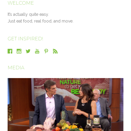
WELCOME
It’s actually quite easy.
Just eat food, real food, and move.
GET INSPIRED!
MEDIA