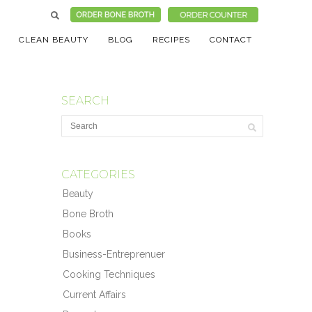
CLEAN BEAUTY
BLOG
RECIPES
CONTACT
SEARCH
CATEGORIES
Beauty
Bone Broth
Books
Business-Entreprenuer
Cooking Techniques
Current Affairs