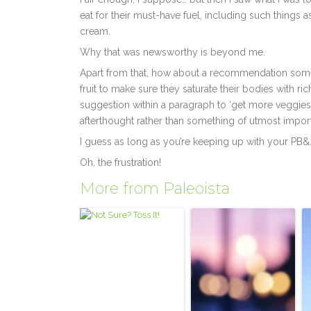
eat for their must-have fuel, including such things 
cream.
Why that was newsworthy is beyond me.
Apart from that, how about a recommendation somew
fruit to make sure they saturate their bodies with r
suggestion within a paragraph to ‘get more veggies, 
afterthought rather than something of utmost impor
I guess as long as you’re keeping up with your PB&
Oh, the frustration!
More from Paleoista