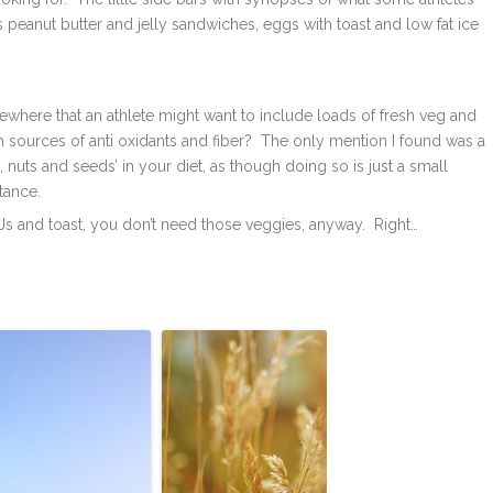
as peanut butter and jelly sandwiches, eggs with toast and low fat ice
here that an athlete might want to include loads of fresh veg and
ich sources of anti oxidants and fiber? The only mention I found was a
nuts and seeds’ in your diet, as though doing so is just a small
tance.
Js and toast, you don’t need those veggies, anyway. Right…