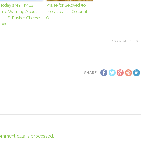
 Today’s NY TIMES:
Praise for Beloved (to
hile Warning About
me, at least! ) Coconut
t, U.S. Pushes Cheese
Oil!
les
1
COMMENTS
SHARE
omment data is processed.