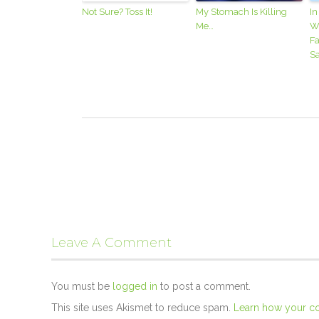
Not Sure? Toss It!
My Stomach Is Killing
In
Me…
W
Fa
Sa
Leave A Comment
You must be
logged in
to post a comment.
This site uses Akismet to reduce spam.
Learn how your c