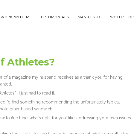
WORK WITH ME
TESTIMONIALS
MANIFESTO
BROTH SHOP
f Athletes?
cover of a magazine my husband receives as a thank you for having
wanted.
thletes”. I just had to read it.
ssed I’d find something recommending the unfortunately typical
 whole grain-based sandwich.
w to fine tune ‘what’s right for you’ like ‘addressing your own issues’
ooking for. The little side bars with synopses of what some athletes