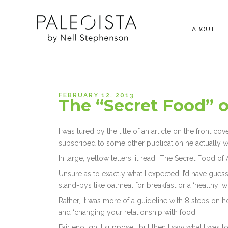
ABOUT
FEBRUARY 12, 2013
The “Secret Food” o
I was lured by the title of an article on the front 
subscribed to some other publication he actually 
In large, yellow letters, it read “The Secret Food of A
Unsure as to exactly what I expected, I’d have gue
stand-bys like oatmeal for breakfast or a ‘healthy’
Rather, it was more of a guideline with 8 steps on ho
and ‘changing your relationship with food’.
Fair enough, I suppose… but then I saw what I was l