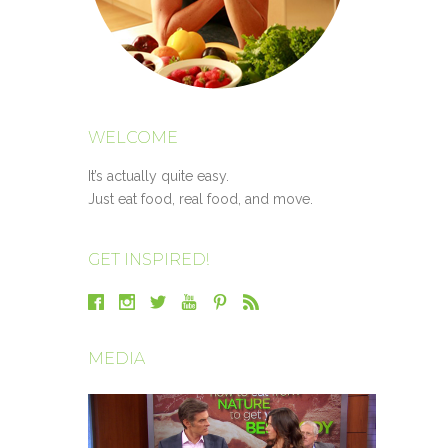
WELCOME
It’s actually quite easy.
Just eat food, real food, and move.
GET INSPIRED!
MEDIA