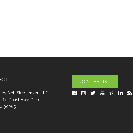
ACT
JOIN THE LIST!
a, by Nell Stephenson LLC
cific Coast Hwy #240
Ca 90265