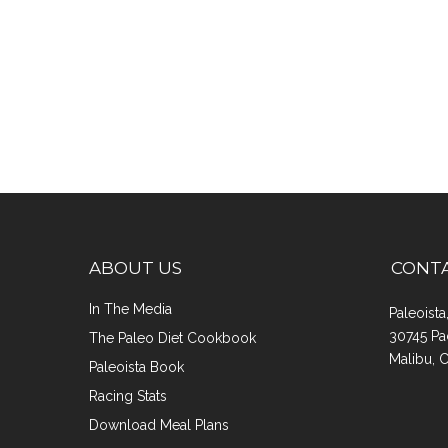
ABOUT US
CONT
In The Media
Paleoist
30745 Pa
The Paleo Diet Cookbook
Malibu, 
Paleoista Book
Racing Stats
Download Meal Plans