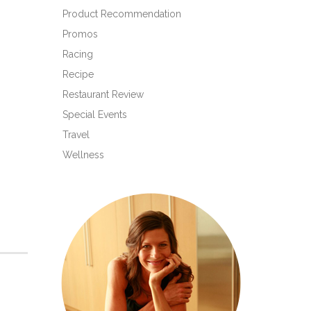
Product Recommendation
Promos
Racing
Recipe
Restaurant Review
Special Events
Travel
Wellness