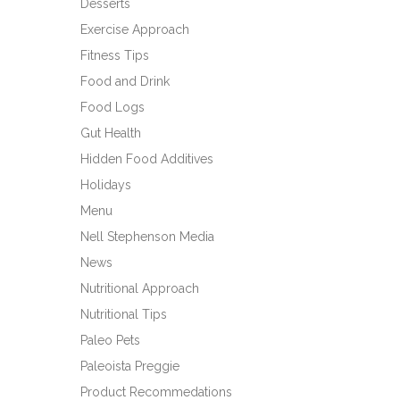
Desserts
Exercise Approach
Fitness Tips
Food and Drink
Food Logs
Gut Health
Hidden Food Additives
Holidays
Menu
Nell Stephenson Media
News
Nutritional Approach
Nutritional Tips
Paleo Pets
Paleoista Preggie
Product Recommedations