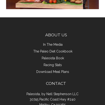
ABOUT US
In The Media
The Paleo Diet Cookbook
Paleoista Book
Racing Stats
Download Meal Plans
CONTACT
Paleoista, by Nell Stephenson LLC
30745 Pacific Coast Hwy #240
Malibu, Ca 90265