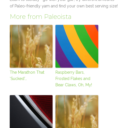
of Paleo-friendly yam and find your own best serving size!
More from Paleoista
The Marathon That
Raspberry Bars,
‘Sucked’…
Frosted Flakes and
Bear Claws, Oh, My!