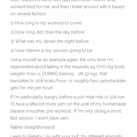
worked best for me, and then I tinker around with it based
on several factors:
1) How long is my workout to come
2) How long did I train the day before
3) What was my dinner the night before
4) How intense is my session going to be
Using myself as an example again, the only time I'm
regimented about taking in the requisite 4g CHO/kg body
weight/ hour is DURING training. (At 52 kgs, that
translates to 208 kcals/hour, or roughly two carbohydrate
gels for me per hour).
If I'm particularly hungry before a 100 mile ride or 50k run,
I'll have a little bit more yam on the side of my homemade
banana smoothie, pre workout. If I'm only doing a short,
fast session, I won't have yam.
Rather straightforward!
Learn to literally ' go with your gut'; try different amounts