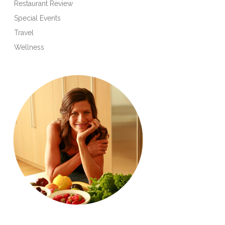
Restaurant Review
Special Events
Travel
Wellness