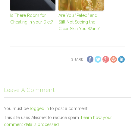
Is There Room for
Are You “Paleo” and
Cheating in your Diet?
Still Not Seeing the
Clear Skin You Want?
SHARE
Leave A Comment
You must be
logged in
to post a comment.
This site uses Akismet to reduce spam.
Learn how your
comment data is processed.