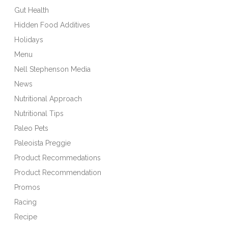
Gut Health
Hidden Food Additives
Holidays
Menu
Nell Stephenson Media
News
Nutritional Approach
Nutritional Tips
Paleo Pets
Paleoista Preggie
Product Recommedations
Product Recommendation
Promos
Racing
Recipe