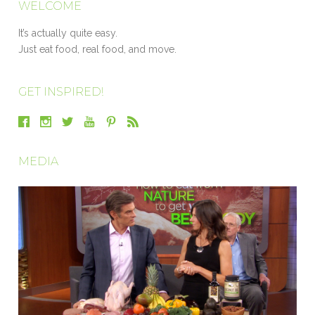
WELCOME
It’s actually quite easy.
Just eat food, real food, and move.
GET INSPIRED!
MEDIA