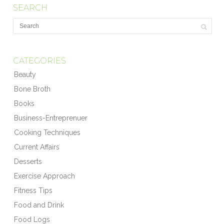
SEARCH
CATEGORIES
Beauty
Bone Broth
Books
Business-Entreprenuer
Cooking Techniques
Current Affairs
Desserts
Exercise Approach
Fitness Tips
Food and Drink
Food Logs