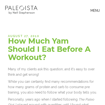
MENU
AUGUST 27, 2010
How Much Yam
Should I Eat Before A
Workout?
Many of my clients ask this question; and it's easy to over
think and get wrong!
While you can certainly find many recommendations for
how many grams of protein and carb to consume pre
training, you also need to follow what your body tells you.
Personally, years ago when I started following
The Paleo
Diet
, I played around with quantities until I found what