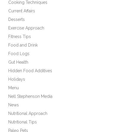
Cooking Techniques
Current Affairs
Desserts
Exercise Approach
Fitness Tips
Food and Drink
Food Logs
Gut Health
Hidden Food Additives
Holidays
Menu
Nell Stephenson Media
News
Nutritional Approach
Nutritional Tips
Paleo Pets