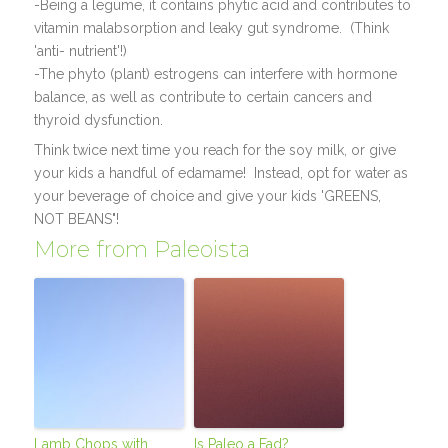
-Being a legume, it contains phytic acid and contributes to
vitamin malabsorption and leaky gut syndrome. (Think
'anti- nutrient'!)
-The phyto (plant) estrogens can interfere with hormone
balance, as well as contribute to certain cancers and
thyroid dysfunction.
Think twice next time you reach for the soy milk, or give
your kids a handful of edamame! Instead, opt for water as
your beverage of choice and give your kids 'GREENS,
NOT BEANS"!
More from Paleoista
Lamb Chops with
Is Paleo a Fad?