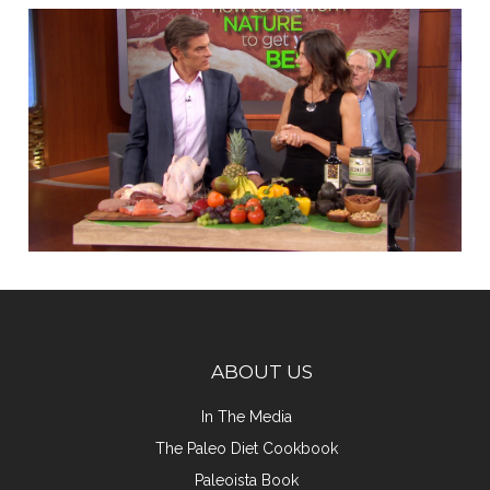
ABOUT US
In The Media
The Paleo Diet Cookbook
Paleoista Book