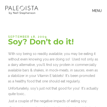
MENU
SEPTEMBER 18, 2009
Soy? Don’t do it!
With soy being so readily available, you may be eating it
without even knowing you are doing so! Used not only as
a dairy alternative, you'll find soy protein in commercially
available bars & shakes, in mock-meats, in sauces, even as
a stabilizer in your Vitamin E tablets! It's been promoted
as a healthy food that one should eat regularly.
Unfortunately, soy's just not that good for you! It's actually
quite toxic…
Just a couple of the negative impacts of eating soy: