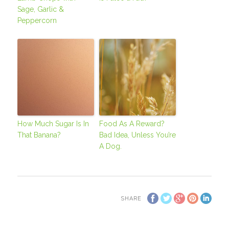
Sage, Garlic &
Peppercorn
How Much Sugar Is In
Food As A Reward?
That Banana?
Bad Idea, Unless You’re
A Dog.
SHARE