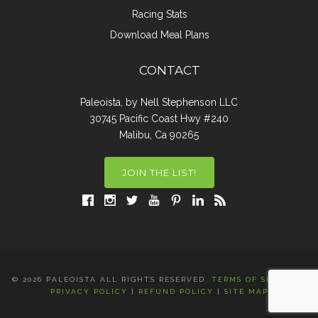
Racing Stats
Download Meal Plans
CONTACT
Paleoista, by Nell Stephenson LLC
30745 Pacific Coast Hwy #240
Malibu, Ca 90265
JOIN THE LIST!
© 2026 PALEOISTA ALL RIGHTS RESERVED.
TERMS OF SERVICE
|
PRIVACY POLICY
|
REFUND POLICY
|
SITE MAP