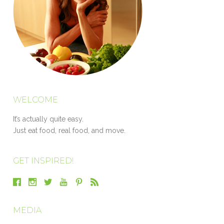
WELCOME
It’s actually quite easy.
Just eat food, real food, and move.
GET INSPIRED!
MEDIA