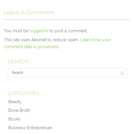
Leave A Comment
You must be
logged in
to post a comment.
This site uses Akismet to reduce spam.
Learn how your
comment data is processed.
SEARCH
CATEGORIES
Beauty
Bone Broth
Books
Business-Entreprenuer