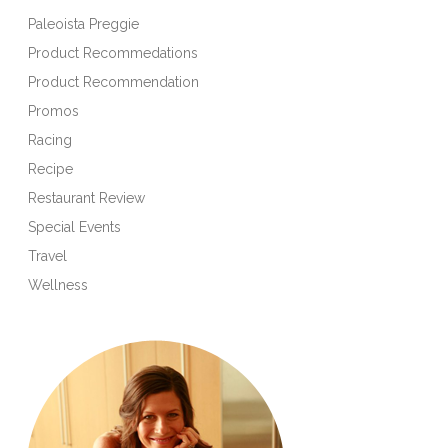
Paleoista Preggie
Product Recommedations
Product Recommendation
Promos
Racing
Recipe
Restaurant Review
Special Events
Travel
Wellness