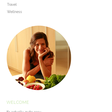
Travel
Wellness
WELCOME
It’s actually quite easy.