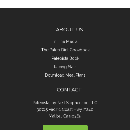
ABOUT US
In The Media
The Paleo Diet Cookbook
Paleoista Book
Racing Stats
Download Meal Plans
CONTACT
Paleoista, by Nell Stephenson LLC
30745 Pacific Coast Hwy #240
Malibu, Ca 90265