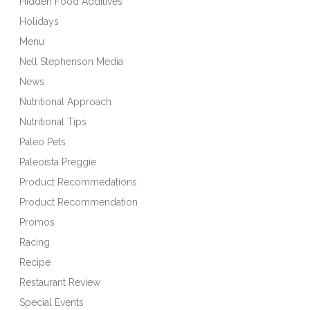
Hidden Food Additives
Holidays
Menu
Nell Stephenson Media
News
Nutritional Approach
Nutritional Tips
Paleo Pets
Paleoista Preggie
Product Recommedations
Product Recommendation
Promos
Racing
Recipe
Restaurant Review
Special Events