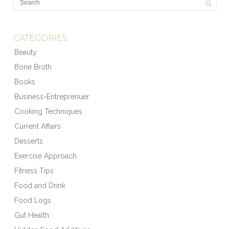
CATEGORIES
Beauty
Bone Broth
Books
Business-Entreprenuer
Cooking Techniques
Current Affairs
Desserts
Exercise Approach
Fitness Tips
Food and Drink
Food Logs
Gut Health