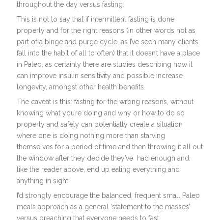
throughout the day versus fasting.
This is not to say that if intermittent fasting is done
properly and for the right reasons (in other words not as
part of a binge and purge cycle, as I’ve seen many clients
fall into the habit of all to often) that it doesn’t have a place
in Paleo, as certainly there are studies describing how it
can improve insulin sensitivity and possible increase
longevity, amongst other health benefits.
The caveat is this: fasting for the wrong reasons, without
knowing what you’re doing and why or how to do so
properly and safely can potentially create a situation
where one is doing nothing more than starving
themselves for a period of time and then throwing it all out
the window after they decide they’ve had enough and,
like the reader above, end up eating everything and
anything in sight.
I’d strongly encourage the balanced, frequent small Paleo
meals approach as a general ‘statement to the masses’
versus preaching that everyone needs to fast.