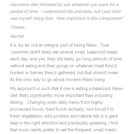
starvation diet followed by eat whatever you want for a
period of time. I understand the principle, but I just don’t
see myself doing that. How important is this component?
Thanks,
Rachel
It is, by far, not an integral part of being Paleo. True,
‘cavemen didn’t likely eat several small, balanced meals
each day’ and yes, they did likely go long periods of time
without eating and then gorge on whatever meat they’d
hunted or berries they’d gathered, but that doesn’t mean
it’s the only way to go about modern Paleo living.
My approach is such that if one is eating a balanced, Paleo
diet, that’s significantly more important than including
fasting. Changing one’s daily menu from highly
processed foods, fried foods (actually ‘non foods’!) to
fresh vegetables, wild proteins and natural fats is a giant
leap in the right direction and practically speaking, I find
that most clients prefer to eat the frequent, small meals