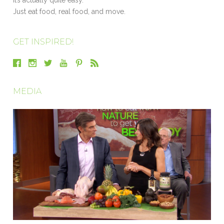
Just eat food, real food, and move.
GET INSPIRED!
MEDIA