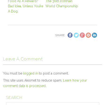
Food As A Reward?
The 36th Ironman
Bad Idea, Unless You’re
World Championship
A Dog.
SHARE
Leave A Comment
You must be
logged in
to post a comment.
This site uses Akismet to reduce spam.
Learn how your
comment data is processed.
SEARCH