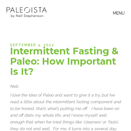
MENU
SEPTEMBER 4, 2012
Intermittent Fasting &
Paleo: How Important
Is It?
Nell,
I love the idea of Paleo and want to give it a try…but I’ve
read a little about the intermittent fasting component and
to be honest, that’s what’s putting me off. I have been on
and off diets my whole life, and I know myself well
enough that when I’ve tried things like ‘cleanses’ or ‘fasts’,
they do not end well. For me, it turns into a several day