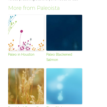
More from Paleoista
Paleo in Houston
Paleo Blackened
Salmon