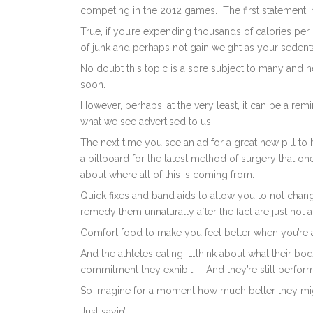
competing in the 2012 games. The first statement, 
True, if you’re expending thousands of calories per
of junk and perhaps not gain weight as your sedent
No doubt this topic is a sore subject to many and 
soon.
However, perhaps, at the very least, it can be a re
what we see advertised to us.
The next time you see an ad for a great new pill to
a billboard for the latest method of surgery that one
about where all of this is coming from.
Quick fixes and band aids to allow you to not change
remedy them unnaturally after the fact are just not 
Comfort food to make you feel better when you’re
And the athletes eating it…think about what their b
commitment they exhibit. And they’re still perfo
So imagine for a moment how much better they might 
Just sayin’…