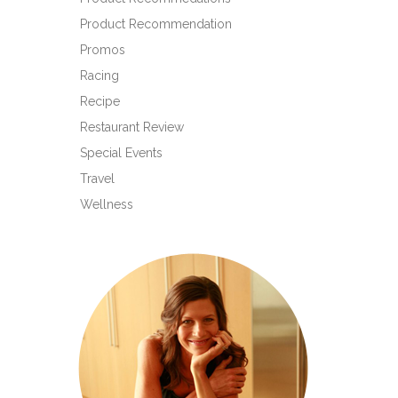
Product Recommendation
Promos
Racing
Recipe
Restaurant Review
Special Events
Travel
Wellness