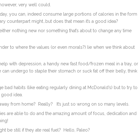
however, very well could.
 day, you can, indeed consume large portions of calories in the form
ary counterpart might…but does that mean it’s a good idea?
neither nothing new nor something that’s about to change any time
minder to where the values (or even morals?) lie when we think about
 help with depression, a handy new fast food/frozen meal in a tray, or
 can undergo to staple their stomach or suck fat off their belly, think
 bad habits (like eating regularly dining at McDonald’s) but to try to
a good idea.
 away from home? Really? It’s just so wrong on so many levels.
odies are able to do and the amazing amount of focus, dedication and
rming!
be still if they ate real fuel? Hello, Paleo?