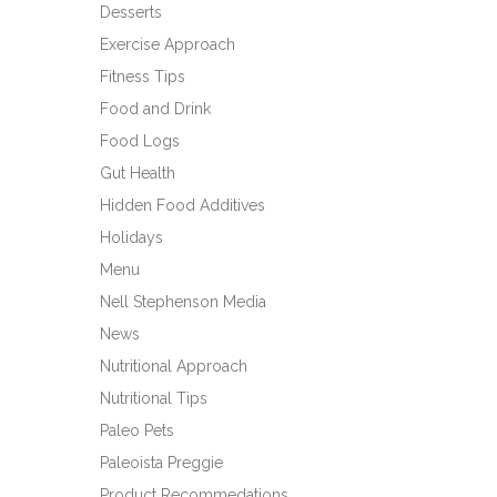
Desserts
Exercise Approach
Fitness Tips
Food and Drink
Food Logs
Gut Health
Hidden Food Additives
Holidays
Menu
Nell Stephenson Media
News
Nutritional Approach
Nutritional Tips
Paleo Pets
Paleoista Preggie
Product Recommedations