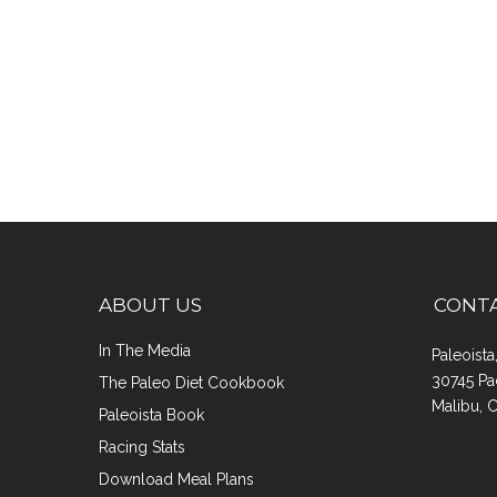
ABOUT US
CONT
In The Media
Paleoist
30745 Pa
The Paleo Diet Cookbook
Malibu, 
Paleoista Book
Racing Stats
Download Meal Plans