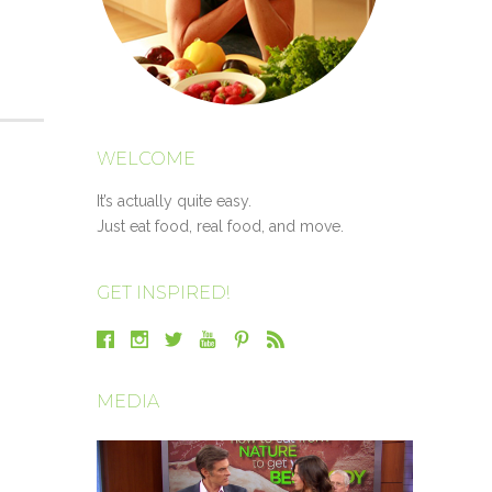
WELCOME
It’s actually quite easy.
Just eat food, real food, and move.
GET INSPIRED!
MEDIA