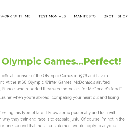
WORK WITH ME
TESTIMONIALS
MANIFESTO
BROTH SHOP
 Olympic Games…Perfect!
official sponsor of the Olympic Games in 1976 and have a
. At the 1968 Olympic Winter Games, McDonald’s airlifted
, France, who reported they were homesick for McDonald’s food.”
cuisine’ when you’re abroad, competing your heart out and taxing
’ eating this type of fare. I know some personally and train with
why they train and race is to eat said junk. Of course, I’m not in the
for one second that the latter statement would apply to anyone