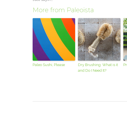
More from Paleoista
Paleo Sushi, Please
Dry Brushing: What is it
Pr
and Do I Need It?