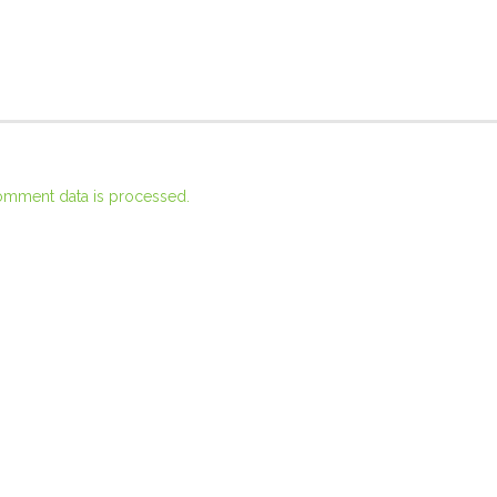
omment data is processed.