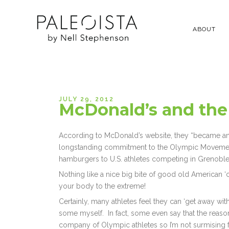
ABOUT
JULY 29, 2012
McDonald’s and the
According to McDonald’s website, they “became an 
longstanding commitment to the Olympic Movement
hamburgers to U.S. athletes competing in Grenoble
Nothing like a nice big bite of good old American ‘
your body to the extreme!
Certainly, many athletes feel they can ‘get away with
some myself. In fact, some even say that the reason 
company of Olympic athletes so I’m not surmising 