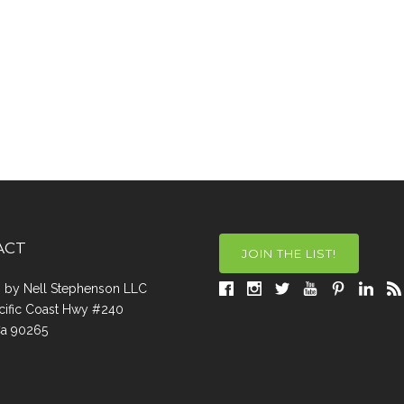
ACT
JOIN THE LIST!
a, by Nell Stephenson LLC
cific Coast Hwy #240
Ca 90265