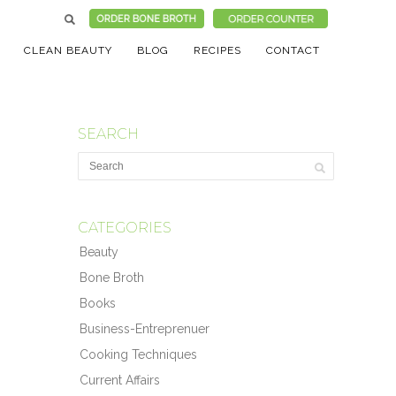
CLEAN BEAUTY
BLOG
RECIPES
CONTACT
SEARCH
CATEGORIES
Beauty
Bone Broth
Books
Business-Entreprenuer
Cooking Techniques
Current Affairs