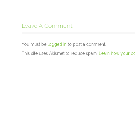
Leave A Comment
You must be
logged in
to post a comment.
This site uses Akismet to reduce spam.
Learn how your c