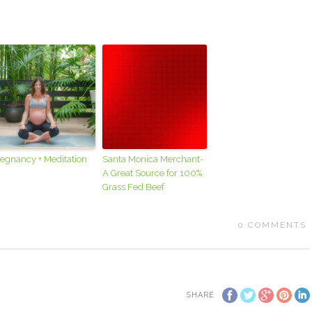
egnancy + Meditation
Santa Monica Merchant-
A Great Source for 100%
Grass Fed Beef
0
COMMENTS
SHARE