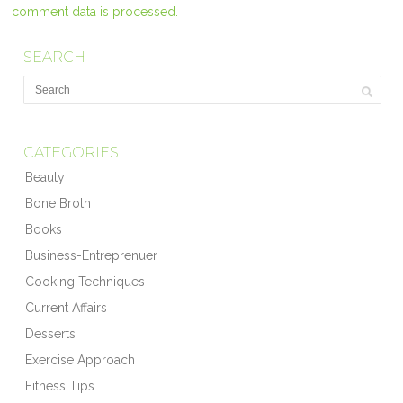
comment data is processed.
SEARCH
CATEGORIES
Beauty
Bone Broth
Books
Business-Entreprenuer
Cooking Techniques
Current Affairs
Desserts
Exercise Approach
Fitness Tips