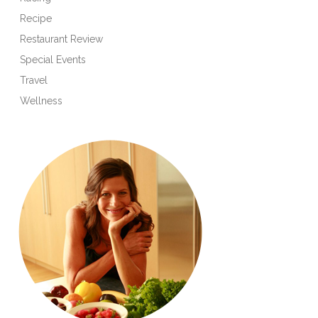
Recipe
Restaurant Review
Special Events
Travel
Wellness