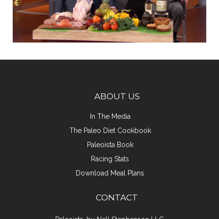
ABOUT US
In The Media
The Paleo Diet Cookbook
Paleoista Book
Racing Stats
Download Meal Plans
CONTACT