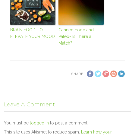
BRAIN FOOD TO
Canned Food and
ELEVATE YOUR MOOD
Paleo- Is There a
Match?
SHARE
Leave A Comment
You must be
logged in
to post a comment.
This site uses Akismet to reduce spam.
Learn how your