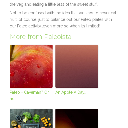
the veg and eating a little less of the sweet stuff.
Not to be confused with the idea that we should never eat
fruit, of course, just to balance out our Paleo plates with
our Paleo activity…even more so when it’s limited!
More from Paleoista
Paleo = Caveman? Or
An Apple A Day…
not…