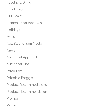
Food and Drink
Food Logs
Gut Health
Hidden Food Additives
Holidays
Menu
Nell Stephenson Media
News
Nutritional Approach
Nutritional Tips
Paleo Pets
Paleoista Preggie
Product Recommedations
Product Recommendation
Promos
Racing