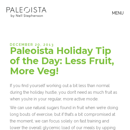
MENU
DECEMBER 20, 2013
Paleoista Holiday Tip
of the Day: Less Fruit,
More Veg!
If you find yourself working out a bit less than normal
during the holiday hustle, you don’t need as much fruit as
when you’re in your regular, more active mode.
We can use natural sugars found in fruit when we’re doing
long bouts of exercise, but if that’s a bit compromised at
the moment, we can focus solely on fast training and
lower the overall glycemic load of our meals by upping