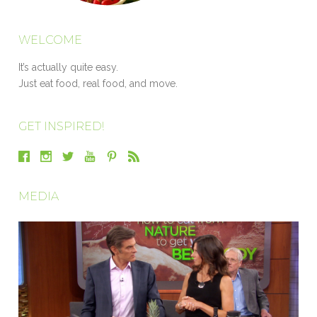
WELCOME
It’s actually quite easy.
Just eat food, real food, and move.
GET INSPIRED!
MEDIA