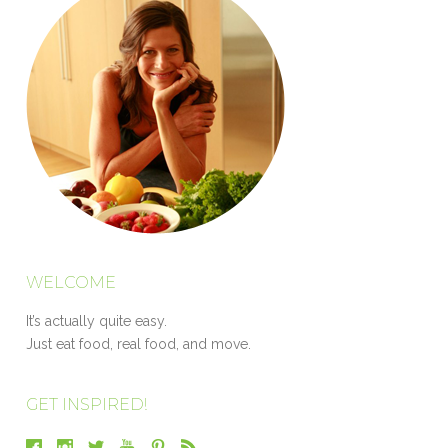
WELCOME
It’s actually quite easy.
Just eat food, real food, and move.
GET INSPIRED!