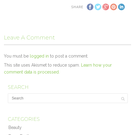
SHARE
Leave A Comment
You must be
logged in
to post a comment.
This site uses Akismet to reduce spam.
Learn how your
comment data is processed.
SEARCH
CATEGORIES
Beauty