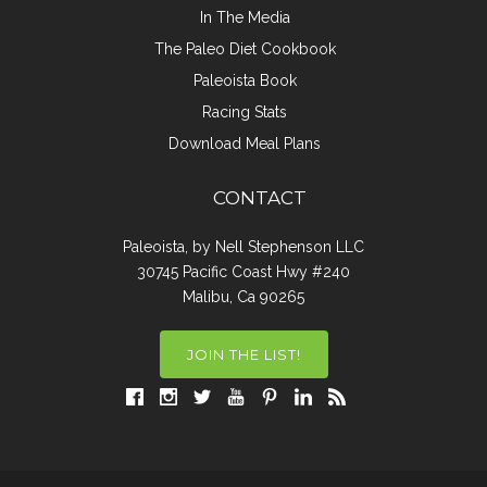
In The Media
The Paleo Diet Cookbook
Paleoista Book
Racing Stats
Download Meal Plans
CONTACT
Paleoista, by Nell Stephenson LLC
30745 Pacific Coast Hwy #240
Malibu, Ca 90265
JOIN THE LIST!