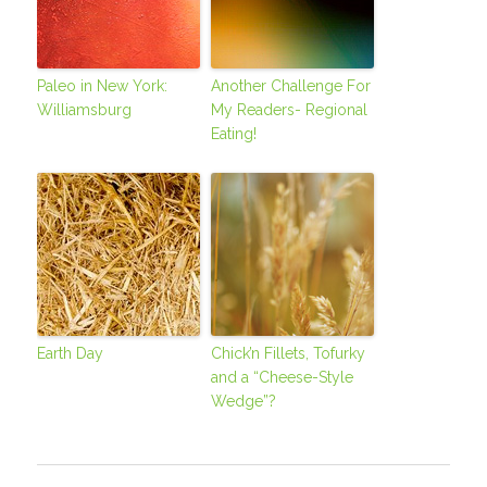
Paleo in New York:
Another Challenge For
Williamsburg
My Readers- Regional
Eating!
Earth Day
Chick’n Fillets, Tofurky
and a “Cheese-Style
Wedge”?