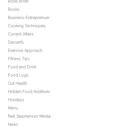
Bone Broth
Books
Business-Entreprenuer
Cooking Techniques
Current Affairs
Desserts
Exercise Approach
Fitness Tips
Food and Drink
Food Logs
Gut Health
Hidden Food Additives
Holidays
Menu
Nell Stephenson Media
News