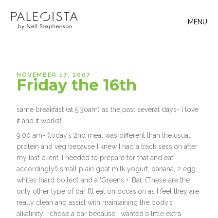
MENU
NOVEMBER 17, 2007
Friday the 16th
same breakfast (at 5:30am) as the past several days- I love
it and it works!!
9:00 am- (today’s 2nd meal was different than the usual
protein and veg because I knew I had a track session after
my last client. I needed to prepare for that and eat
accordingly!) small plain goat milk yogurt, banana, 2 egg
whites (hard boiled) and a ‘Greens +’ Bar. (These are the
only other type of bar I’ll eat on occasion as I feel they are
really clean and assist with maintaining the body’s
alkalinity. I chose a bar because I wanted a little extra