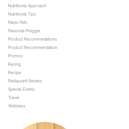
Nutritional Approach
Nutritional Tips
Paleo Pets
Paleoista Preggie
Product Recommedations
Product Recommendation
Promos
Racing
Recipe
Restaurant Review
Special Events
Travel
Wellness