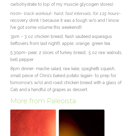
carbohydrate to top of my muscle glycogen stores).
noon-
track workout- hard, fast intervals, for 1:15 hours
–
recovery drink ( because it was a tough w/o and I know
I’ve got some volume this weekend!)
3pm – 3 oz chicken breast, flash sauteed asparagus
(leftovers from last night!), apple, orange, green tea
5:30pm- pear, 2 slices of turkey breast, .5 oz raw walnuts,
bell pepper
8pm dinner- mache salad, raw kale, spaghetti squash,
small peice of Chris’s baked potato (again- to prep for
tomorrow’s w/o) and roast chicken breast with a glass of
Cab and a handful of grapes as dessert.
More from Paleoista