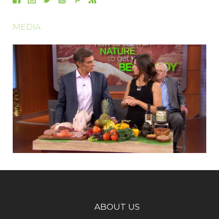
MEDIA
ABOUT US