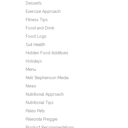
Desserts
Exercise Approach
Fitness Tips
Food and Drink
Food Logs
Gut Health
Hidden Food Additives
Holidays
Menu
Nell Stephenson Media
News
Nutritional Approach
Nutritional Tips
Paleo Pets
Paleoista Preggie
Product Recommedations