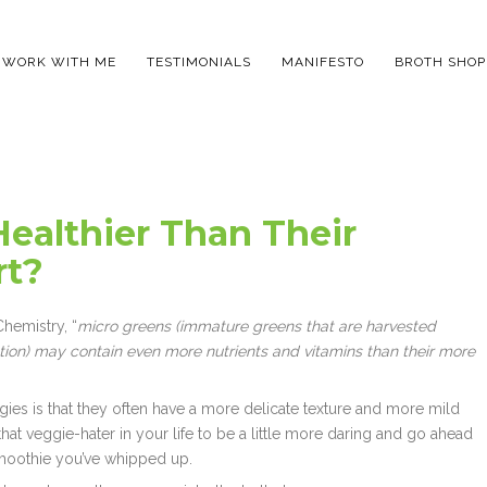
WORK WITH ME
TESTIMONIALS
MANIFESTO
BROTH SHOP
Healthier Than Their
rt?
hemistry, “
micro greens (immature greens that are harvested
ion) may contain even more nutrients and vitamins than their more
ies is that they often have a more delicate texture and more mild
hat veggie-hater in your life to be a little more daring and go ahead
smoothie you’ve whipped up.