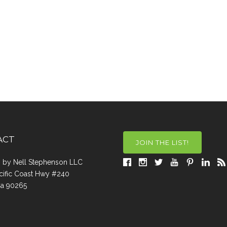
ACT
JOIN THE LIST!
a, by Nell Stephenson LLC
cific Coast Hwy #240
Ca 90265