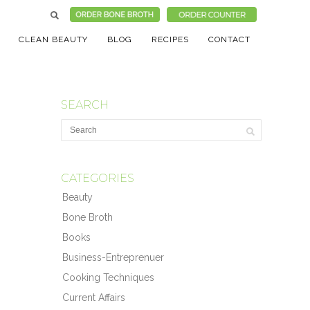
CLEAN BEAUTY
BLOG
RECIPES
CONTACT
SEARCH
CATEGORIES
Beauty
Bone Broth
Books
Business-Entreprenuer
Cooking Techniques
Current Affairs