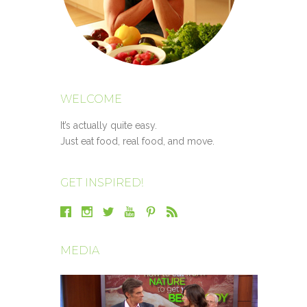
WELCOME
It’s actually quite easy.
Just eat food, real food, and move.
GET INSPIRED!
MEDIA