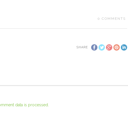
0
COMMENTS
SHARE
omment data is processed.