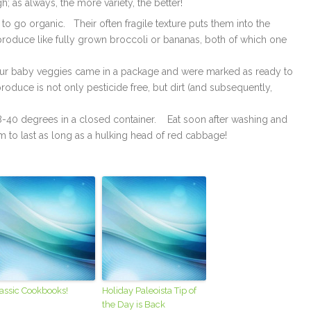
 as always, the more variety, the better!
to go organic. Their often fragile texture puts them into the
produce like fully grown broccoli or bananas, both of which one
 your baby veggies came in a package and were marked as ready to
roduce is not only pesticide free, but dirt (and subsequently,
38-40 degrees in a closed container. Eat soon after washing and
em to last as long as a hulking head of red cabbage!
assic Cookbooks!
Holiday Paleoista Tip of
the Day is Back