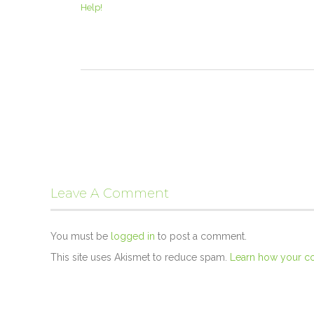
Help!
Leave A Comment
You must be
logged in
to post a comment.
This site uses Akismet to reduce spam.
Learn how your c