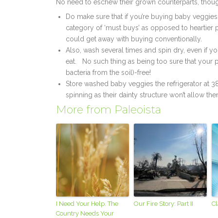
No need to eschew their grown counterparts, though;
Do make sure that if you’re buying baby veggies 
category of ‘must buys’ as opposed to heartier 
could get away with buying conventionally.
Also, wash several times and spin dry, even if
eat. No such thing as being too sure that your p
bacteria from the soil)-free!
Store washed baby veggies the refrigerator at 
spinning as their dainty structure won’t allow th
More from Paleoista
I Need Your Help. The
Our Fire Story: Part II
Cl
Country Needs Your