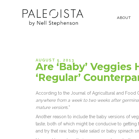
ABOUT
AUGUST 5, 2013
Are ‘Baby’ Veggies 
‘Regular’ Counterpa
According to the Journal of Agricultural and Food C
anywhere from a week to two weeks after germinat
mature version
s.”
Another reason to include the baby versions of vegg
taste, both of which might be conducive to getting t
and try that raw, baby kale salad or baby spinach 