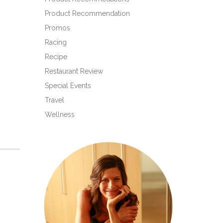
Product Recommendation
Promos
Racing
Recipe
Restaurant Review
Special Events
Travel
Wellness