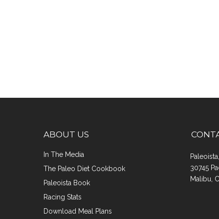
ABOUT US
CONT
In The Media
Paleoist
30745 Pa
The Paleo Diet Cookbook
Malibu, 
Paleoista Book
Racing Stats
Download Meal Plans