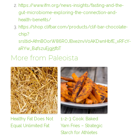
https://www.ifm.org/news-insights/fasting-and-the-
gut-microbiome-exploring-the-connection-and-
health-benefits/
https://shop.clifbar.com/products/clif-bar-chocolate-
chip?
srsltid=AfmBOorW86ROJBxe2nvV0AKDwnHbfE_xRFcY-
aRYw_B4fszuEjgj5fbT
More from Paleoista
Healthy Fat Does Not
1-2-3 Cook: Baked
Equal Unlimited Fat
Yam Fries – Strategic
Starch for Athletes