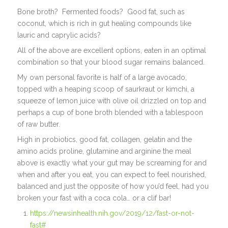
Bone broth?
Fermented foods?
Good fat, such as
coconut, which is rich in gut healing compounds like
lauric and caprylic acids?
All of the above are excellent options, eaten in an optimal
combination so that your blood sugar remains balanced.
My own personal favorite is half of a large avocado,
topped with a heaping scoop of saurkraut or kimchi, a
squeeze of lemon juice with olive oil drizzled on top and
perhaps a cup of bone broth blended with a tablespoon
of raw butter.
High in probiotics, good fat, collagen, gelatin and the
amino acids proline, glutamine and arginine the meal
above is exactly what your gut may be screaming for and
when and after you eat, you can expect to feel nourished,
balanced and just the opposite of how you’d feel, had you
broken your fast with a coca cola… or a clif bar!
https://newsinhealth.nih.gov/2019/12/fast-or-not-
fast#