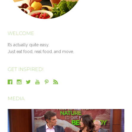
WELCOME
It’s actually quite easy.
Just eat food, real food, and move.
GET INSPIRED!
MEDIA