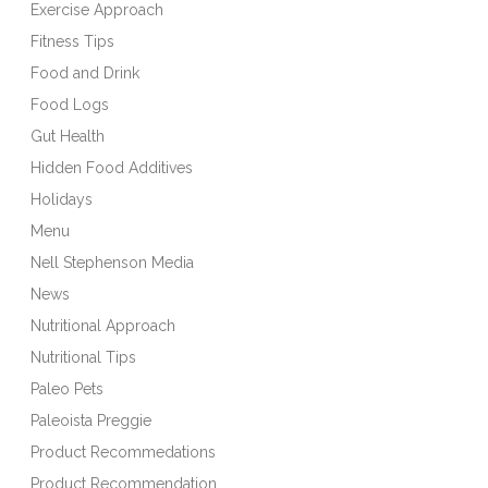
Exercise Approach
Fitness Tips
Food and Drink
Food Logs
Gut Health
Hidden Food Additives
Holidays
Menu
Nell Stephenson Media
News
Nutritional Approach
Nutritional Tips
Paleo Pets
Paleoista Preggie
Product Recommedations
Product Recommendation