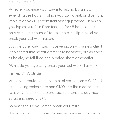
healthier cells (2).
Whether you ease your way into fasting by simply
extending the hours in which you do not eat, or dive right
into a textbook IF (intermittent fasting) protocol, in which
you typically refrain from feeding for 18 hours and eat
only within the hours of, for example, 12-6pm, what you
break your fast with matters.
Just the other day, I was in conversation with a new client
who shared that he felt great while he fasted, but as soon
as he ate, he felt tired and bloated shortly thereafter.
“What do you typically break your fast with?”, I asked?
His reply?
A Clif Bar.
While you could certainly do a lot worse than a Clif Bar (at
least the ingredients are non GMO and the macros are
relatively balanced), the product still contains soy, rice
syrup and seed oils (4).
So what should you eat to break your fast?
Regardless of why you’re fasting, whether your ultimate