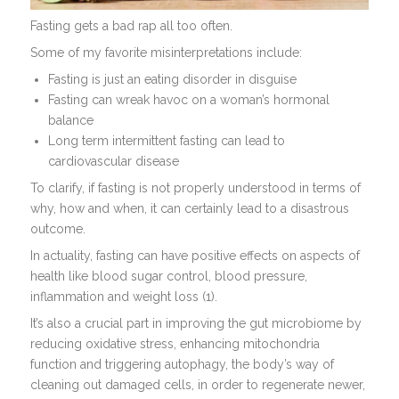
Fasting gets a bad rap all too often.
Some of my favorite misinterpretations include:
Fasting is just an eating disorder in disguise
Fasting can wreak havoc on a woman’s hormonal
balance
Long term intermittent fasting can lead to
cardiovascular disease
To clarify, if fasting is not properly understood in terms of
why, how and when, it can certainly lead to a disastrous
outcome.
In actuality, fasting can have positive effects on aspects of
health like blood sugar control, blood pressure,
inflammation and weight loss (1).
It’s also a crucial part in improving the gut microbiome by
reducing oxidative stress, enhancing mitochondria
function and triggering autophagy, the body’s way of
cleaning out damaged cells, in order to regenerate newer,