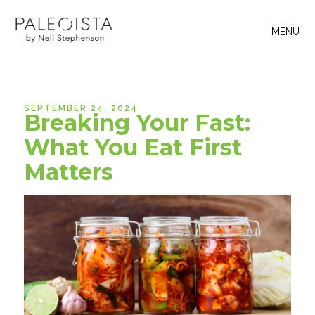
MENU
SEPTEMBER 24, 2024
Breaking Your Fast:
What You Eat First
Matters