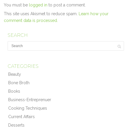
You must be
logged in
to post a comment.
This site uses Akismet to reduce spam.
Learn how your
comment data is processed.
SEARCH
CATEGORIES
Beauty
Bone Broth
Books
Business-Entreprenuer
Cooking Techniques
Current Affairs
Desserts