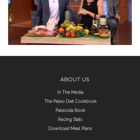
ABOUT US
In The Media
The Paleo Diet Cookbook
Paleoista Book
Racing Stats
Download Meal Plans