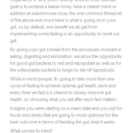
goal is to achieve a leaner body, have a clearer mind or
address an autoimmune issue, the one common thread all
of the above and more have is what is going on in your
gut, so by default, one benefit we all get from
implementing some fasting is an opportunity to reset our
gut.
By giving your gut a break from the processes involved in
eating, digesting and elimination, we allow the opportunity
for good gut bacteria to rest and repopulate as well as for
the unfavorable bacteria to begin to die off (apoptosis).
While in most people, it’s going to take more than one
cycle of fasting to achieve optimal gut health, each and
every time we fast is a chance to slowly improve gut
health, so choosing what you eat after each fast matters.
Imagine you were starting on a clean slate and you opt for
foods and drinks that are going to most optimize for the
best outcome in terms of feeding the gut what it wants.
What comes to mind?