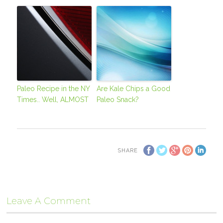
Paleo Recipe in the NY
Are Kale Chips a Good
Times.. Well, ALMOST
Paleo Snack?
SHARE
Leave A Comment