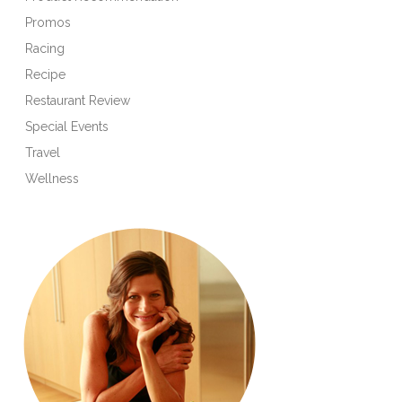
Promos
Racing
Recipe
Restaurant Review
Special Events
Travel
Wellness