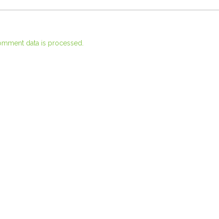
omment data is processed.