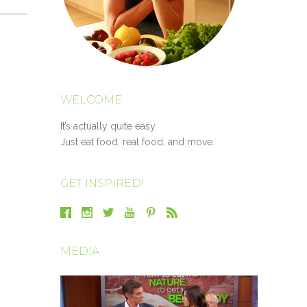
WELCOME
It’s actually quite easy.
Just eat food, real food, and move.
GET INSPIRED!
MEDIA