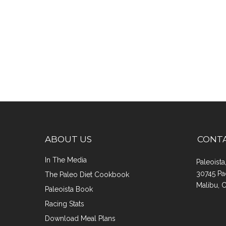
ABOUT US
CONT
In The Media
Paleoist
30745 Pa
The Paleo Diet Cookbook
Malibu, 
Paleoista Book
Racing Stats
Download Meal Plans