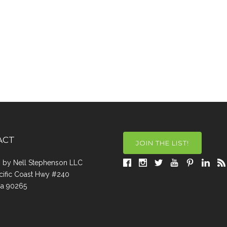
ACT
JOIN THE LIST!
a, by Nell Stephenson LLC
cific Coast Hwy #240
Ca 90265