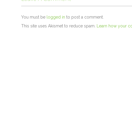
You must be
logged in
to post a comment.
This site uses Akismet to reduce spam.
Learn how your c