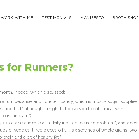
WORK WITH ME
TESTIMONIALS
MANIFESTO
BROTH SHOP
 for Runners?
 month, indeed, which discussed:
e a run (because, and I quote, “Candy, which is mostly sugar, supplies
ferred fuel”, although it might behoove you to eat a meal with
 toast and jam”)
 300-calorie cupcake as a daily indulgence is no problem”; and goes
ps of veggies, three pieces o fruit, six servings of whole grains, two
rotein and a bit of healthy fat.”