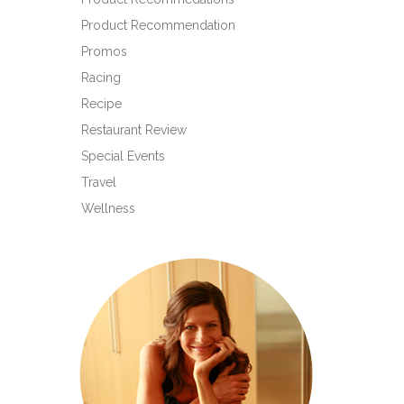
Product Recommendation
Promos
Racing
Recipe
Restaurant Review
Special Events
Travel
Wellness