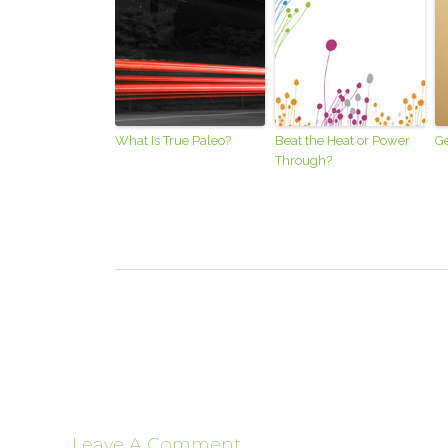
What Is True Paleo?
Beat the Heat or Power
Ge
Through?
Leave A Comment