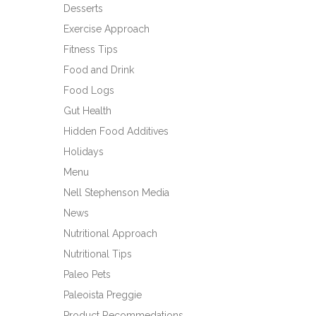
Desserts
Exercise Approach
Fitness Tips
Food and Drink
Food Logs
Gut Health
Hidden Food Additives
Holidays
Menu
Nell Stephenson Media
News
Nutritional Approach
Nutritional Tips
Paleo Pets
Paleoista Preggie
Product Recommedations