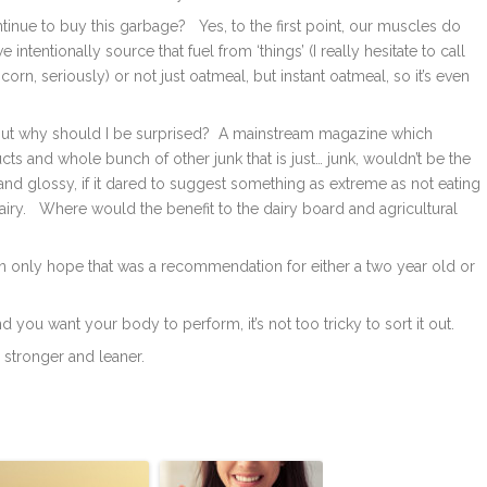
nue to buy this garbage? Yes, to the first point, our muscles do
ntentionally source that fuel from ‘things’ (I really hesitate to call
rn, seriously) or not just oatmeal, but instant oatmeal, so it’s even
But why should I be surprised? A mainstream magazine which
ts and whole bunch of other junk that is just… junk, wouldn’t be the
ny and glossy, if it dared to suggest something as extreme as not eating
dairy. Where would the benefit to the dairy board and agricultural
an only hope that was a recommendation for either a two year old or
 you want your body to perform, it’s not too tricky to sort it out.
, stronger and leaner.