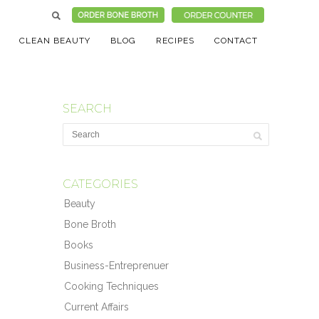
CLEAN BEAUTY
BLOG
RECIPES
CONTACT
SEARCH
CATEGORIES
Beauty
Bone Broth
Books
Business-Entreprenuer
Cooking Techniques
Current Affairs