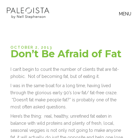
MENU
OCTOBER 2, 2013
Don’t Be Afraid of Fat
I can’t begin to count the number of clients that are fat-
phobic. Not of becoming fat, but of eating it.
I was in the same boat for a long time, having lived
through the glorious early 90’s low fat/ fat-free craze.
“Doesn’t fat make people fat?” is probably one of the
most often asked questions.
Here’s the thing: real, healthy, unrefined fat eaten in
balance with wild proteins and plenty of fresh, local,
seasonal veggies is not only not going to make anyone
fat, it will actually do just the opposite and help one lose