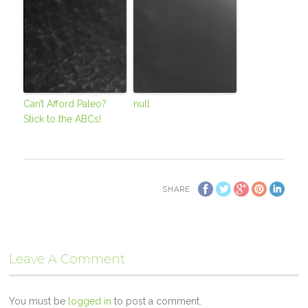
Can’t Afford Paleo?
null
Stick to the ABCs!
SHARE
Leave A Comment
You must be
logged in
to post a comment.