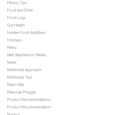
Fitness Tips
Food and Drink
Food Logs
Gut Health
Hidden Food Additives
Holidays
Menu
Nell Stephenson Media
News
Nutritional Approach
Nutritional Tips
Paleo Pets
Paleoista Preggie
Product Recommedations
Product Recommendation
Promos