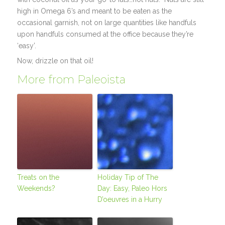
high in Omega 6’s and meant to be eaten as the
occasional garnish, not on large quantities like handfuls
upon handfuls consumed at the office because they’re
‘easy’.
Now, drizzle on that oil!
More from Paleoista
Treats on the
Holiday Tip of The
Weekends?
Day: Easy, Paleo Hors
D’oeuvres in a Hurry