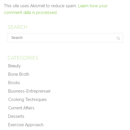
This site uses Akismet to reduce spam.
Learn how your
comment data is processed.
SEARCH
CATEGORIES
Beauty
Bone Broth
Books
Business-Entreprenuer
Cooking Techniques
Current Affairs
Desserts
Exercise Approach