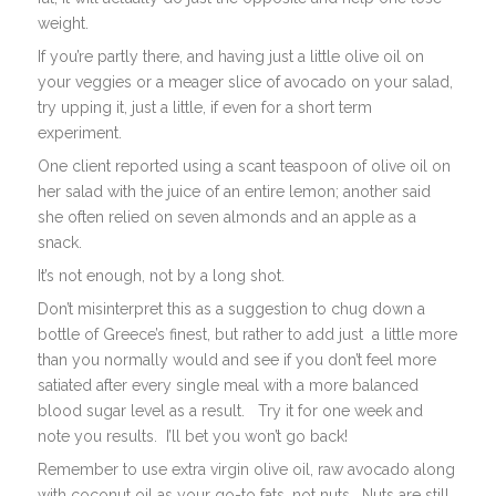
weight.
If you’re partly there, and having just a little olive oil on
your veggies or a meager slice of avocado on your salad,
try upping it, just a little, if even for a short term
experiment.
One client reported using a scant teaspoon of olive oil on
her salad with the juice of an entire lemon; another said
she often relied on seven almonds and an apple as a
snack.
It’s not enough, not by a long shot.
Don’t misinterpret this as a suggestion to chug down a
bottle of Greece’s finest, but rather to add just a little more
than you normally would and see if you don’t feel more
satiated after every single meal with a more balanced
blood sugar level as a result. Try it for one week and
note you results. I’ll bet you won’t go back!
Remember to use extra virgin olive oil, raw avocado along
with coconut oil as your go-to fats…not nuts. Nuts are still