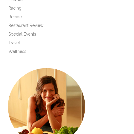
Racing
Recipe
Restaurant Review
Special Events
Travel
Wellness