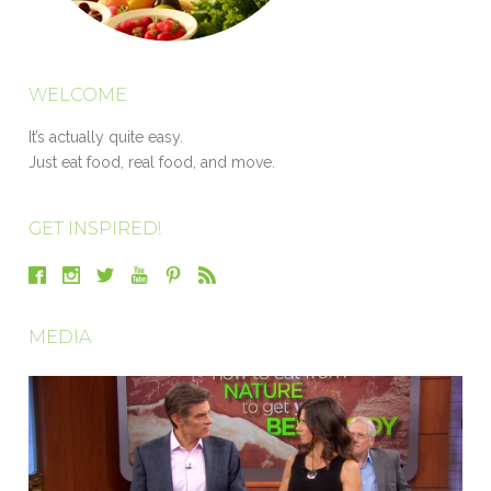
WELCOME
It’s actually quite easy.
Just eat food, real food, and move.
GET INSPIRED!
MEDIA