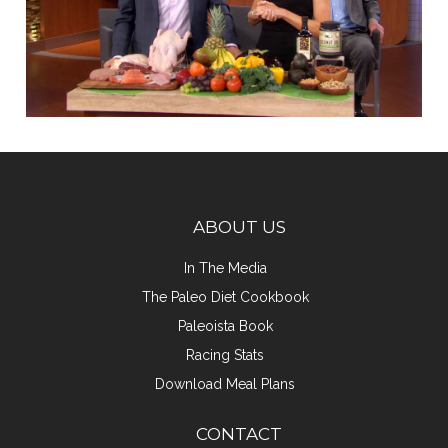
ABOUT US
In The Media
The Paleo Diet Cookbook
Paleoista Book
Racing Stats
Download Meal Plans
CONTACT