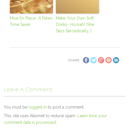
Mise En Place- A Paleo
Make Your Own Soft
Time Saver
Drinks- Hoorah! (She
Says Sarcastically…)
SHARE
Leave A Comment
You must be
logged in
to post a comment.
This site uses Akismet to reduce spam.
Learn how your
comment data is processed.