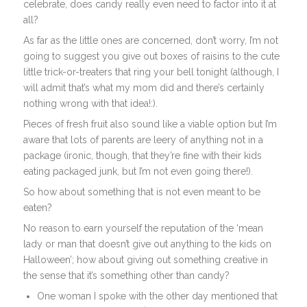
celebrate, does candy really even need to factor into it at
all?
As far as the little ones are concerned, don’t worry, I’m not
going to suggest you give out boxes of raisins to the cute
little trick-or-treaters that ring your bell tonight (although, I
will admit that’s what my mom did and there’s certainly
nothing wrong with that idea!:).
Pieces of fresh fruit also sound like a viable option but I’m
aware that lots of parents are leery of anything not in a
package (ironic, though, that they’re fine with their kids
eating packaged junk, but I’m not even going there!).
So how about something that is not even meant to be
eaten?
No reason to earn yourself the reputation of the ‘mean
lady or man that doesn’t give out anything to the kids on
Halloween’; how about giving out something creative in
the sense that it’s something other than candy?
One woman I spoke with the other day mentioned that