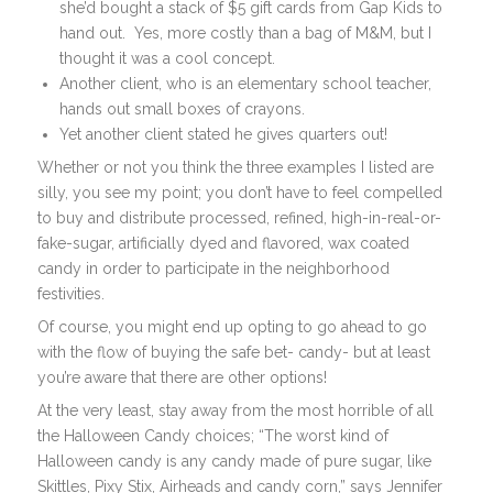
she’d bought a stack of $5 gift cards from Gap Kids to
hand out. Yes, more costly than a bag of M&M, but I
thought it was a cool concept.
Another client, who is an elementary school teacher,
hands out small boxes of crayons.
Yet another client stated he gives quarters out!
Whether or not you think the three examples I listed are
silly, you see my point; you don’t have to feel compelled
to buy and distribute processed, refined, high-in-real-or-
fake-sugar, artificially dyed and flavored, wax coated
candy in order to participate in the neighborhood
festivities.
Of course, you might end up opting to go ahead to go
with the flow of buying the safe bet- candy- but at least
you’re aware that there are other options!
At the very least, stay away from the most horrible of all
the Halloween Candy choices; “The worst kind of
Halloween candy is any candy made of pure sugar, like
Skittles, Pixy Stix, Airheads and candy corn,” says Jennifer