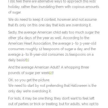
I still feel there are alternative ways to approach this kids’
holiday, rather than inundating them with copious amounts
of sugar.
We do need to keep it context, however and not assume
that it’s only on this one day that kids are overdoing it.
Sadly, the average American child eats too much sugar the
other 364 days of the year as well. According to the
American Heart Association, the average 1- to 3-year-old
consumes roughly 12 teaspoons of sugar a day, and the
average 4- to 8-year-old consumes 21 teaspoons on a
daily basis)!
[1]
And the average American Adult? A whopping three
pounds of sugar per week
[2]
!
OK, so you get the picture.
We need to start by not pretending that Halloween is the
only day we’re overdoing it.
For kids, it may be one thing; they don’t want to feel left
out of parties or trick or treating, but for adults, who opt to