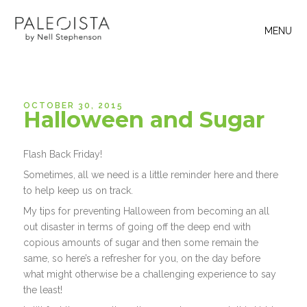
MENU
OCTOBER 30, 2015
Halloween and Sugar
Flash Back Friday!
Sometimes, all we need is a little reminder here and there
to help keep us on track.
My tips for preventing Halloween from becoming an all
out disaster in terms of going off the deep end with
copious amounts of sugar and then some remain the
same, so here’s a refresher for you, on the day before
what might otherwise be a challenging experience to say
the least!