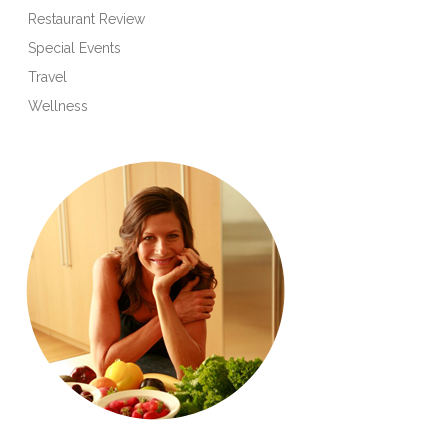
Restaurant Review
Special Events
Travel
Wellness