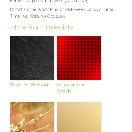
Forbes Magazine, n.d. Web. 30 Oct. 2015
[3]
“What’s the Worst Kind of Halloween Candy?” Time.
Time, n.d. Web. 30 Oct. 2015.
More from Paleoista
What’s For Breakfast?
Skinny Summer
Secrets