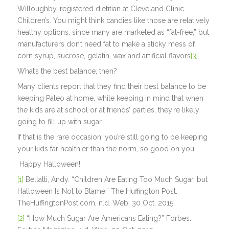
Willoughby, registered dietitian at Cleveland Clinic
Children’s. You might think candies like those are relatively
healthy options, since many are marketed as “fat-free,” but
manufacturers don’t need fat to make a sticky mess of
corn syrup, sucrose, gelatin, wax and artificial flavors
[3]
.
What’s the best balance, then?
Many clients report that they find their best balance to be
keeping Paleo at home, while keeping in mind that when
the kids are at school or at friends’ parties, they’re likely
going to fill up with sugar.
If that is the rare occasion, you’re still going to be keeping
your kids far healthier than the norm, so good on you!
Happy Halloween!
[1]
Bellatti, Andy. “Children Are Eating Too Much Sugar, but
Halloween Is Not to Blame.” The Huffington Post.
TheHuffingtonPost.com, n.d. Web. 30 Oct. 2015.
[2]
“How Much Sugar Are Americans Eating?” Forbes.