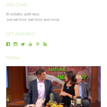
WELCOME
It’s actually quite easy.
Just eat food, real food, and move.
GET INSPIRED!
MEDIA