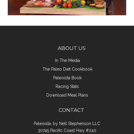
ABOUT US
In The Media
The Paleo Diet Cookbook
Paleoista Book
Racing Stats
Download Meal Plans
CONTACT
Paleoista, by Nell Stephenson LLC
30745 Pacific Coast Hwy #240