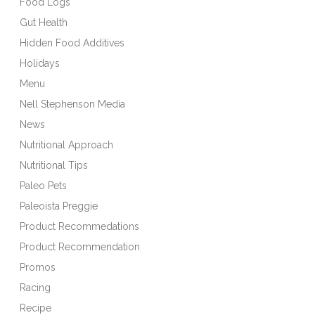
Food Logs
Gut Health
Hidden Food Additives
Holidays
Menu
Nell Stephenson Media
News
Nutritional Approach
Nutritional Tips
Paleo Pets
Paleoista Preggie
Product Recommedations
Product Recommendation
Promos
Racing
Recipe