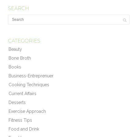
SEARCH
CATEGORIES
Beauty
Bone Broth
Books
Business-Entreprenuer
Cooking Techniques
Current Affairs
Desserts
Exercise Approach
Fitness Tips
Food and Drink