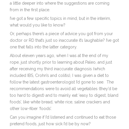
a little deeper into where the suggestions are coming
from in the first place.
I’ve got a few specific topics in mind, but in the interim,
what would you like to know?
Or, perhaps there’s a piece of advice you got from your
doctor or RD that’s just so inaccurate it’s laughable? I’ve got
one that falls into the latter category.
About eleven years ago, when I was at the end of my
rope, just shortly prior to learning about Paleo, and just
after receiving my third inaccurate diagnosis (which
included IBS, Crohn’s and colitis), I was given a diet to
follow the latest gastroenterologist I’d gone to see. The
recommendations were to avoid all vegetables (they’d be
too hard to digest) and to mainly eat ‘easy to digest, bland
foods’, like white bread, white rice, saline crackers and
other low-fiber ‘foods’.
Can you imagine if I’d listened and continued to eat those
pretend foods, just how sick I’d be by now?