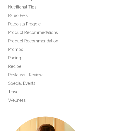
Nutritional Tips
Paleo Pets
Paleoista Preggie
Product Recommedations
Product Recommendation
Promos
Racing
Recipe
Restaurant Review
Special Events
Travel
Wellness