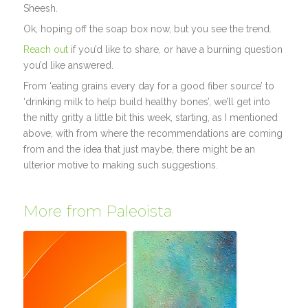
Sheesh.
Ok, hoping off the soap box now, but you see the trend.
Reach out
if you’d like to share, or have a burning question
you’d like answered.
From ‘eating grains every day for a good fiber source’ to
‘drinking milk to help build healthy bones’, we’ll get into
the nitty gritty a little bit this week, starting, as I mentioned
above, with from where the recommendations are coming
from and the idea that just maybe, there might be an
ulterior motive to making such suggestions.
More from Paleoista