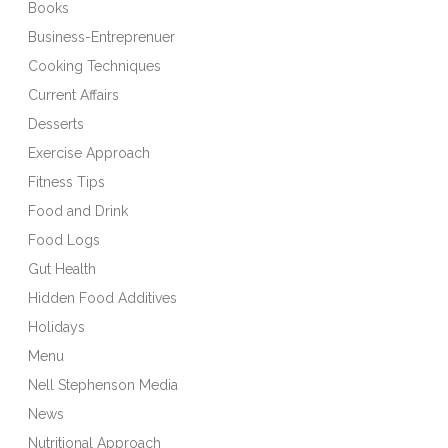
Books
Business-Entreprenuer
Cooking Techniques
Current Affairs
Desserts
Exercise Approach
Fitness Tips
Food and Drink
Food Logs
Gut Health
Hidden Food Additives
Holidays
Menu
Nell Stephenson Media
News
Nutritional Approach