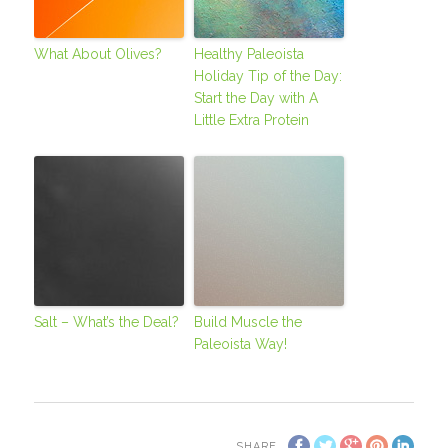
What About Olives?
Healthy Paleoista
Holiday Tip of the Day:
Start the Day with A
Little Extra Protein
Salt – What’s the Deal?
Build Muscle the
Paleoista Way!
SHARE