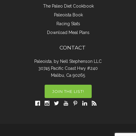
The Paleo Diet Cookbook
Paleoista Book
Racing Stats
Download Meal Plans
CONTACT
Paleoista, by Nell Stephenson LLC
30745 Pacific Coast Hwy #240
Malibu, Ca 90265
JOIN THE LIST!