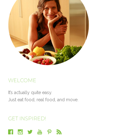
WELCOME
It’s actually quite easy.
Just eat food, real food, and move.
GET INSPIRED!