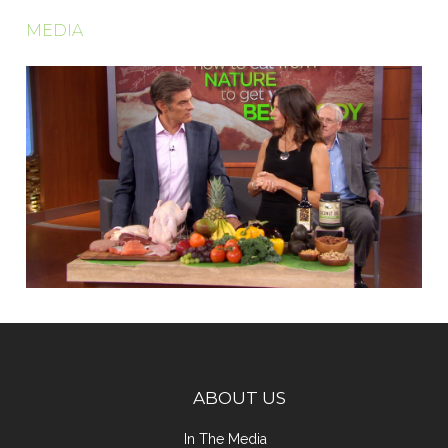
MEDIA
ABOUT US
In The Media