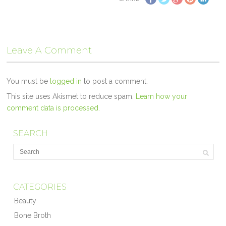
Leave A Comment
You must be
logged in
to post a comment.
This site uses Akismet to reduce spam.
Learn how your
comment data is processed.
SEARCH
CATEGORIES
Beauty
Bone Broth