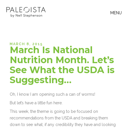
MENU
MARCH 8, 2015
March Is National
Nutrition Month. Let’s
See What the USDA is
Suggesting…
Oh, I know I am opening such a can of worms!
But let’s have a little fun here.
This week, the theme is going to be focused on
recommendations from the USDA and breaking them
down to see what, if any credibility they have and looking