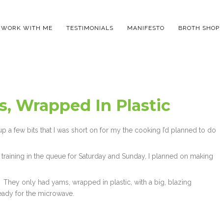
WORK WITH ME
TESTIMONIALS
MANIFESTO
BROTH SHOP
, Wrapped In Plastic
 up a few bits that I was short on for my the cooking I’d planned to do
training in the queue for Saturday and Sunday, I planned on making
 They only had yams, wrapped in plastic, with a big, blazing
eady for the microwave.