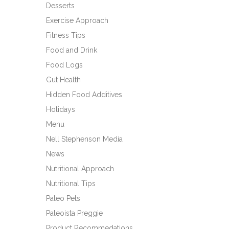
Desserts
Exercise Approach
Fitness Tips
Food and Drink
Food Logs
Gut Health
Hidden Food Additives
Holidays
Menu
Nell Stephenson Media
News
Nutritional Approach
Nutritional Tips
Paleo Pets
Paleoista Preggie
Product Recommedations