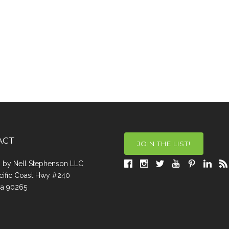
ACT
JOIN THE LIST!
a, by Nell Stephenson LLC
cific Coast Hwy #240
Ca 90265