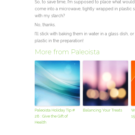
So, to save time, I’m supposed to place what would
come into a microwave, tightly wrapped in plastic so
with my starch?
No, thanks.
I’ll stick with baking them in water in a glass dish,
plastic in the preparation!
More from Paleoista
Paleoista Holiday Tip #
Balancing Your Treats
W
28 : Give the Gift of
15
Health