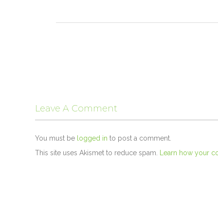
Leave A Comment
You must be
logged in
to post a comment.
This site uses Akismet to reduce spam.
Learn how your c