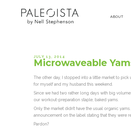
ABOUT
JULY 13, 2014
Microwaveable Yams
The other day, I stopped into a little market to pick
for myself and my husband this weekend.
Since we had two rather long days with big volume 
our workout-preparation staple, baked yams.
Only the market didn’t have the usual organic yams.
announcement on the label stating that they were r
Pardon?