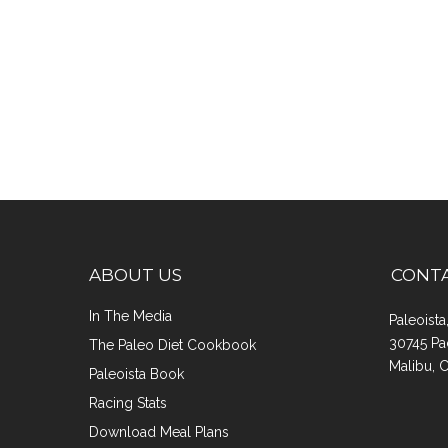
ABOUT US
CONT
In The Media
Paleoist
30745 Pa
The Paleo Diet Cookbook
Malibu, 
Paleoista Book
Racing Stats
Download Meal Plans