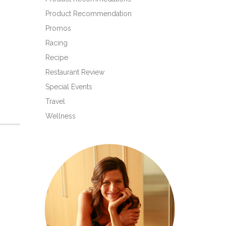
Product Recommendation
Promos
Racing
Recipe
Restaurant Review
Special Events
Travel
Wellness