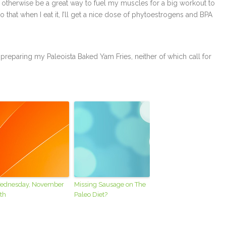
 otherwise be a great way to fuel my muscles for a big workout to
 that when I eat it, I’ll get a nice dose of phytoestrogens and BPA
 or preparing my Paleoista Baked Yam Fries, neither of which call for
ednesday, November
Missing Sausage on The
th
Paleo Diet?