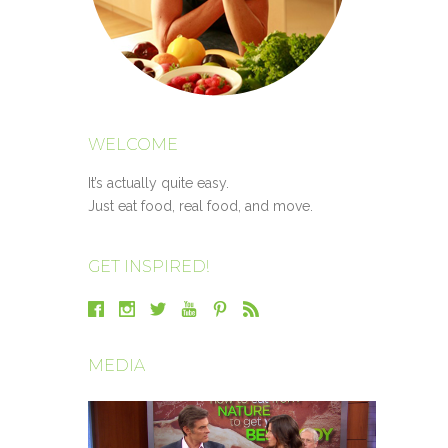
WELCOME
It’s actually quite easy.
Just eat food, real food, and move.
GET INSPIRED!
MEDIA