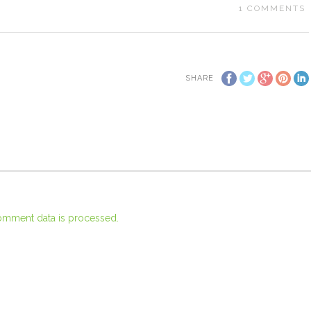
1
COMMENTS
SHARE
omment data is processed.