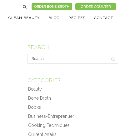
CLEAN BEAUTY
BLOG
RECIPES
CONTACT
SEARCH
CATEGORIES
Beauty
Bone Broth
Books
Business-Entreprenuer
Cooking Techniques
Current Affairs