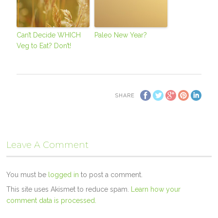
Can’t Decide WHICH
Paleo New Year?
Veg to Eat? Don’t!
SHARE
Leave A Comment
You must be
logged in
to post a comment.
This site uses Akismet to reduce spam.
Learn how your
comment data is processed.