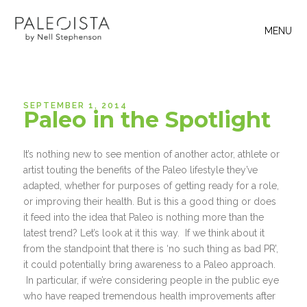
MENU
SEPTEMBER 1, 2014
Paleo in the Spotlight
It’s nothing new to see mention of another actor, athlete or
artist touting the benefits of the Paleo lifestyle they’ve
adapted, whether for purposes of getting ready for a role,
or improving their health. But is this a good thing or does
it feed into the idea that Paleo is nothing more than the
latest trend? Let’s look at it this way. If we think about it
from the standpoint that there is ‘no such thing as bad PR’,
it could potentially bring awareness to a Paleo approach.
In particular, if we’re considering people in the public eye
who have reaped tremendous health improvements after