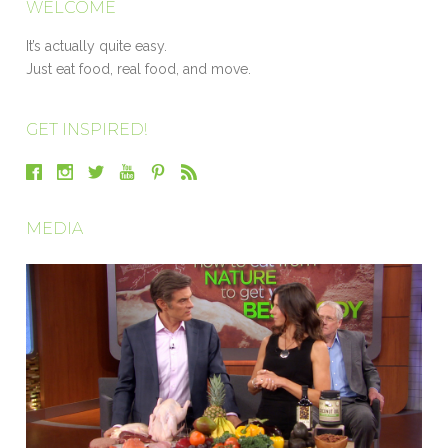
WELCOME
It’s actually quite easy.
Just eat food, real food, and move.
GET INSPIRED!
MEDIA