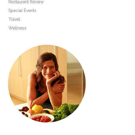
Restaurant Review
Special Events
Travel
Wellness