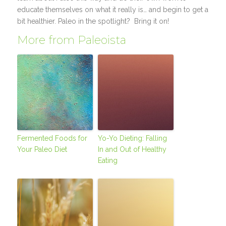
educate themselves on what it really is… and begin to get a
bit healthier. Paleo in the spotlight? Bring it on!
More from Paleoista
Fermented Foods for
Yo-Yo Dieting: Falling
Your Paleo Diet
In and Out of Healthy
Eating