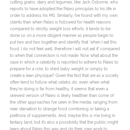
cutting grains, dairy and legumes, like Jack Osborne, who
reports to have adopted the Paleo principles to his life in
order to address his MS. Similarly, I’ve found with my own
clients than when Paleo is followed for health reasons
compared to strictly weight loss efforts, it tends to be
done so on a more diligent manner as people begin to
put two and two together and identify that ‘when I eat this
food, I do not feel well, therefore I will not eat it’ compared
to when that connection is not made. Now what about the
case in which a celebrity is reported to adhere to Paleo to
prepare for a role, to shed baby weight or simply to
create a lean physique? Given the fact that we as a society
often tend to follow what celebs do, even when what
they’re doing is far from healthy, it seems that even a
skewed version of Paleo is likely healthier than some of
the other approaches I’ve seen in the media, ranging from
near starvation to strange food combining or taking a
plethora of supplements. And, maybe this is me living in
fantasy land, but it’s also a possibility that the public might
learn about Paleo this way and do their own work to