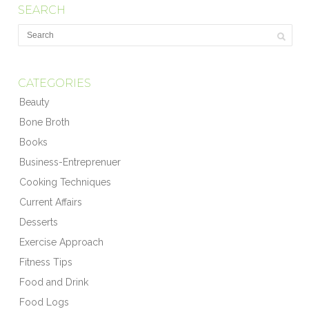
SEARCH
CATEGORIES
Beauty
Bone Broth
Books
Business-Entreprenuer
Cooking Techniques
Current Affairs
Desserts
Exercise Approach
Fitness Tips
Food and Drink
Food Logs