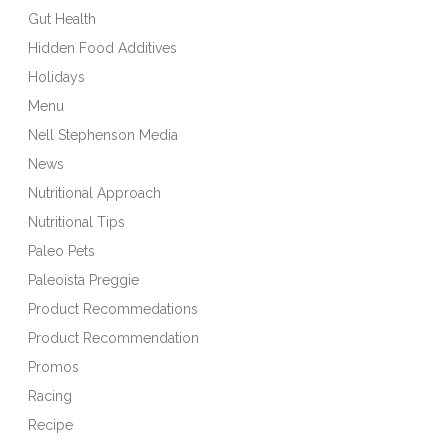
Gut Health
Hidden Food Additives
Holidays
Menu
Nell Stephenson Media
News
Nutritional Approach
Nutritional Tips
Paleo Pets
Paleoista Preggie
Product Recommedations
Product Recommendation
Promos
Racing
Recipe