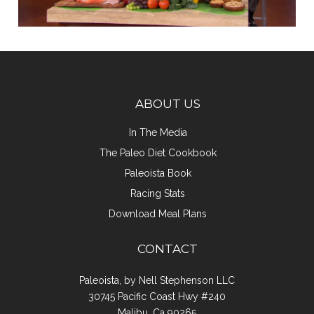
ABOUT US
In The Media
The Paleo Diet Cookbook
Paleoista Book
Racing Stats
Download Meal Plans
CONTACT
Paleoista, by Nell Stephenson LLC
30745 Pacific Coast Hwy #240
Malibu, Ca 90265