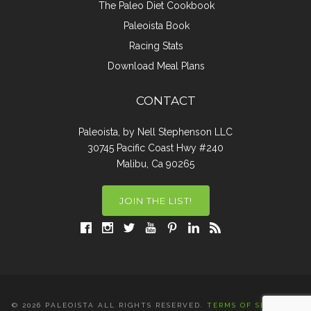
The Paleo Diet Cookbook
Paleoista Book
Racing Stats
Download Meal Plans
CONTACT
Paleoista, by Nell Stephenson LLC
30745 Pacific Coast Hwy #240
Malibu, Ca 90265
JOIN THE LIST!
© 2026 PALEOISTA ALL RIGHTS RESERVED.
TERMS OF SERVICE
|