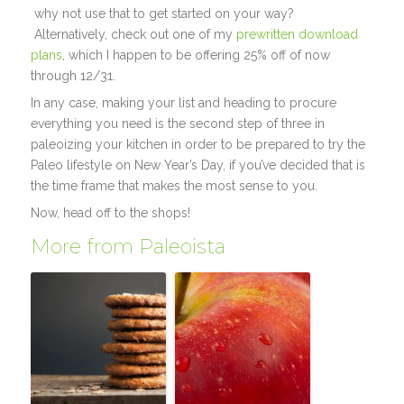
why not use that to get started on your way?
Alternatively, check out one of my
prewritten download
plans
, which I happen to be offering 25% off of now
through 12/31.
In any case, making your list and heading to procure
everything you need is the second step of three in
paleoizing your kitchen in order to be prepared to try the
Paleo lifestyle on New Year’s Day, if you’ve decided that is
the time frame that makes the most sense to you.
Now, head off to the shops!
More from Paleoista