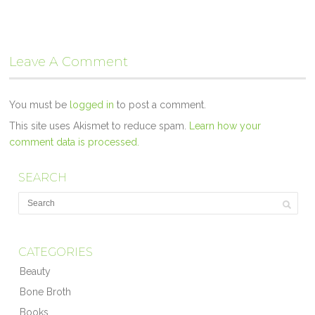
Leave A Comment
You must be
logged in
to post a comment.
This site uses Akismet to reduce spam.
Learn how your
comment data is processed.
SEARCH
CATEGORIES
Beauty
Bone Broth
Books