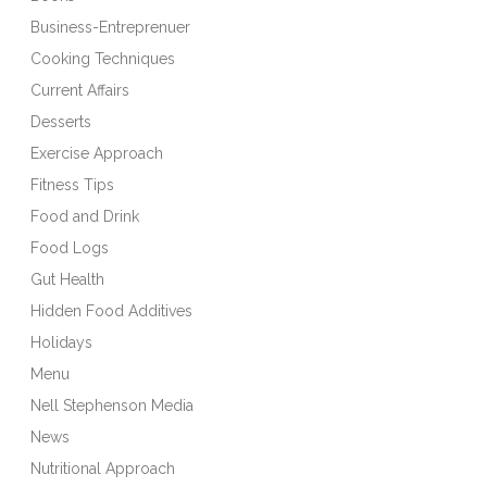
Business-Entreprenuer
Cooking Techniques
Current Affairs
Desserts
Exercise Approach
Fitness Tips
Food and Drink
Food Logs
Gut Health
Hidden Food Additives
Holidays
Menu
Nell Stephenson Media
News
Nutritional Approach