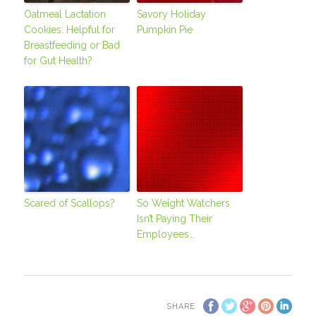
Oatmeal Lactation
Savory Holiday
Cookies: Helpful for
Pumpkin Pie
Breastfeeding or Bad
for Gut Health?
Scared of Scallops?
So Weight Watchers
Isn’t Paying Their
Employees…
SHARE