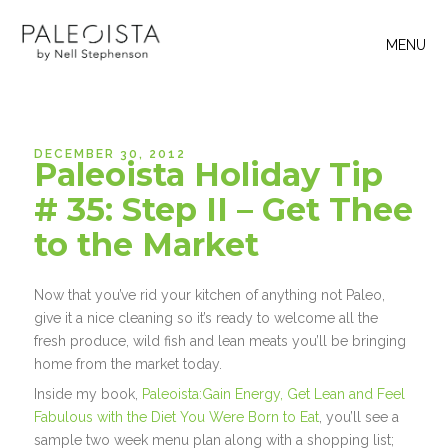
MENU
DECEMBER 30, 2012
Paleoista Holiday Tip
# 35: Step II – Get Thee
to the Market
Now that you’ve rid your kitchen of anything not Paleo,
give it a nice cleaning so it’s ready to welcome all the
fresh produce, wild fish and lean meats you’ll be bringing
home from the market today.
Inside my book,
Paleoista:Gain Energy, Get Lean and Feel
Fabulous with the Diet You Were Born to Eat
, you’ll see a
sample two week menu plan along with a shopping list;