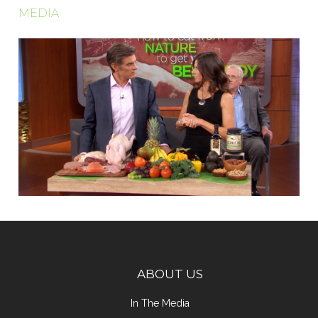
MEDIA
ABOUT US
In The Media