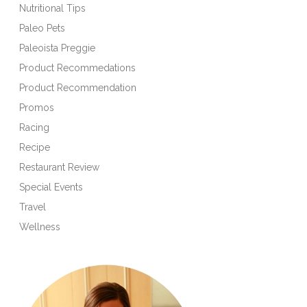
Nutritional Tips
Paleo Pets
Paleoista Preggie
Product Recommedations
Product Recommendation
Promos
Racing
Recipe
Restaurant Review
Special Events
Travel
Wellness