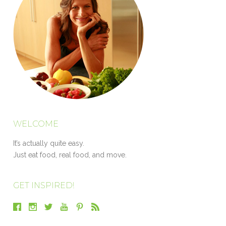
WELCOME
It’s actually quite easy.
Just eat food, real food, and move.
GET INSPIRED!