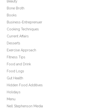
Beauty
Bone Broth
Books
Business-Entreprenuer
Cooking Techniques
Current Affairs
Desserts
Exercise Approach
Fitness Tips
Food and Drink
Food Logs
Gut Health
Hidden Food Additives
Holidays
Menu
Nell Stephenson Media