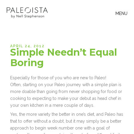
MENU
APRIL 24, 2012
Simple Needn’t Equal
Boring
Especially for those of you who are new to Paleo!
Often, starting on your Paleo journey with a simple plan is
more doable than going from never shopping for food or
cooking to expecting to make your debut as head chef in
your own kitchen in a mere couple of days.
Yes, the more variety the better in one’s diet, and Paleo has
that to offer without a doubt, but it may simply be a better
approach to begin week number one with a goal of