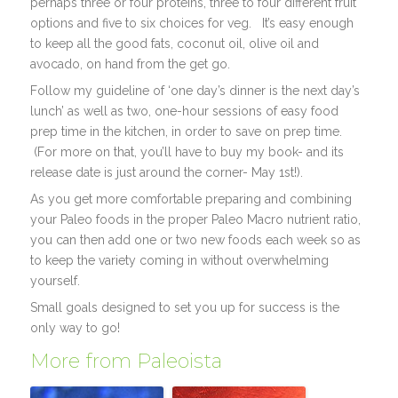
perhaps three or four proteins, three to four different fruit
options and five to six choices for veg. It’s easy enough
to keep all the good fats, coconut oil, olive oil and
avocado, on hand from the get go.
Follow my guideline of ‘one day’s dinner is the next day’s
lunch’ as well as two, one-hour sessions of easy food
prep time in the kitchen, in order to save on prep time.
(For more on that, you’ll have to buy my book- and its
release date is just around the corner- May 1st!).
As you get more comfortable preparing and combining
your Paleo foods in the proper Paleo Macro nutrient ratio,
you can then add one or two new foods each week so as
to keep the variety coming in without overwhelming
yourself.
Small goals designed to set you up for success is the
only way to go!
More from Paleoista