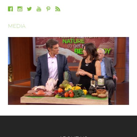
MEDIA