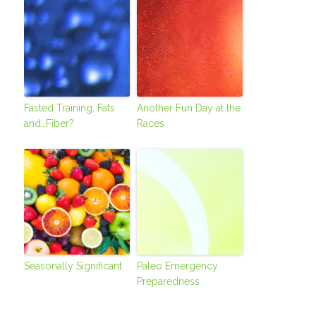
Fasted Training, Fats
Another Fun Day at the
and…Fiber?
Races
Seasonally Significant
Paleo Emergency
Preparedness