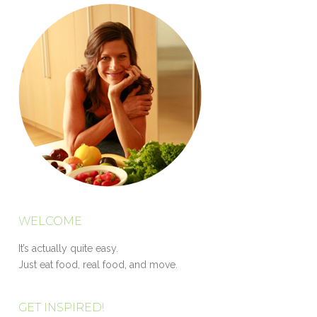
WELCOME
It’s actually quite easy.
Just eat food, real food, and move.
GET INSPIRED!