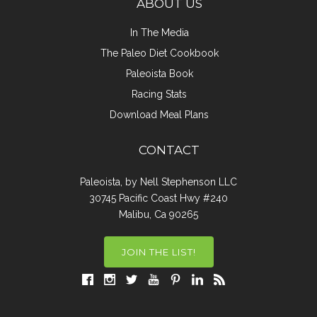
ABOUT US
In The Media
The Paleo Diet Cookbook
Paleoista Book
Racing Stats
Download Meal Plans
CONTACT
Paleoista, by Nell Stephenson LLC
30745 Pacific Coast Hwy #240
Malibu, Ca 90265
JOIN THE LIST!