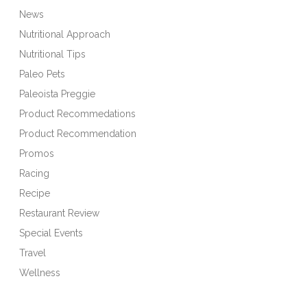
News
Nutritional Approach
Nutritional Tips
Paleo Pets
Paleoista Preggie
Product Recommedations
Product Recommendation
Promos
Racing
Recipe
Restaurant Review
Special Events
Travel
Wellness