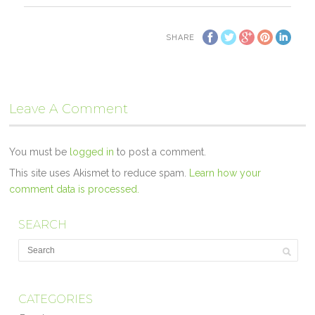
SHARE
Leave A Comment
You must be
logged in
to post a comment.
This site uses Akismet to reduce spam.
Learn how your
comment data is processed.
SEARCH
CATEGORIES