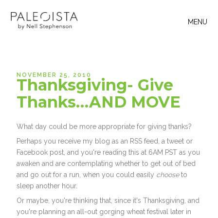
MENU
NOVEMBER 25, 2010
Thanksgiving- Give
Thanks…AND MOVE
What day could be more appropriate for giving thanks?
Perhaps you receive my blog as an RSS feed, a tweet or
Facebook post, and you're reading this at 6AM PST as you
awaken and are contemplating whether to get out of bed
and go out for a run, when you could easily
choose
to
sleep another hour.
Or maybe, you're thinking that, since it's Thanksgiving, and
you're planning an all-out gorging wheat festival later in