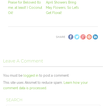
Praise for Beloved (to
April Showers Bring
me, at least! ) Coconut
May Flowers, So Let’s
Oil!
Get Floral!
SHARE
Leave A Comment
You must be
logged in
to post a comment.
This site uses Akismet to reduce spam.
Learn how your
comment data is processed.
SEARCH