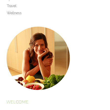
Travel
Wellness
WELCOME