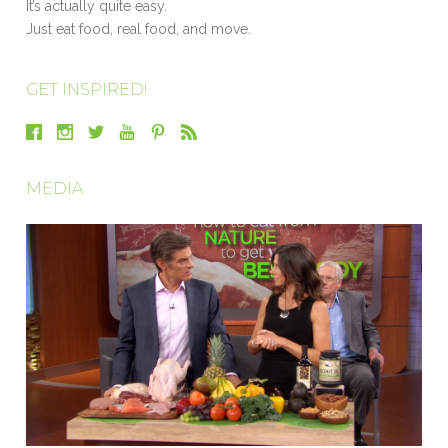
It’s actually quite easy.
Just eat food, real food, and move.
GET INSPIRED!
MEDIA