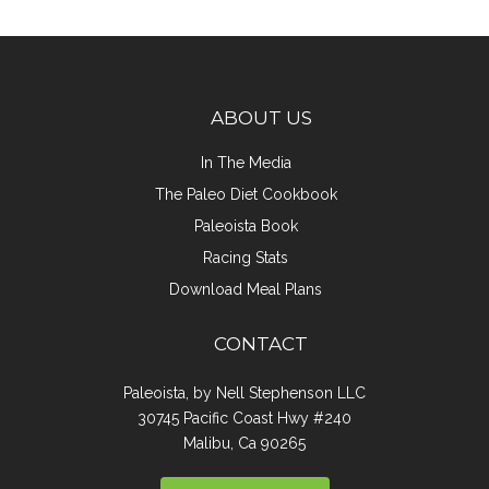
ABOUT US
In The Media
The Paleo Diet Cookbook
Paleoista Book
Racing Stats
Download Meal Plans
CONTACT
Paleoista, by Nell Stephenson LLC
30745 Pacific Coast Hwy #240
Malibu, Ca 90265