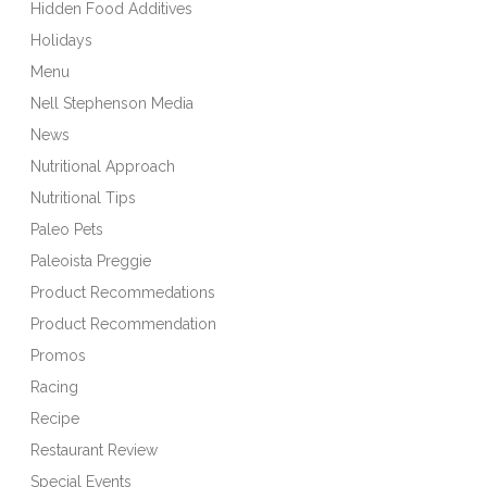
Hidden Food Additives
Holidays
Menu
Nell Stephenson Media
News
Nutritional Approach
Nutritional Tips
Paleo Pets
Paleoista Preggie
Product Recommedations
Product Recommendation
Promos
Racing
Recipe
Restaurant Review
Special Events