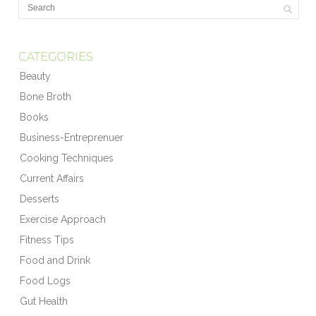
CATEGORIES
Beauty
Bone Broth
Books
Business-Entreprenuer
Cooking Techniques
Current Affairs
Desserts
Exercise Approach
Fitness Tips
Food and Drink
Food Logs
Gut Health