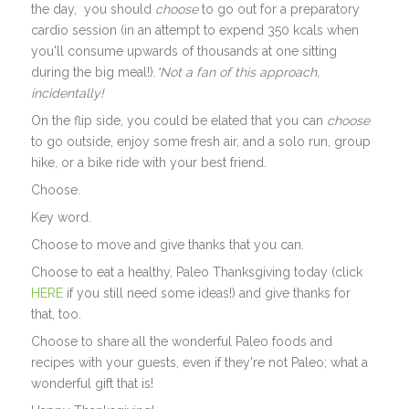
the day, you should
choose
to go out for a preparatory
cardio session (in an attempt to expend 350 kcals when
you'll consume upwards of thousands at one sitting
during the big meal!).
*Not a fan of this approach,
incidentally!
On the flip side, you could be elated that you can
choose
to go outside, enjoy some fresh air, and a solo run, group
hike, or a bike ride with your best friend.
Choose.
Key word.
Choose to move and give thanks that you can.
Choose to eat a healthy, Paleo Thanksgiving today (click
HERE
if you still need some ideas!) and give thanks for
that, too.
Choose to share all the wonderful Paleo foods and
recipes with your guests, even if they're not Paleo; what a
wonderful gift that is!