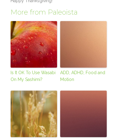
Happy Thanksgiving!
More from Paleoista
Is It OK To Use Wasabi
ADD, ADHD, Food and
On My Sashimi?
Motion