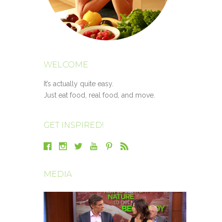
WELCOME
It’s actually quite easy.
Just eat food, real food, and move.
GET INSPIRED!
MEDIA