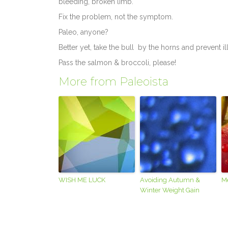
bleeding, broken limb.
Fix the problem, not the symptom.
Paleo, anyone?
Better yet, take the bull by the horns and prevent il
Pass the salmon & broccoli, please!
More from Paleoista
WISH ME LUCK
Avoiding Autumn &
M
Winter Weight Gain