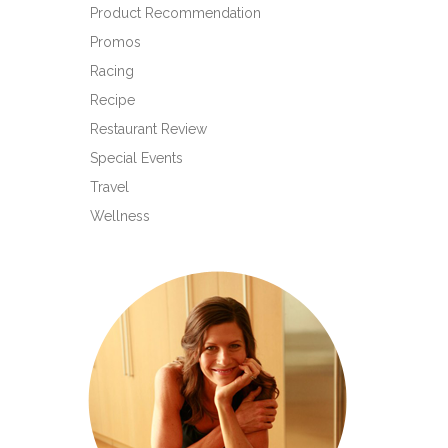
Product Recommendation
Promos
Racing
Recipe
Restaurant Review
Special Events
Travel
Wellness