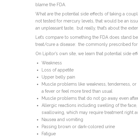
blame the FDA.
What are the potential side effects of taking a coupl
not tested for mercury levels, that would be an is
an unpleasant taste, but really, that’s about the extent
Let’s compare to something the FDA does stand behi
treat/cure a disease: the commonly prescribed for h
On Lipitor’s own site, we learn that potential side ef
Weakness
Loss of appetite
Upper belly pain
Muscle problems like weakness, tenderness, or p
a fever or feel more tired than usual
Muscle problems that do not go away even after
Allergic reactions including swelling of the face,
swallowing, which may require treatment right 
Nausea and vomiting
Passing brown or dark-colored urine
Fatigue