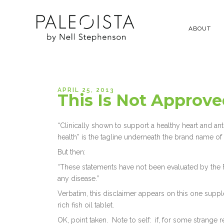
ABOUT
APRIL 25, 2013
This Is Not Approv
“Clinically shown to support a healthy heart and an
health” is the tagline underneath the brand name of m
But then:
“These statements have not been evaluated by the FD
any disease.”
Verbatim, this disclaimer appears on this one supp
rich fish oil tablet.
OK, point taken. Note to self: if, for some strange reas