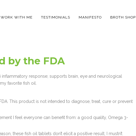
WORK WITH ME
TESTIMONIALS
MANIFESTO
BROTH SHOP
ed by the FDA
ti inflammatory response; supports brain, eye and neurological
y favorite fish oil.
A. This product is not intended to diagnose, treat, cure or prevent
lement I feel everyone can benefit from: a good quality, Omega 3-
on, these fish oil tablets don’t elicit a positive result, I mustn’t