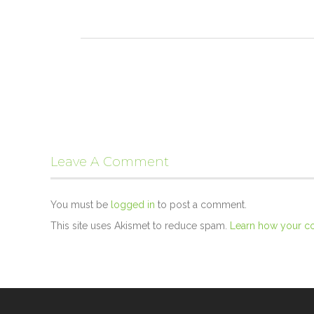
Leave A Comment
You must be
logged in
to post a comment.
This site uses Akismet to reduce spam.
Learn how your c