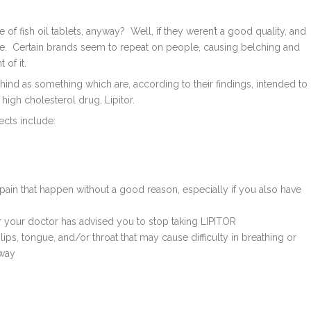
e of fish oil tablets, anyway? Well, if they weren’t a good quality, and
sue. Certain brands seem to repeat on people, causing belching and
 of it.
nd as something which are, according to their findings, intended to
igh cholesterol drug, Lipitor.
fects include:
ain that happen without a good reason, especially if you also have
 your doctor has advised you to stop taking LIPITOR
 lips, tongue, and/or throat that may cause difficulty in breathing or
away