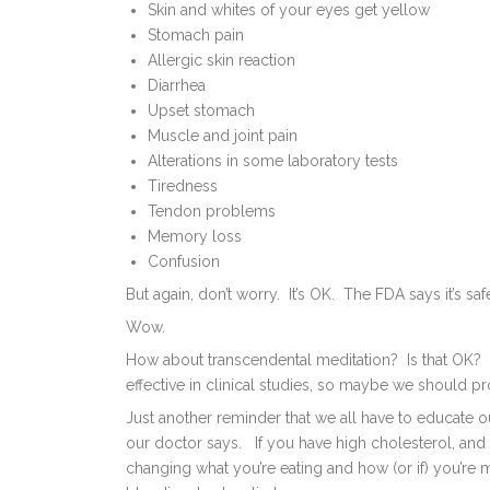
Skin and whites of your eyes get yellow
Stomach pain
Allergic skin reaction
Diarrhea
Upset stomach
Muscle and joint pain
Alterations in some laboratory tests
Tiredness
Tendon problems
Memory loss
Confusion
But again, don’t worry. It’s OK. The FDA says it’s saf
Wow.
How about transcendental meditation? Is that OK? O
effective in clinical studies, so maybe we should p
Just another reminder that we all have to educate ou
our doctor says. If you have high cholesterol, and
changing what you’re eating and how (or if) you’re m