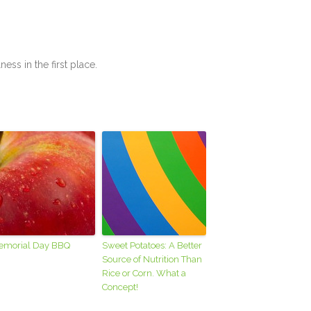
lness in the first place.
emorial Day BBQ
Sweet Potatoes: A Better
Source of Nutrition Than
Rice or Corn. What a
Concept!