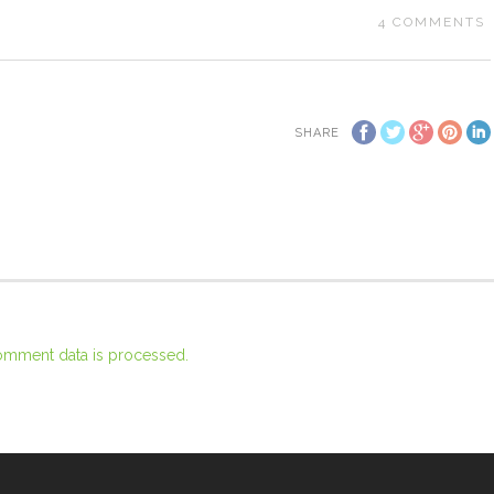
4
COMMENTS
SHARE
omment data is processed.