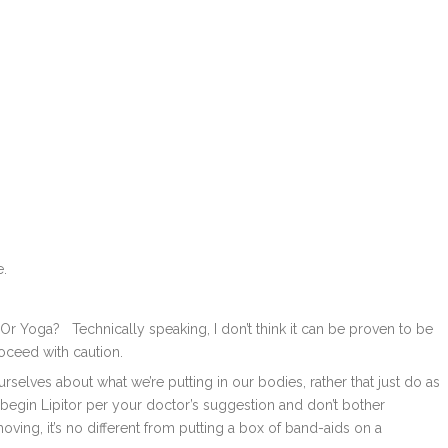
e.
r Yoga? Technically speaking, I don’t think it can be proven to be
roceed with caution.
rselves about what we’re putting in our bodies, rather that just do as
 begin Lipitor per your doctor’s suggestion and don’t bother
oving, it’s no different from putting a box of band-aids on a