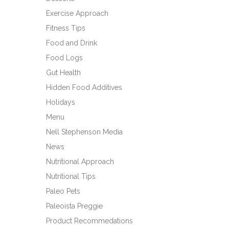
Exercise Approach
Fitness Tips
Food and Drink
Food Logs
Gut Health
Hidden Food Additives
Holidays
Menu
Nell Stephenson Media
News
Nutritional Approach
Nutritional Tips
Paleo Pets
Paleoista Preggie
Product Recommedations