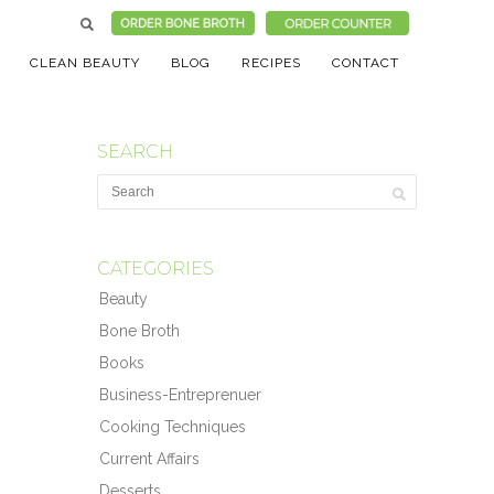
CLEAN BEAUTY
BLOG
RECIPES
CONTACT
SEARCH
CATEGORIES
Beauty
Bone Broth
Books
Business-Entreprenuer
Cooking Techniques
Current Affairs
Desserts