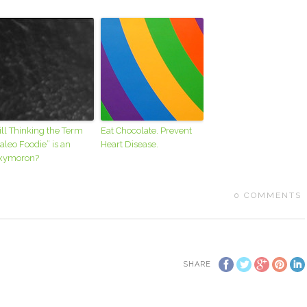
ill Thinking the Term
Eat Chocolate. Prevent
aleo Foodie” is an
Heart Disease.
xymoron?
0
COMMENTS
SHARE