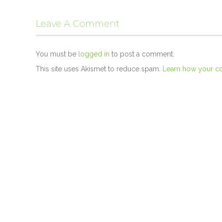
Leave A Comment
You must be
logged in
to post a comment.
This site uses Akismet to reduce spam.
Learn how your c