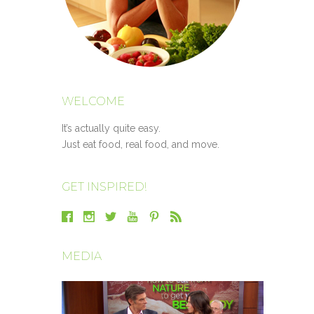
WELCOME
It’s actually quite easy.
Just eat food, real food, and move.
GET INSPIRED!
MEDIA