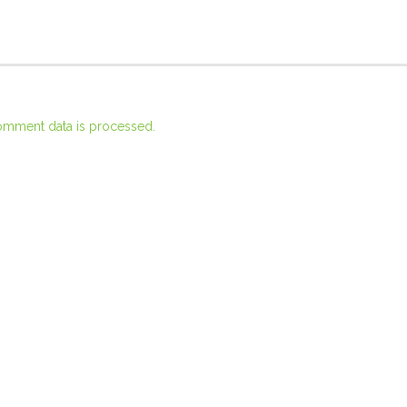
omment data is processed.