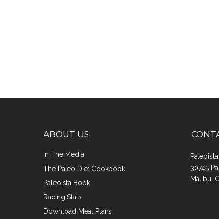
ABOUT US
CONT
In The Media
Paleoist
30745 Pa
The Paleo Diet Cookbook
Malibu, 
Paleoista Book
Racing Stats
Download Meal Plans