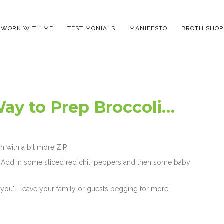
WORK WITH ME
TESTIMONIALS
MANIFESTO
BROTH SHOP
ay to Prep Broccoli…
n with a bit more ZIP.
let. Add in some sliced red chili peppers and then some baby
 you'll leave your family or guests begging for more!