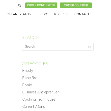
CLEAN BEAUTY
BLOG
RECIPES
CONTACT
SEARCH
CATEGORIES
Beauty
Bone Broth
Books
Business-Entreprenuer
Cooking Techniques
Current Affairs